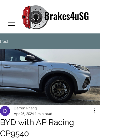
Brakes4uSG
Post
Darren Phang
Apr 23, 2024
1 min read
BYD with AP Racing
CP9540