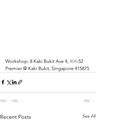
Workshop: 8 Kaki Bukit Ave 4, 
#04
-52 
Premier @ Kaki Bukit, Singapore 415875
See All
Recent Posts