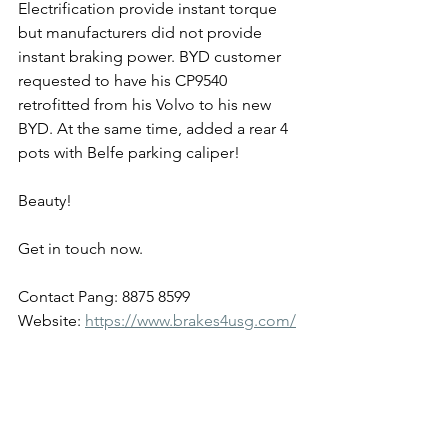
Electrification provide instant torque 
but manufacturers did not provide 
instant braking power. BYD customer 
requested to have his CP9540 
retrofitted from his Volvo to his new 
BYD. At the same time, added a rear 4 
pots with Belfe parking caliper!
Beauty!
Get in touch now.
Contact Pang: 8875 8599
Website: 
https://www.brakes4usg.com/