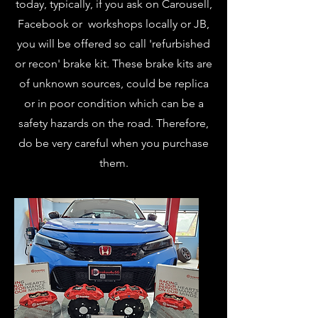
today, typically, if you ask on Carousell,
Facebook or workshops locally or JB,
you will be offered so call 'refurbished
or recon' brake kit. These brake kits are
of unknown sources, could be replica
or in poor condition which can be a
safety hazards on the road. Therefore,
do be very careful when you purchase
them.