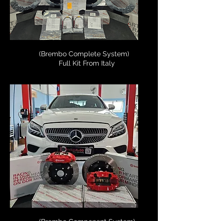
(Brembo Complete System)
Full Kit From Italy