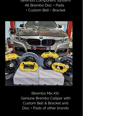
(Brembo Component System)
All Brembo Disc + Pads
+ Custom Bell + Bracket
(Brembo Mix Kit)
Geniune Brembo Caliper with
Custom Bell & Bracket and
Disc + Pads of other brands