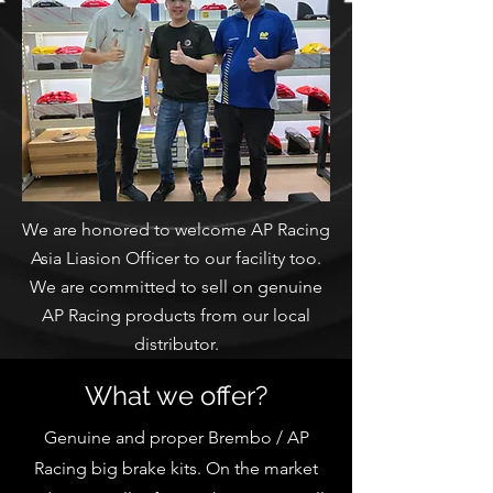
We are honored to welcome AP Racing
Asia Liasion Officer to our facility too.
We are committed to sell on genuine
AP Racing products from our local
distributor.
What we offer?
Genuine and proper Brembo / AP
Racing big brake kits. On the market