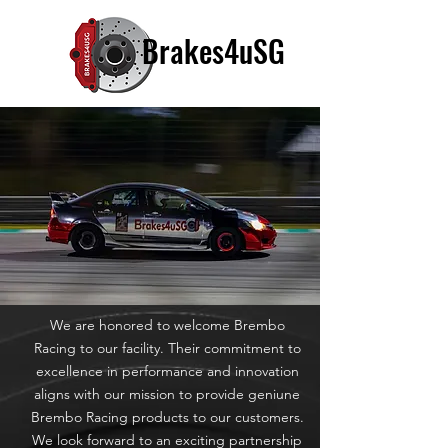
Brakes4uSG
We are honored to welcome Brembo
Racing to our facility. Their commitment to
excellence in performance and innovation
aligns with our mission to provide geniune
Brembo Racing products to our customers.
We look forward to an exciting partnership