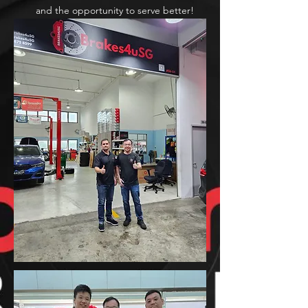
and the opportunity to serve better!