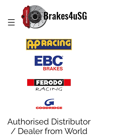
Brakes4uSG
Authorised Distributor
/ Dealer from World