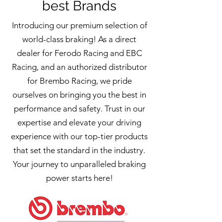
best Brands
Introducing our premium selection of
world-class braking! As a direct
dealer for Ferodo Racing and EBC
Racing, and an authorized distributor
for Brembo Racing, we pride
ourselves on bringing you the best in
performance and safety. Trust in our
expertise and elevate your driving
experience with our top-tier products
that set the standard in the industry.
Your journey to unparalleled braking
power starts here!