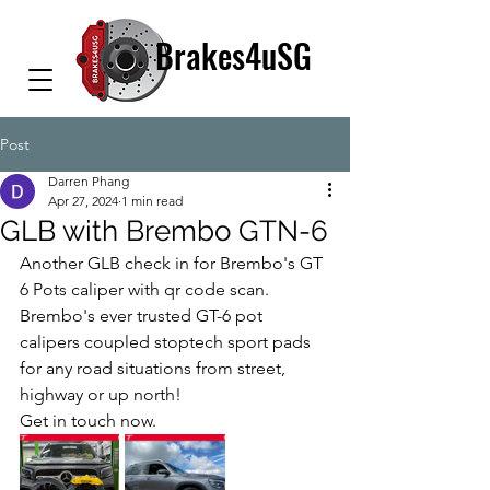
Brakes4uSG
Post
Darren Phang
Apr 27, 2024
1 min read
GLB with Brembo GTN-6
Another GLB check in for Brembo's GT 
6 Pots caliper with qr code scan. 
Brembo's ever trusted GT-6 pot 
calipers coupled stoptech sport pads 
for any road situations from street, 
highway or up north!
Get in touch now.