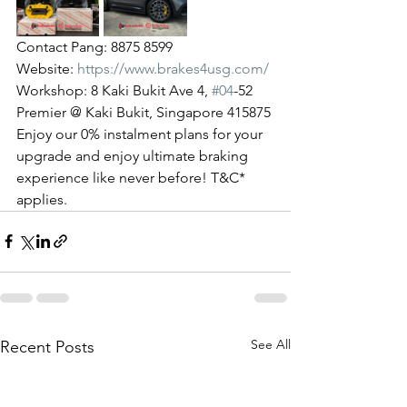
Contact Pang: 8875 8599
Website: 
https://www.brakes4usg.com/
Workshop: 8 Kaki Bukit Ave 4, 
#04
-52 
Premier @ Kaki Bukit, Singapore 415875
Enjoy our 0% instalment plans for your 
upgrade and enjoy ultimate braking 
experience like never before! T&C* 
applies.
See All
Recent Posts