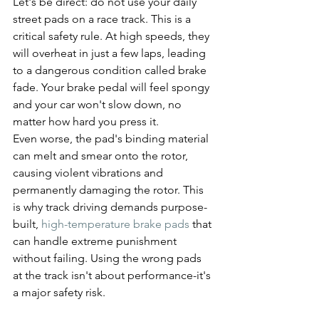
Let's be direct: do not use your daily 
street pads on a race track. This is a 
critical safety rule. At high speeds, they 
will overheat in just a few laps, leading 
to a dangerous condition called brake 
fade. Your brake pedal will feel spongy 
and your car won't slow down, no 
matter how hard you press it.
Even worse, the pad's binding material 
can melt and smear onto the rotor, 
causing violent vibrations and 
permanently damaging the rotor. This 
is why track driving demands purpose-
built, 
high-temperature brake pads
 that 
can handle extreme punishment 
without failing. Using the wrong pads 
at the track isn't about performance-it's 
a major safety risk.