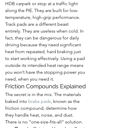
HDB carpark or stop at a traffic light 
along the PIE. They are built for low-
temperature, high-grip performance.
Track pads are a different beast 
entirely. They are useless when cold. In 
fact, they can be dangerous for daily 
driving because they need significant 
heat from repeated, hard braking just 
to start working effectively. Using a pad 
outside its intended heat range means 
you won’t have the stopping power you 
need, when you need it.
Friction Compounds Explained
The secret is in the mix. The materials 
baked into 
brake pads
, known as the 
friction compound, determine how 
they handle heat, noise, and dust. 
There is no "one-size-fits-all" solution.