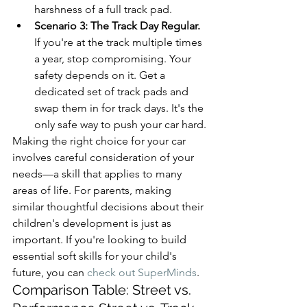
harshness of a full track pad.
Scenario 3: The Track Day Regular.
If you're at the track multiple times 
a year, stop compromising. Your 
safety depends on it. Get a 
dedicated set of track pads and 
swap them in for track days. It's the 
only safe way to push your car hard.
Making the right choice for your car 
involves careful consideration of your 
needs—a skill that applies to many 
areas of life. For parents, making 
similar thoughtful decisions about their 
children's development is just as 
important. If you're looking to build 
essential soft skills for your child's 
future, you can 
check out SuperMinds
.
Comparison Table: Street vs. 