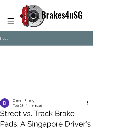
Brakes4uSG
Post
Darren Phang
Feb 28
11 min read
Street vs. Track Brake
Pads: A Singapore Driver's