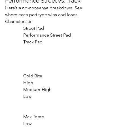
Performance Street vs. Track
Here’s a no-nonsense breakdown. See 
where each pad type wins and loses.
Characteristic

                Street Pad

                Performance Street Pad

                Track Pad

                Cold Bite

                High

                Medium-High

                Low

                Max Temp

                Low
