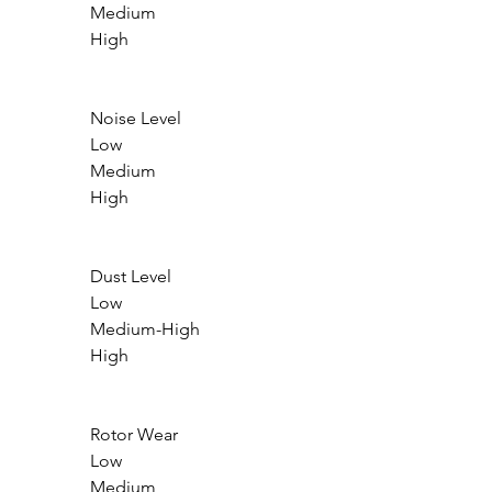
                Medium

                High

                Noise Level

                Low

                Medium

                High

                Dust Level

                Low

                Medium-High

                High

                Rotor Wear

                Low

                Medium
