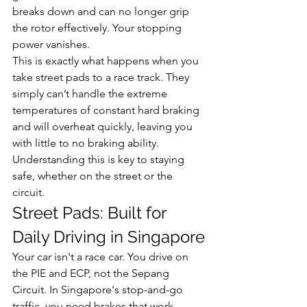
breaks down and can no longer grip 
the rotor effectively. Your stopping 
power vanishes.
This is exactly what happens when you 
take street pads to a race track. They 
simply can’t handle the extreme 
temperatures of constant hard braking 
and will overheat quickly, leaving you 
with little to no braking ability. 
Understanding this is key to staying 
safe, whether on the street or the 
circuit.
Street Pads: Built for 
Daily Driving in Singapore
Your car isn't a race car. You drive on 
the PIE and ECP, not the Sepang 
Circuit. In Singapore's stop-and-go 
traffic, you need brakes that work 