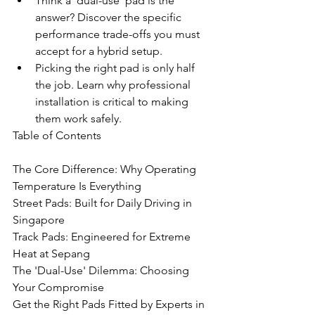
Think a 'dual-use' pad is the 
answer? Discover the specific 
performance trade-offs you must 
accept for a hybrid setup.
Picking the right pad is only half 
the job. Learn why professional 
installation is critical to making 
them work safely.
Table of Contents

The Core Difference: Why Operating 
Temperature Is Everything

Street Pads: Built for Daily Driving in 
Singapore

Track Pads: Engineered for Extreme 
Heat at Sepang

The 'Dual-Use' Dilemma: Choosing 
Your Compromise

Get the Right Pads Fitted by Experts in 