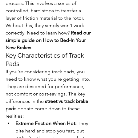
process. This involves a series of 
controlled, hard stops to transfer a 
layer of friction material to the rotor. 
Without this, they simply won't work 
correctly. Need to learn how? 
Read our 
simple guide on How to Bed-In Your 
New Brakes.
Key Characteristics of Track 
Pads
If you're considering track pads, you 
need to know what you're getting into. 
They are designed for performance, 
not comfort or cost-savings. The key 
differences in the 
street vs track brake 
pads
 debate come down to these 
realities:
Extreme Friction When Hot:
 They 
bite hard and stop you fast, but 