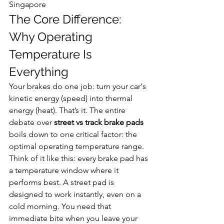
Singapore
The Core Difference: 
Why Operating 
Temperature Is 
Everything
Your brakes do one job: turn your car's 
kinetic energy (speed) into thermal 
energy (heat). That’s it. The entire 
debate over 
street vs track brake pads
boils down to one critical factor: the 
optimal operating temperature range.
Think of it like this: every brake pad has 
a temperature window where it 
performs best. A street pad is 
designed to work instantly, even on a 
cold morning. You need that 
immediate bite when you leave your 