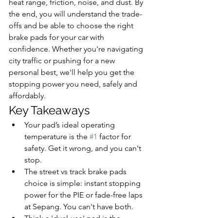
heat range, friction, noise, and dust. By 
the end, you will understand the trade-
offs and be able to choose the right 
brake pads for your car with 
confidence. Whether you're navigating 
city traffic or pushing for a new 
personal best, we'll help you get the 
stopping power you need, safely and 
affordably.
Key Takeaways
Your pad’s ideal operating 
temperature is the 
#1
 factor for 
safety. Get it wrong, and you can't 
stop.
The street vs track brake pads 
choice is simple: instant stopping 
power for the PIE or fade-free laps 
at Sepang. You can't have both.