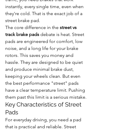
instantly, every single time, even when 
they're cold. That is the exact job of a 
street brake pad.
The core difference in the 
street vs 
track brake pads
 debate is heat. Street 
pads are engineered for comfort, low 
noise, and a long life for your brake 
rotors. This saves you money and 
hassle. They are designed to be quiet 
and produce minimal brake dust, 
keeping your wheels clean. But even 
the best performance "street" pads 
have a clear temperature limit. Pushing 
them past this limit is a serious mistake.
Key Characteristics of Street 
Pads
For everyday driving, you need a pad 
that is practical and reliable. Street 