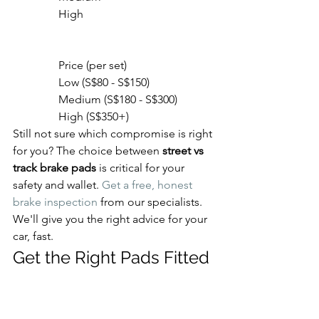
                High

                Price (per set)

                Low (S$80 - S$150)

                Medium (S$180 - S$300)

                High (S$350+)
Still not sure which compromise is right 
for you? The choice between 
street vs 
track brake pads
 is critical for your 
safety and wallet. 
Get a free, honest 
brake inspection
 from our specialists. 
We'll give you the right advice for your 
car, fast.
Get the Right Pads Fitted 
by Experts in Singapore
Understanding the difference between 