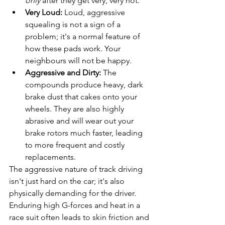
only
 after they get very, very hot.
Very Loud:
 Loud, aggressive 
squealing is not a sign of a 
problem; it's a normal feature of 
how these pads work. Your 
neighbours will not be happy.
Aggressive and Dirty:
 The 
compounds produce heavy, dark 
brake dust that cakes onto your 
wheels. They are also highly 
abrasive and will wear out your 
brake rotors much faster, leading 
to more frequent and costly 
replacements.
The aggressive nature of track driving 
isn't just hard on the car; it's also 
physically demanding for the driver. 
Enduring high G-forces and heat in a 
race suit often leads to skin friction and 