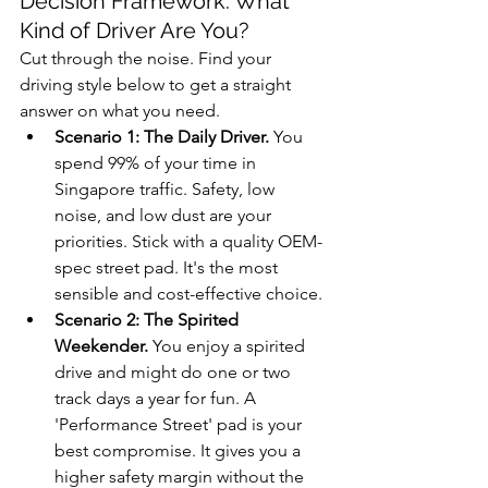
Decision Framework: What 
Kind of Driver Are You?
Cut through the noise. Find your 
driving style below to get a straight 
answer on what you need.
Scenario 1: The Daily Driver.
 You 
spend 99% of your time in 
Singapore traffic. Safety, low 
noise, and low dust are your 
priorities. Stick with a quality OEM-
spec street pad. It's the most 
sensible and cost-effective choice.
Scenario 2: The Spirited 
Weekender.
 You enjoy a spirited 
drive and might do one or two 
track days a year for fun. A 
'Performance Street' pad is your 
best compromise. It gives you a 
higher safety margin without the 