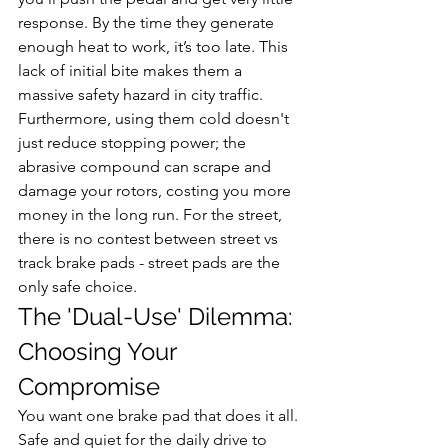
response. By the time they generate 
enough heat to work, it’s too late. This 
lack of initial bite makes them a 
massive safety hazard in city traffic. 
Furthermore, using them cold doesn't 
just reduce stopping power; the 
abrasive compound can scrape and 
damage your rotors, costing you more 
money in the long run. For the street, 
there is no contest between street vs 
track brake pads - street pads are the 
only safe choice.
The 'Dual-Use' Dilemma: 
Choosing Your 
Compromise
You want one brake pad that does it all. 
Safe and quiet for the daily drive to 