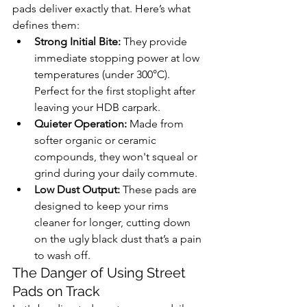
pads deliver exactly that. Here’s what 
defines them:
Strong Initial Bite:
 They provide 
immediate stopping power at low 
temperatures (under 300°C). 
Perfect for the first stoplight after 
leaving your HDB carpark.
Quieter Operation:
 Made from 
softer organic or ceramic 
compounds, they won't squeal or 
grind during your daily commute.
Low Dust Output:
 These pads are 
designed to keep your rims 
cleaner for longer, cutting down 
on the ugly black dust that’s a pain 
to wash off.
The Danger of Using Street 
Pads on Track