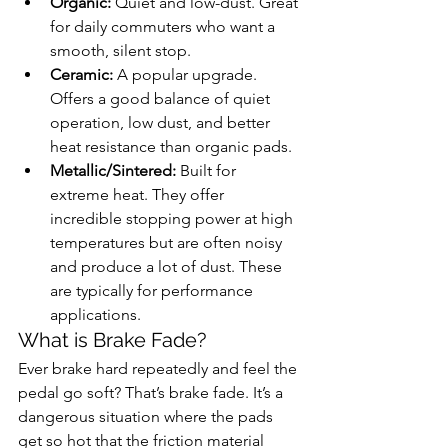
Organic:
 Quiet and low-dust. Great 
for daily commuters who want a 
smooth, silent stop.
Ceramic:
 A popular upgrade. 
Offers a good balance of quiet 
operation, low dust, and better 
heat resistance than organic pads.
Metallic/Sintered:
 Built for 
extreme heat. They offer 
incredible stopping power at high 
temperatures but are often noisy 
and produce a lot of dust. These 
are typically for performance 
applications.
What is Brake Fade?
Ever brake hard repeatedly and feel the 
pedal go soft? That’s brake fade. It’s a 
dangerous situation where the pads 
get so hot that the friction material 