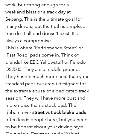
work, but strong enough for a 
weekend blast or a track day at 
Sepang. This is the ultimate goal for 
many drivers, but the truth is simple: a 
true do-it-all pad doesn't exist. It's 
always a compromise.
This is where 'Performance Street' or 
'Fast Road' pads come in. Think of 
brands like EBC Yellowstuff or Ferodo 
DS2500. They are a middle ground. 
They handle much more heat than your 
standard pads but aren't designed for 
the extreme abuse of a dedicated track 
session. They will have more dust and 
more noise than a stock pad. The 
debate over 
street vs track brake pads
often leads people here, but you need 
to be honest about your driving style.