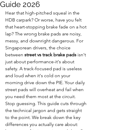
Guide 2026
Hear that high-pitched squeal in the 
HDB carpark? Or worse, have you felt 
that heart-stopping brake fade on a hot 
lap? The wrong brake pads are noisy, 
messy, and downright dangerous. For 
Singaporean drivers, the choice 
between 
street vs track brake pads
 isn't 
just about performance-it's about 
safety. A track-focused pad is useless 
and loud when it's cold on your 
morning drive down the PIE. Your daily 
street pads will overheat and fail when 
you need them most at the circuit.
Stop guessing. This guide cuts through 
the technical jargon and gets straight 
to the point. We break down the key 
differences you actually care about: 