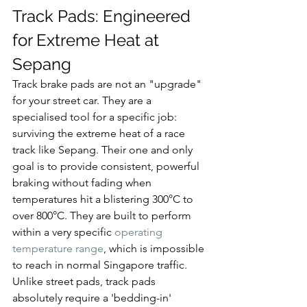
Track Pads: Engineered 
for Extreme Heat at 
Sepang
Track brake pads are not an "upgrade" 
for your street car. They are a 
specialised tool for a specific job: 
surviving the extreme heat of a race 
track like Sepang. Their one and only 
goal is to provide consistent, powerful 
braking without fading when 
temperatures hit a blistering 300°C to 
over 800°C. They are built to perform 
within a very specific 
operating 
temperature range
, which is impossible 
to reach in normal Singapore traffic.
Unlike street pads, track pads 
absolutely require a 'bedding-in' 