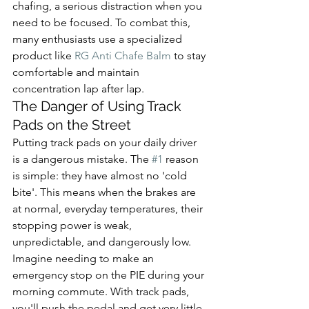
chafing, a serious distraction when you 
need to be focused. To combat this, 
many enthusiasts use a specialized 
product like 
RG Anti Chafe Balm
 to stay 
comfortable and maintain 
concentration lap after lap.
The Danger of Using Track 
Pads on the Street
Putting track pads on your daily driver 
is a dangerous mistake. The 
#1
 reason 
is simple: they have almost no 'cold 
bite'. This means when the brakes are 
at normal, everyday temperatures, their 
stopping power is weak, 
unpredictable, and dangerously low.
Imagine needing to make an 
emergency stop on the PIE during your 
morning commute. With track pads, 
you'll push the pedal and get very little 