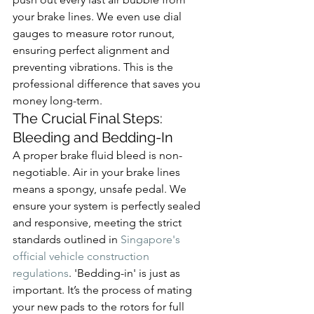
your brake lines. We even use dial 
gauges to measure rotor runout, 
ensuring perfect alignment and 
preventing vibrations. This is the 
professional difference that saves you 
money long-term.
The Crucial Final Steps: 
Bleeding and Bedding-In
A proper brake fluid bleed is non-
negotiable. Air in your brake lines 
means a spongy, unsafe pedal. We 
ensure your system is perfectly sealed 
and responsive, meeting the strict 
standards outlined in 
Singapore's 
official vehicle construction 
regulations
. 'Bedding-in' is just as 
important. It’s the process of mating 
your new pads to the rotors for full 