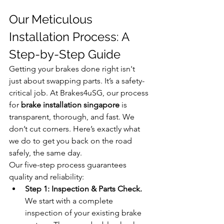
Our Meticulous 
Installation Process: A 
Step-by-Step Guide
Getting your brakes done right isn't 
just about swapping parts. It’s a safety-
critical job. At Brakes4uSG, our process 
for 
brake installation singapore
 is 
transparent, thorough, and fast. We 
don’t cut corners. Here’s exactly what 
we do to get you back on the road 
safely, the same day.
Our five-step process guarantees 
quality and reliability:
Step 1: Inspection & Parts Check.
We start with a complete 
inspection of your existing brake 