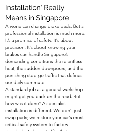
Installation' Really 
Means in Singapore
Anyone can change brake pads. But a 
professional installation is much more. 
It’s a promise of safety. It's about 
precision. It's about knowing your 
brakes can handle Singapore’s 
demanding conditions-the relentless 
heat, the sudden downpours, and the 
punishing stop-go traffic that defines 
our daily commute.
A standard job at a general workshop 
might get you back on the road. But 
how was it done? A specialist 
installation is different. We don't just 
swap parts; we restore your car's most 
critical safety system to factory 