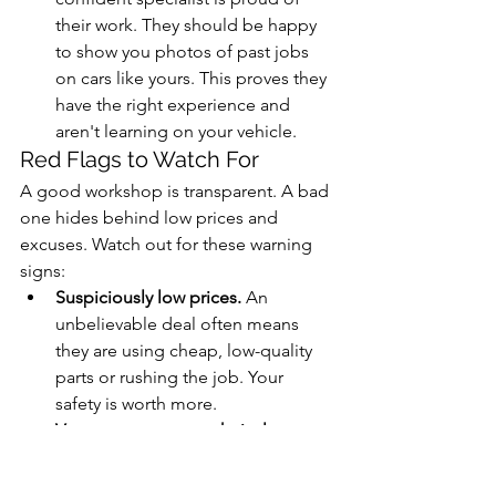
their work. They should be happy 
to show you photos of past jobs 
on cars like yours. This proves they 
have the right experience and 
aren't learning on your vehicle.
Red Flags to Watch For
A good workshop is transparent. A bad 
one hides behind low prices and 
excuses. Watch out for these warning 
signs:
Suspiciously low prices.
 An 
unbelievable deal often means 
they are using cheap, low-quality 
parts or rushing the job. Your 
safety is worth more.
Vague answers to technical 
questions.
 If a mechanic can't 
explain torque or their bleeding 