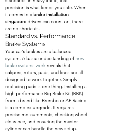
standards. In heavy traffic, that 
precision is what keeps you safe. When 
it comes to a 
brake installation 
singapore
 drivers can count on, there 
are no shortcuts.
Standard vs. Performance 
Brake Systems
Your car's brakes are a balanced 
system. A basic understanding of 
how 
brake systems work
 reveals that 
calipers, rotors, pads, and lines are all 
designed to work together. Simply 
replacing pads is one thing. Installing a 
high-performance Big Brake Kit (BBK) 
from a brand like Brembo or AP Racing 
is a complex upgrade. It requires 
precise measurements, checking wheel 
clearance, and ensuring the master 
cylinder can handle the new setup. 