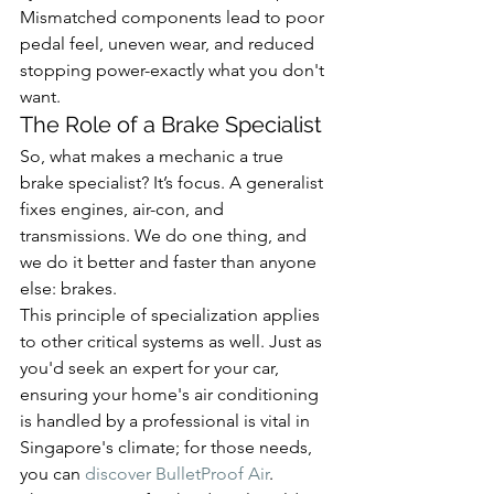
Mismatched components lead to poor 
pedal feel, uneven wear, and reduced 
stopping power-exactly what you don't 
want.
The Role of a Brake Specialist
So, what makes a mechanic a true 
brake specialist? It’s focus. A generalist 
fixes engines, air-con, and 
transmissions. We do one thing, and 
we do it better and faster than anyone 
else: brakes.
This principle of specialization applies 
to other critical systems as well. Just as 
you'd seek an expert for your car, 
ensuring your home's air conditioning 
is handled by a professional is vital in 
Singapore's climate; for those needs, 
you can 
discover BulletProof Air
.