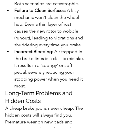
Both scenarios are catastrophic.
Failure to Clean Surfaces:
 A lazy 
mechanic won't clean the wheel 
hub. Even a thin layer of rust 
causes the new rotor to wobble 
(runout), leading to vibrations and 
shuddering every time you brake.
Incorrect Bleeding:
 Air trapped in 
the brake lines is a classic mistake. 
It results in a 'spongy' or soft 
pedal, severely reducing your 
stopping power when you need it 
most.
Long-Term Problems and 
Hidden Costs
A cheap brake job is never cheap. The 
hidden costs will always find you. 
Premature wear on new pads and 