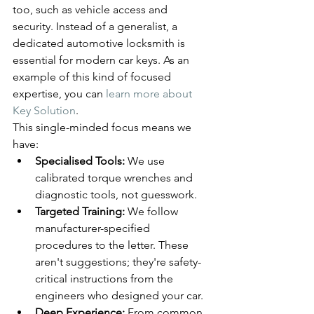
too, such as vehicle access and 
security. Instead of a generalist, a 
dedicated automotive locksmith is 
essential for modern car keys. As an 
example of this kind of focused 
expertise, you can 
learn more about 
Key Solution
.
This single-minded focus means we 
have:
Specialised Tools:
 We use 
calibrated torque wrenches and 
diagnostic tools, not guesswork.
Targeted Training:
 We follow 
manufacturer-specified 
procedures to the letter. These 
aren't suggestions; they're safety-
critical instructions from the 
engineers who designed your car.
Deep Experience:
 From common 