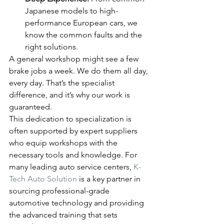
Japanese models to high-
performance European cars, we 
know the common faults and the 
right solutions.
A general workshop might see a few 
brake jobs a week. We do them all day, 
every day. That’s the specialist 
difference, and it’s why our work is 
guaranteed.
This dedication to specialization is 
often supported by expert suppliers 
who equip workshops with the 
necessary tools and knowledge. For 
many leading auto service centers, 
K-
Tech Auto Solution
 is a key partner in 
sourcing professional-grade 
automotive technology and providing 
the advanced training that sets 