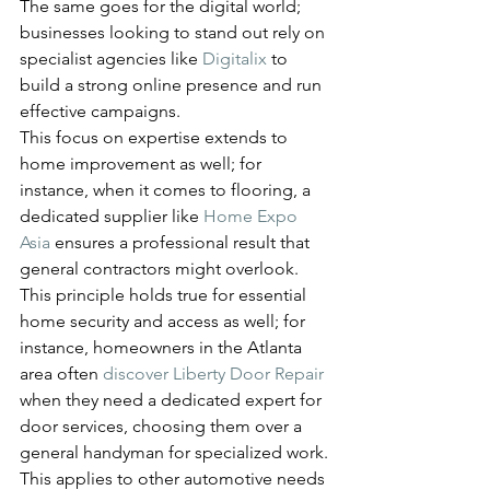
The same goes for the digital world; 
businesses looking to stand out rely on 
specialist agencies like 
Digitalix
 to 
build a strong online presence and run 
effective campaigns.
This focus on expertise extends to 
home improvement as well; for 
instance, when it comes to flooring, a 
dedicated supplier like 
Home Expo 
Asia
 ensures a professional result that 
general contractors might overlook.
This principle holds true for essential 
home security and access as well; for 
instance, homeowners in the Atlanta 
area often 
discover Liberty Door Repair
when they need a dedicated expert for 
door services, choosing them over a 
general handyman for specialized work.
This applies to other automotive needs 