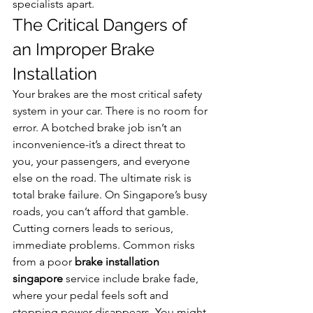
specialists apart.
The Critical Dangers of 
an Improper Brake 
Installation
Your brakes are the most critical safety 
system in your car. There is no room for 
error. A botched brake job isn’t an 
inconvenience-it’s a direct threat to 
you, your passengers, and everyone 
else on the road. The ultimate risk is 
total brake failure. On Singapore’s busy 
roads, you can’t afford that gamble.
Cutting corners leads to serious, 
immediate problems. Common risks 
from a poor 
brake installation 
singapore
 service include brake fade, 
where your pedal feels soft and 
stopping power disappears. You might 