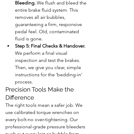
Bleeding.
 We flush and bleed the 
entire brake fluid system. This 
removes all air bubbles, 
guaranteeing a firm, responsive 
pedal feel. Old, contaminated 
fluid is gone.
Step 5: Final Checks & Handover.
We perform a final visual 
inspection and test the brakes. 
Then, we give you clear, simple 
instructions for the 'bedding-in' 
process.
Precision Tools Make the 
Difference
The right tools mean a safer job. We 
use calibrated torque wrenches on 
every bolt-no over-tightening. Our 
professional-grade pressure bleeders 
push out every last air bubble from 