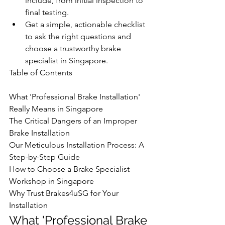
include, from initial inspection to 
final testing.
Get a simple, actionable checklist 
to ask the right questions and 
choose a trustworthy brake 
specialist in Singapore.
Table of Contents

What 'Professional Brake Installation' 
Really Means in Singapore

The Critical Dangers of an Improper 
Brake Installation

Our Meticulous Installation Process: A 
Step-by-Step Guide

How to Choose a Brake Specialist 
Workshop in Singapore

Why Trust Brakes4uSG for Your 
Installation
What 'Professional Brake 