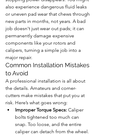
also experience dangerous fluid leaks 
or uneven pad wear that chews through 
new parts in months, not years. A bad 
job doesn't just wear out pads; it can 
permanently damage expensive 
components like your rotors and 
calipers, turning a simple job into a 
major repair.
Common Installation Mistakes 
to Avoid
A professional installation is all about 
the details. Amateurs and corner-
cutters make mistakes that put you at 
risk. Here’s what goes wrong:
Improper Torque Specs:
 Caliper 
bolts tightened too much can 
snap. Too loose, and the entire 
caliper can detach from the wheel. 