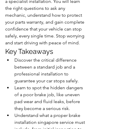
a specialist installation. You will learn 
the right questions to ask any 
mechanic, understand how to protect 
your parts warranty, and gain complete 
confidence that your vehicle can stop 
safely, every single time. Stop worrying 
and start driving with peace of mind.
Key Takeaways
Discover the critical difference 
between a standard job and a 
professional installation to 
guarantee your car stops safely.
Learn to spot the hidden dangers 
of a poor brake job, like uneven 
pad wear and fluid leaks, before 
they become a serious risk.
Understand what a proper brake 
installation singapore service must 