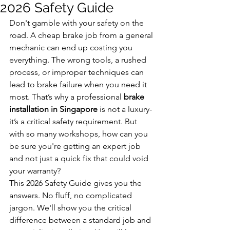
2026 Safety Guide
Don't gamble with your safety on the 
road. A cheap brake job from a general 
mechanic can end up costing you 
everything. The wrong tools, a rushed 
process, or improper techniques can 
lead to brake failure when you need it 
most. That’s why a professional 
brake 
installation in Singapore
 is not a luxury-
it’s a critical safety requirement. But 
with so many workshops, how can you 
be sure you're getting an expert job 
and not just a quick fix that could void 
your warranty?
This 2026 Safety Guide gives you the 
answers. No fluff, no complicated 
jargon. We'll show you the critical 
difference between a standard job and 