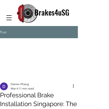
Brakes4uSG
Post
Darren Phang
Mar 4
11 min read
Professional Brake
Installation Singapore: The