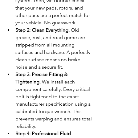
system. Then, we double-check 
that your new pads, rotors, and 
other parts are a perfect match for 
your vehicle. No guesswork.
Step 2: Clean Everything.
 Old 
grease, rust, and road grime are 
stripped from all mounting 
surfaces and hardware. A perfectly 
clean surface means no brake 
noise and a secure fit.
Step 3: Precise Fitting & 
Tightening.
 We install each 
component carefully. Every critical 
bolt is tightened to the exact 
manufacturer specification using a 
calibrated torque wrench. This 
prevents warping and ensures total 
reliability.
Step 4: Professional Fluid 