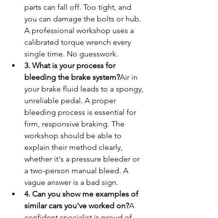
parts can fall off. Too tight, and 
you can damage the bolts or hub. 
A professional workshop uses a 
calibrated torque wrench every 
single time. No guesswork.
3. What is your process for 
bleeding the brake system?
Air in 
your brake fluid leads to a spongy, 
unreliable pedal. A proper 
bleeding process is essential for 
firm, responsive braking. The 
workshop should be able to 
explain their method clearly, 
whether it's a pressure bleeder or 
a two-person manual bleed. A 
vague answer is a bad sign.
4. Can you show me examples of 
similar cars you've worked on?
A 
confident specialist is proud of 