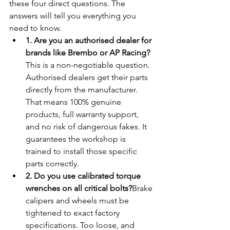
these four direct questions. The 
answers will tell you everything you 
need to know.
1. Are you an authorised dealer for 
brands like Brembo or AP Racing?
This is a non-negotiable question. 
Authorised dealers get their parts 
directly from the manufacturer. 
That means 100% genuine 
products, full warranty support, 
and no risk of dangerous fakes. It 
guarantees the workshop is 
trained to install those specific 
parts correctly.
2. Do you use calibrated torque 
wrenches on all critical bolts?
Brake 
calipers and wheels must be 
tightened to exact factory 
specifications. Too loose, and 