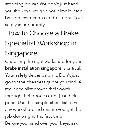
stopping power. We don't just hand 
you the keys; we give you simple, step-
by-step instructions to do it right. Your 
safety is our priority.
How to Choose a Brake 
Specialist Workshop in 
Singapore
Choosing the right workshop for your 
brake installation singapore
 is critical. 
Your safety depends on it. Don't just 
go for the cheapest quote you find. A 
real specialist proves their worth 
through their process, not just their 
price. Use this simple checklist to vet 
any workshop and ensure you get the 
job done right, the first time.
Before you hand over your keys, ask 