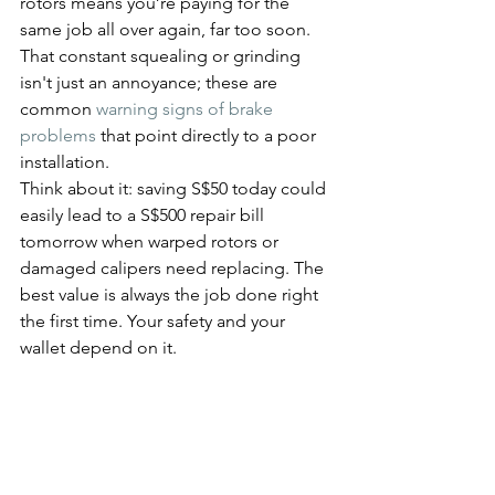
rotors means you’re paying for the 
same job all over again, far too soon. 
That constant squealing or grinding 
isn't just an annoyance; these are 
common 
warning signs of brake 
problems
 that point directly to a poor 
installation.
Think about it: saving S$50 today could 
easily lead to a S$500 repair bill 
tomorrow when warped rotors or 
damaged calipers need replacing. The 
best value is always the job done right 
the first time. Your safety and your 
wallet depend on it.