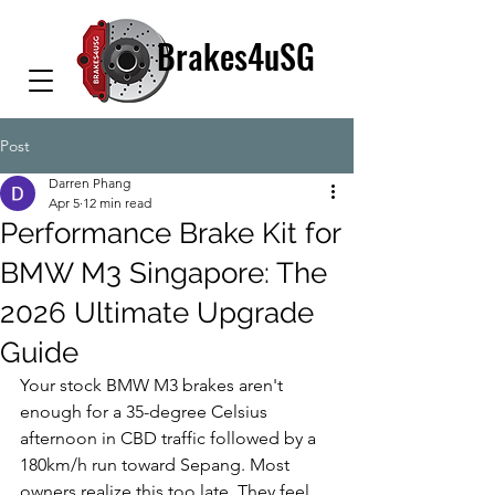
Brakes4uSG
Post
Darren Phang
Apr 5
12 min read
Performance Brake Kit for
BMW M3 Singapore: The
2026 Ultimate Upgrade
Guide
Your stock BMW M3 brakes aren't 
enough for a 35-degree Celsius 
afternoon in CBD traffic followed by a 
180km/h run toward Sepang. Most 
owners realize this too late. They feel 