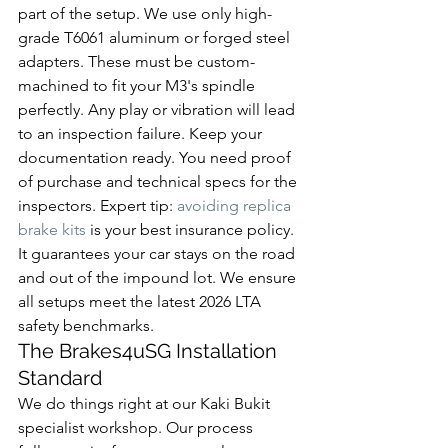
part of the setup. We use only high-
grade T6061 aluminum or forged steel 
adapters. These must be custom-
machined to fit your M3's spindle 
perfectly. Any play or vibration will lead 
to an inspection failure. Keep your 
documentation ready. You need proof 
of purchase and technical specs for the 
inspectors. Expert tip: 
avoiding replica 
brake kits
 is your best insurance policy. 
It guarantees your car stays on the road 
and out of the impound lot. We ensure 
all setups meet the latest 2026 LTA 
safety benchmarks.
The Brakes4uSG Installation 
Standard
We do things right at our Kaki Bukit 
specialist workshop. Our process 