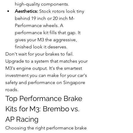
high-quality components.
Aesthetics:
 Stock rotors look tiny 
behind 19 inch or 20 inch M-
Performance wheels. A 
performance kit fills that gap. It 
gives your M3 the aggressive, 
finished look it deserves.
Don't wait for your brakes to fail. 
Upgrade to a system that matches your 
M3's engine output. It's the smartest 
investment you can make for your car's 
safety and performance on Singapore 
roads.
Top Performance Brake 
Kits for M3: Brembo vs. 
AP Racing
Choosing the right performance brake 