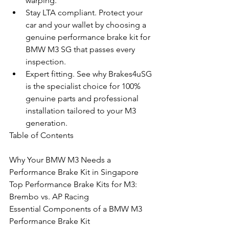
warping.
Stay LTA compliant. Protect your 
car and your wallet by choosing a 
genuine performance brake kit for 
BMW M3 SG that passes every 
inspection.
Expert fitting. See why Brakes4uSG 
is the specialist choice for 100% 
genuine parts and professional 
installation tailored to your M3 
generation.
Table of Contents

Why Your BMW M3 Needs a 
Performance Brake Kit in Singapore

Top Performance Brake Kits for M3: 
Brembo vs. AP Racing

Essential Components of a BMW M3 
Performance Brake Kit
