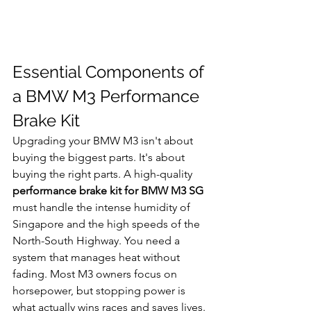
Essential Components of 
a BMW M3 Performance 
Brake Kit
Upgrading your BMW M3 isn't about 
buying the biggest parts. It's about 
buying the right parts. A high-quality 
performance brake kit for BMW M3 SG
must handle the intense humidity of 
Singapore and the high speeds of the 
North-South Highway. You need a 
system that manages heat without 
fading. Most M3 owners focus on 
horsepower, but stopping power is 
what actually wins races and saves lives. 