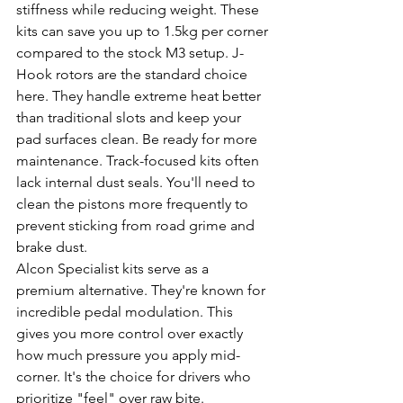
stiffness while reducing weight. These 
kits can save you up to 1.5kg per corner 
compared to the stock M3 setup. J-
Hook rotors are the standard choice 
here. They handle extreme heat better 
than traditional slots and keep your 
pad surfaces clean. Be ready for more 
maintenance. Track-focused kits often 
lack internal dust seals. You'll need to 
clean the pistons more frequently to 
prevent sticking from road grime and 
brake dust.
Alcon Specialist kits serve as a 
premium alternative. They're known for 
incredible pedal modulation. This 
gives you more control over exactly 
how much pressure you apply mid-
corner. It's the choice for drivers who 
prioritize "feel" over raw bite.