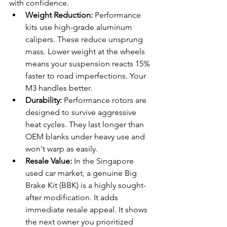
with confidence.
Weight Reduction:
 Performance 
kits use high-grade aluminum 
calipers. These reduce unsprung 
mass. Lower weight at the wheels 
means your suspension reacts 15% 
faster to road imperfections. Your 
M3 handles better.
Durability:
 Performance rotors are 
designed to survive aggressive 
heat cycles. They last longer than 
OEM blanks under heavy use and 
won't warp as easily.
Resale Value:
 In the Singapore 
used car market, a genuine Big 
Brake Kit (BBK) is a highly sought-
after modification. It adds 
immediate resale appeal. It shows 
the next owner you prioritized 