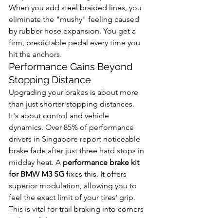
When you add steel braided lines, you 
eliminate the "mushy" feeling caused 
by rubber hose expansion. You get a 
firm, predictable pedal every time you 
hit the anchors.
Performance Gains Beyond 
Stopping Distance
Upgrading your brakes is about more 
than just shorter stopping distances. 
It's about control and vehicle 
dynamics. Over 85% of performance 
drivers in Singapore report noticeable 
brake fade after just three hard stops in 
midday heat. A 
performance brake kit 
for BMW M3 SG
 fixes this. It offers 
superior modulation, allowing you to 
feel the exact limit of your tires' grip. 
This is vital for trail braking into corners 