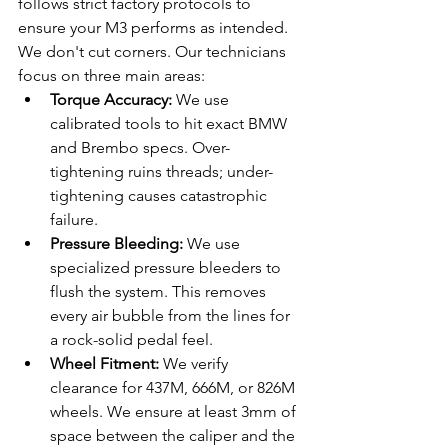
follows strict factory protocols to 
ensure your M3 performs as intended. 
We don't cut corners. Our technicians 
focus on three main areas:
Torque Accuracy:
 We use 
calibrated tools to hit exact BMW 
and Brembo specs. Over-
tightening ruins threads; under-
tightening causes catastrophic 
failure.
Pressure Bleeding:
 We use 
specialized pressure bleeders to 
flush the system. This removes 
every air bubble from the lines for 
a rock-solid pedal feel.
Wheel Fitment:
 We verify 
clearance for 437M, 666M, or 826M 
wheels. We ensure at least 3mm of 
space between the caliper and the 