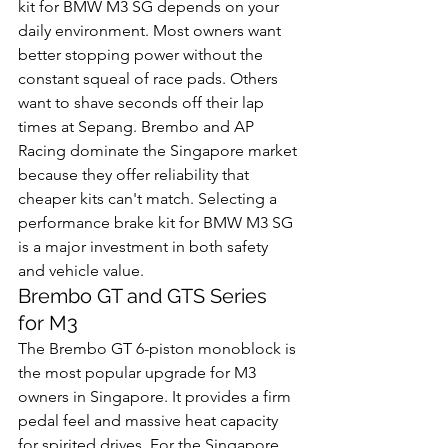
kit for BMW M3 SG depends on your 
daily environment. Most owners want 
better stopping power without the 
constant squeal of race pads. Others 
want to shave seconds off their lap 
times at Sepang. Brembo and AP 
Racing dominate the Singapore market 
because they offer reliability that 
cheaper kits can't match. Selecting a 
performance brake kit for BMW M3 SG 
is a major investment in both safety 
and vehicle value.
Brembo GT and GTS Series 
for M3
The Brembo GT 6-piston monoblock is 
the most popular upgrade for M3 
owners in Singapore. It provides a firm 
pedal feel and massive heat capacity 
for spirited drives. For the Singapore 