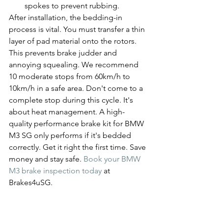
spokes to prevent rubbing.
After installation, the bedding-in 
process is vital. You must transfer a thin 
layer of pad material onto the rotors. 
This prevents brake judder and 
annoying squealing. We recommend 
10 moderate stops from 60km/h to 
10km/h in a safe area. Don't come to a 
complete stop during this cycle. It's 
about heat management. A high-
quality performance brake kit for BMW 
M3 SG only performs if it's bedded 
correctly. Get it right the first time. Save 
money and stay safe. 
Book your BMW 
M3 brake inspection today
 at 
Brakes4uSG.
Upgrade Your M3 at 
Brakes4uSG: Singapore’s 