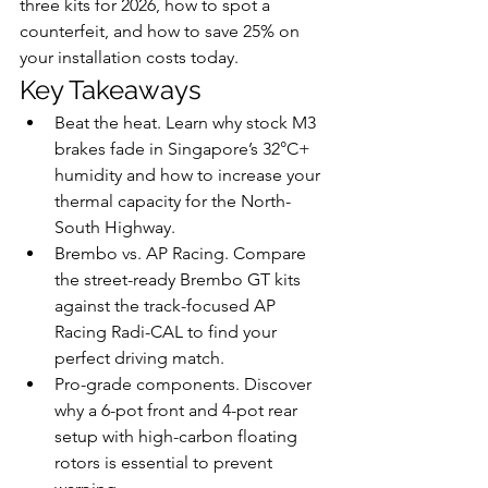
three kits for 2026, how to spot a 
counterfeit, and how to save 25% on 
your installation costs today.
Key Takeaways
Beat the heat. Learn why stock M3 
brakes fade in Singapore’s 32°C+ 
humidity and how to increase your 
thermal capacity for the North-
South Highway.
Brembo vs. AP Racing. Compare 
the street-ready Brembo GT kits 
against the track-focused AP 
Racing Radi-CAL to find your 
perfect driving match.
Pro-grade components. Discover 
why a 6-pot front and 4-pot rear 
setup with high-carbon floating 
rotors is essential to prevent 