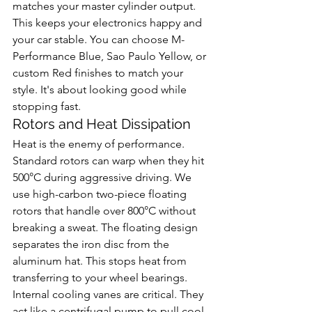
matches your master cylinder output. 
This keeps your electronics happy and 
your car stable. You can choose M-
Performance Blue, Sao Paulo Yellow, or 
custom Red finishes to match your 
style. It's about looking good while 
stopping fast.
Rotors and Heat Dissipation
Heat is the enemy of performance. 
Standard rotors can warp when they hit 
500°C during aggressive driving. We 
use high-carbon two-piece floating 
rotors that handle over 800°C without 
breaking a sweat. The floating design 
separates the iron disc from the 
aluminum hat. This stops heat from 
transferring to your wheel bearings. 
Internal cooling vanes are critical. They 
act like a centrifugal pump to pull cool 