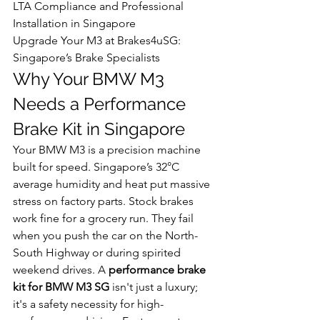
LTA Compliance and Professional 
Installation in Singapore

Upgrade Your M3 at Brakes4uSG: 
Singapore’s Brake Specialists
Why Your BMW M3 
Needs a Performance 
Brake Kit in Singapore
Your BMW M3 is a precision machine 
built for speed. Singapore’s 32°C 
average humidity and heat put massive 
stress on factory parts. Stock brakes 
work fine for a grocery run. They fail 
when you push the car on the North-
South Highway or during spirited 
weekend drives. A 
performance brake 
kit for BMW M3 SG
 isn't just a luxury; 
it's a safety necessity for high-