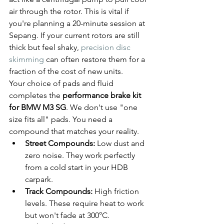
air through the rotor. This is vital if 
you're planning a 20-minute session at 
Sepang. If your current rotors are still 
thick but feel shaky, 
precision disc 
skimming
 can often restore them for a 
fraction of the cost of new units.
Your choice of pads and fluid 
completes the 
performance brake kit 
for BMW M3 SG
. We don't use "one 
size fits all" pads. You need a 
compound that matches your reality. 
Street Compounds:
 Low dust and 
zero noise. They work perfectly 
from a cold start in your HDB 
carpark.
Track Compounds:
 High friction 
levels. These require heat to work 
but won't fade at 300°C.