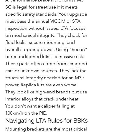
SG is legal for street use if it meets 
specific safety standards. Your upgrade 
must pass the annual VICOM or STA 
inspection without issues. LTA focuses 
on mechanical integrity. They check for 
fluid leaks, secure mounting, and 
overall stopping power. Using "Recon" 
or reconditioned kits is a massive risk. 
These parts often come from scrapped 
cars or unknown sources. They lack the 
structural integrity needed for an M3's 
power. Replica kits are even worse. 
They look like high-end brands but use 
inferior alloys that crack under heat. 
You don't want a caliper failing at 
100km/h on the PIE.
Navigating LTA Rules for BBKs
Mounting brackets are the most critical 