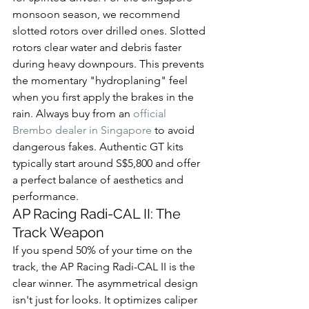
monsoon season, we recommend 
slotted rotors over drilled ones. Slotted 
rotors clear water and debris faster 
during heavy downpours. This prevents 
the momentary "hydroplaning" feel 
when you first apply the brakes in the 
rain. Always buy from an 
official 
Brembo dealer in Singapore
 to avoid 
dangerous fakes. Authentic GT kits 
typically start around S$5,800 and offer 
a perfect balance of aesthetics and 
performance.
AP Racing Radi-CAL II: The 
Track Weapon
If you spend 50% of your time on the 
track, the AP Racing Radi-CAL II is the 
clear winner. The asymmetrical design 
isn't just for looks. It optimizes caliper 