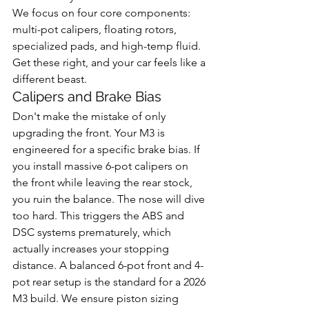
We focus on four core components: 
multi-pot calipers, floating rotors, 
specialized pads, and high-temp fluid. 
Get these right, and your car feels like a 
different beast.
Calipers and Brake Bias
Don't make the mistake of only 
upgrading the front. Your M3 is 
engineered for a specific brake bias. If 
you install massive 6-pot calipers on 
the front while leaving the rear stock, 
you ruin the balance. The nose will dive 
too hard. This triggers the ABS and 
DSC systems prematurely, which 
actually increases your stopping 
distance. A balanced 6-pot front and 4-
pot rear setup is the standard for a 2026 
M3 build. We ensure piston sizing 