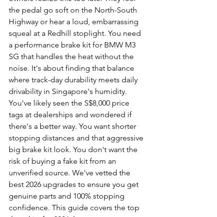
the pedal go soft on the North-South 
Highway or hear a loud, embarrassing 
squeal at a Redhill stoplight. You need 
a performance brake kit for BMW M3 
SG that handles the heat without the 
noise. It's about finding that balance 
where track-day durability meets daily 
drivability in Singapore's humidity.
You've likely seen the S$8,000 price 
tags at dealerships and wondered if 
there's a better way. You want shorter 
stopping distances and that aggressive 
big brake kit look. You don't want the 
risk of buying a fake kit from an 
unverified source. We've vetted the 
best 2026 upgrades to ensure you get 
genuine parts and 100% stopping 
confidence. This guide covers the top 