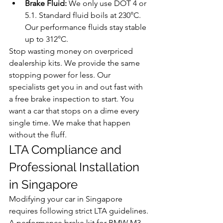
Brake Fluid:
 We only use DOT 4 or 
5.1. Standard fluid boils at 230°C. 
Our performance fluids stay stable 
up to 312°C.
Stop wasting money on overpriced 
dealership kits. We provide the same 
stopping power for less. Our 
specialists get you in and out fast with 
a free brake inspection to start. You 
want a car that stops on a dime every 
single time. We make that happen 
without the fluff.
LTA Compliance and 
Professional Installation 
in Singapore
Modifying your car in Singapore 
requires following strict LTA guidelines. 
A performance brake kit for BMW M3 