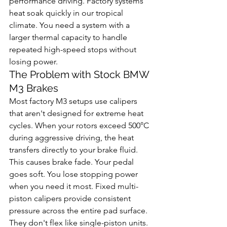
performance driving. Factory systems 
heat soak quickly in our tropical 
climate. You need a system with a 
larger thermal capacity to handle 
repeated high-speed stops without 
losing power.
The Problem with Stock BMW 
M3 Brakes
Most factory M3 setups use calipers 
that aren't designed for extreme heat 
cycles. When your rotors exceed 500°C 
during aggressive driving, the heat 
transfers directly to your brake fluid. 
This causes brake fade. Your pedal 
goes soft. You lose stopping power 
when you need it most. Fixed multi-
piston calipers provide consistent 
pressure across the entire pad surface. 
They don't flex like single-piston units. 