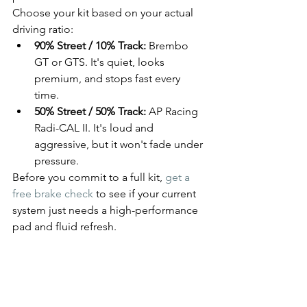
Choose your kit based on your actual 
driving ratio:
90% Street / 10% Track:
 Brembo 
GT or GTS. It's quiet, looks 
premium, and stops fast every 
time.
50% Street / 50% Track:
 AP Racing 
Radi-CAL II. It's loud and 
aggressive, but it won't fade under 
pressure.
Before you commit to a full kit, 
get a 
free brake check
 to see if your current 
system just needs a high-performance 
pad and fluid refresh.