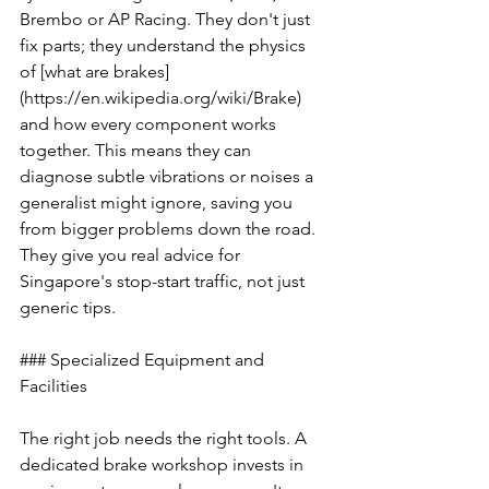
Brembo or AP Racing. They don't just 
fix parts; they understand the physics 
of [what are brakes]
(https://en.wikipedia.org/wiki/Brake) 
and how every component works 
together. This means they can 
diagnose subtle vibrations or noises a 
generalist might ignore, saving you 
from bigger problems down the road. 
They give you real advice for 
Singapore's stop-start traffic, not just 
generic tips.
### Specialized Equipment and 
Facilities
The right job needs the right tools. A 
dedicated brake workshop invests in 