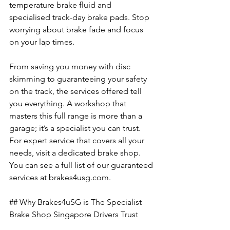
temperature brake fluid and 
specialised track-day brake pads. Stop 
worrying about brake fade and focus 
on your lap times.
From saving you money with disc 
skimming to guaranteeing your safety 
on the track, the services offered tell 
you everything. A workshop that 
masters this full range is more than a 
garage; it’s a specialist you can trust. 
For expert service that covers all your 
needs, visit a dedicated brake shop. 
You can see a full list of our guaranteed 
services at brakes4usg.com.
## Why Brakes4uSG is The Specialist 
Brake Shop Singapore Drivers Trust