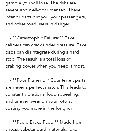
gamble you will lose. The risks are 
severe and well-documented. These 
inferior parts put you, your passengers, 
and other road users in danger.
    - **Catastrophic Failure:** Fake 
calipers can crack under pressure. Fake 
pads can disintegrate during a hard 
stop. The result is a total loss of 
braking power when you need it most.
    - **Poor Fitment:** Counterfeit parts 
are never a perfect match. This leads to 
constant vibrations, loud squealing, 
and uneven wear on your rotors, 
costing you more in the long run.
    - **Rapid Brake Fade:** Made from 
cheap, substandard materials, fake 