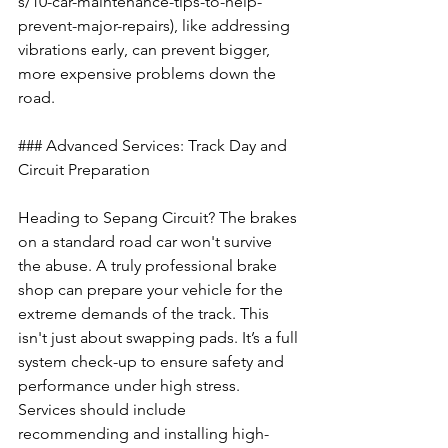
s/10-car-maintenance-tips-to-help-
prevent-major-repairs), like addressing 
vibrations early, can prevent bigger, 
more expensive problems down the 
road.
### Advanced Services: Track Day and 
Circuit Preparation
Heading to Sepang Circuit? The brakes 
on a standard road car won't survive 
the abuse. A truly professional brake 
shop can prepare your vehicle for the 
extreme demands of the track. This 
isn't just about swapping pads. It’s a full 
system check-up to ensure safety and 
performance under high stress. 
Services should include 
recommending and installing high-