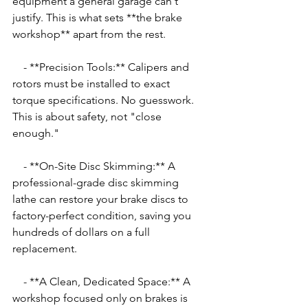
equipment a general garage can't 
justify. This is what sets **the brake 
workshop** apart from the rest.
    - **Precision Tools:** Calipers and 
rotors must be installed to exact 
torque specifications. No guesswork. 
This is about safety, not "close 
enough."
    - **On-Site Disc Skimming:** A 
professional-grade disc skimming 
lathe can restore your brake discs to 
factory-perfect condition, saving you 
hundreds of dollars on a full 
replacement.
    - **A Clean, Dedicated Space:** A 
workshop focused only on brakes is 