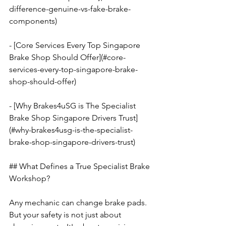
difference-genuine-vs-fake-brake-
components)
- [Core Services Every Top Singapore 
Brake Shop Should Offer](#core-
services-every-top-singapore-brake-
shop-should-offer)
- [Why Brakes4uSG is The Specialist 
Brake Shop Singapore Drivers Trust]
(#why-brakes4usg-is-the-specialist-
brake-shop-singapore-drivers-trust)
## What Defines a True Specialist Brake 
Workshop?
Any mechanic can change brake pads. 
But your safety is not just about 