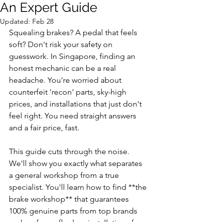
An Expert Guide
Updated:
Feb 28
Squealing brakes? A pedal that feels 
soft? Don't risk your safety on 
guesswork. In Singapore, finding an 
honest mechanic can be a real 
headache. You're worried about 
counterfeit 'recon' parts, sky-high 
prices, and installations that just don't 
feel right. You need straight answers 
and a fair price, fast.
This guide cuts through the noise. 
We'll show you exactly what separates 
a general workshop from a true 
specialist. You'll learn how to find **the 
brake workshop** that guarantees 
100% genuine parts from top brands 