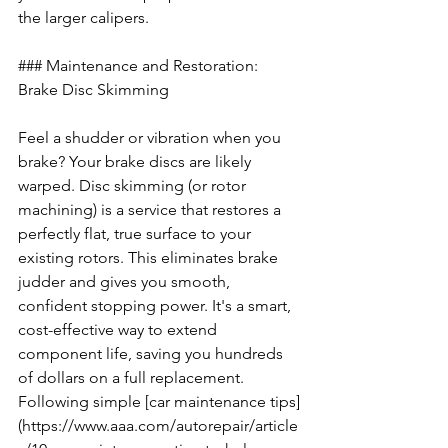
the larger calipers.
### Maintenance and Restoration: 
Brake Disc Skimming
Feel a shudder or vibration when you 
brake? Your brake discs are likely 
warped. Disc skimming (or rotor 
machining) is a service that restores a 
perfectly flat, true surface to your 
existing rotors. This eliminates brake 
judder and gives you smooth, 
confident stopping power. It's a smart, 
cost-effective way to extend 
component life, saving you hundreds 
of dollars on a full replacement. 
Following simple [car maintenance tips]
(https://www.aaa.com/autorepair/article