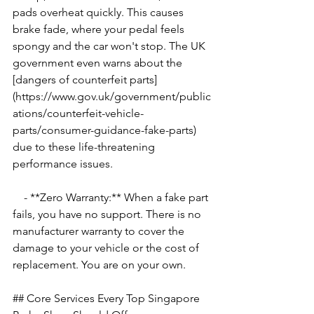
pads overheat quickly. This causes 
brake fade, where your pedal feels 
spongy and the car won't stop. The UK 
government even warns about the 
[dangers of counterfeit parts]
(https://www.gov.uk/government/public
ations/counterfeit-vehicle-
parts/consumer-guidance-fake-parts) 
due to these life-threatening 
performance issues.
    - **Zero Warranty:** When a fake part 
fails, you have no support. There is no 
manufacturer warranty to cover the 
damage to your vehicle or the cost of 
replacement. You are on your own.
## Core Services Every Top Singapore 