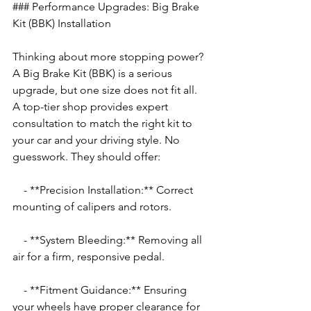
### Performance Upgrades: Big Brake 
Kit (BBK) Installation
Thinking about more stopping power? 
A Big Brake Kit (BBK) is a serious 
upgrade, but one size does not fit all. 
A top-tier shop provides expert 
consultation to match the right kit to 
your car and your driving style. No 
guesswork. They should offer:
    - **Precision Installation:** Correct 
mounting of calipers and rotors.
    - **System Bleeding:** Removing all 
air for a firm, responsive pedal.
    - **Fitment Guidance:** Ensuring 
your wheels have proper clearance for 