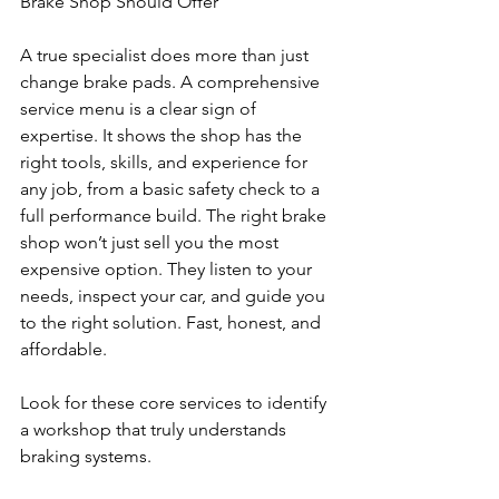
Brake Shop Should Offer
A true specialist does more than just 
change brake pads. A comprehensive 
service menu is a clear sign of 
expertise. It shows the shop has the 
right tools, skills, and experience for 
any job, from a basic safety check to a 
full performance build. The right brake 
shop won’t just sell you the most 
expensive option. They listen to your 
needs, inspect your car, and guide you 
to the right solution. Fast, honest, and 
affordable.
Look for these core services to identify 
a workshop that truly understands 
braking systems.