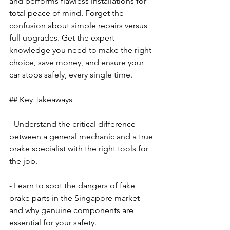
and performs flawless installations for 
total peace of mind. Forget the 
confusion about simple repairs versus 
full upgrades. Get the expert 
knowledge you need to make the right 
choice, save money, and ensure your 
car stops safely, every single time.
## Key Takeaways
- Understand the critical difference 
between a general mechanic and a true 
brake specialist with the right tools for 
the job.
- Learn to spot the dangers of fake 
brake parts in the Singapore market 
and why genuine components are 
essential for your safety.