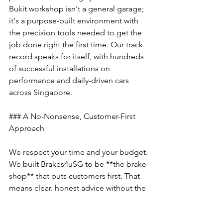
Bukit workshop isn't a general garage; 
it's a purpose-built environment with 
the precision tools needed to get the 
job done right the first time. Our track 
record speaks for itself, with hundreds 
of successful installations on 
performance and daily-driven cars 
across Singapore.
### A No-Nonsense, Customer-First 
Approach
We respect your time and your budget. 
We built Brakes4uSG to be **the brake 
shop** that puts customers first. That 
means clear, honest advice without the 
pressure to up-sell. We diagnose the 
issue and recommend only what’s 