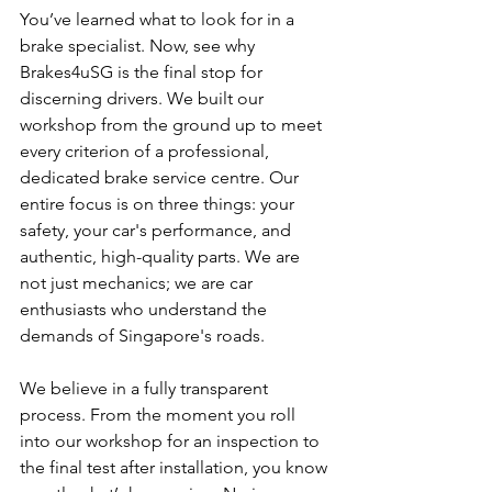
You’ve learned what to look for in a 
brake specialist. Now, see why 
Brakes4uSG is the final stop for 
discerning drivers. We built our 
workshop from the ground up to meet 
every criterion of a professional, 
dedicated brake service centre. Our 
entire focus is on three things: your 
safety, your car's performance, and 
authentic, high-quality parts. We are 
not just mechanics; we are car 
enthusiasts who understand the 
demands of Singapore's roads.
We believe in a fully transparent 
process. From the moment you roll 
into our workshop for an inspection to 
the final test after installation, you know 