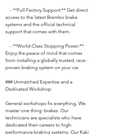
    - **Full Factory Support:** Get direct 
access to the latest Brembo brake 
systems and the official technical 
support that comes with them.
    - **World-Class Stopping Power:** 
Enjoy the peace of mind that comes 
from installing a globally trusted, race-
proven braking system on your car.
### Unmatched Expertise and a 
Dedicated Workshop
General workshops fix everything. We 
master one thing: brakes. Our 
technicians are specialists who have 
dedicated their careers to high-
performance braking systems. Our Kaki 