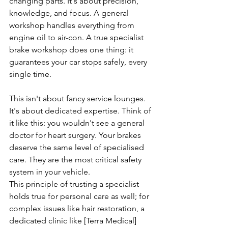
changing parts. It's about precision, 
knowledge, and focus. A general 
workshop handles everything from 
engine oil to air-con. A true specialist 
brake workshop does one thing: it 
guarantees your car stops safely, every 
single time.
This isn't about fancy service lounges. 
It's about dedicated expertise. Think of 
it like this: you wouldn't see a general 
doctor for heart surgery. Your brakes 
deserve the same level of specialised 
care. They are the most critical safety 
system in your vehicle.
This principle of trusting a specialist 
holds true for personal care as well; for 
complex issues like hair restoration, a 
dedicated clinic like [Terra Medical]