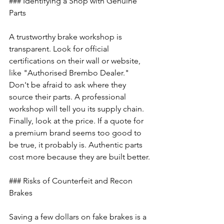
### Identifying a Shop with Genuine 
Parts
A trustworthy brake workshop is 
transparent. Look for official 
certifications on their wall or website, 
like "Authorised Brembo Dealer." 
Don't be afraid to ask where they 
source their parts. A professional 
workshop will tell you its supply chain. 
Finally, look at the price. If a quote for 
a premium brand seems too good to 
be true, it probably is. Authentic parts 
cost more because they are built better.
### Risks of Counterfeit and Recon 
Brakes
Saving a few dollars on fake brakes is a 