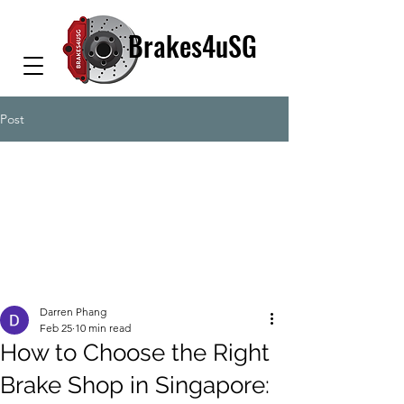
Brakes4uSG
Post
Darren Phang
Feb 25
10 min read
How to Choose the Right
Brake Shop in Singapore: