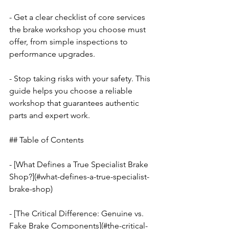
- Get a clear checklist of core services 
the brake workshop you choose must 
offer, from simple inspections to 
performance upgrades.
- Stop taking risks with your safety. This 
guide helps you choose a reliable 
workshop that guarantees authentic 
parts and expert work.
## Table of Contents
- [What Defines a True Specialist Brake 
Shop?](#what-defines-a-true-specialist-
brake-shop)
- [The Critical Difference: Genuine vs. 
Fake Brake Components](#the-critical-