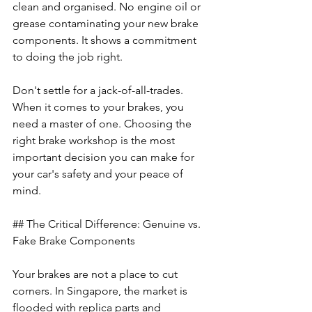
clean and organised. No engine oil or 
grease contaminating your new brake 
components. It shows a commitment 
to doing the job right.
Don't settle for a jack-of-all-trades. 
When it comes to your brakes, you 
need a master of one. Choosing the 
right brake workshop is the most 
important decision you can make for 
your car's safety and your peace of 
mind.
## The Critical Difference: Genuine vs. 
Fake Brake Components
Your brakes are not a place to cut 
corners. In Singapore, the market is 
flooded with replica parts and 