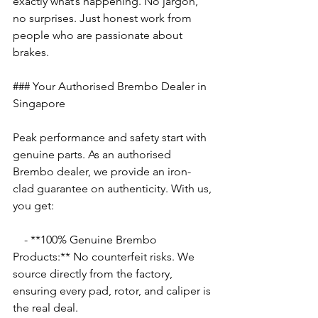
exactly what’s happening. No jargon, 
no surprises. Just honest work from 
people who are passionate about 
brakes.
### Your Authorised Brembo Dealer in 
Singapore
Peak performance and safety start with 
genuine parts. As an authorised 
Brembo dealer, we provide an iron-
clad guarantee on authenticity. With us, 
you get:
    - **100% Genuine Brembo 
Products:** No counterfeit risks. We 
source directly from the factory, 
ensuring every pad, rotor, and caliper is 
the real deal.