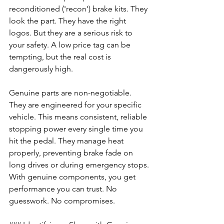
reconditioned ('recon') brake kits. They 
look the part. They have the right 
logos. But they are a serious risk to 
your safety. A low price tag can be 
tempting, but the real cost is 
dangerously high.
Genuine parts are non-negotiable. 
They are engineered for your specific 
vehicle. This means consistent, reliable 
stopping power every single time you 
hit the pedal. They manage heat 
properly, preventing brake fade on 
long drives or during emergency stops. 
With genuine components, you get 
performance you can trust. No 
guesswork. No compromises.