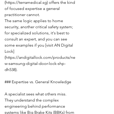
(https://terramedical.sg) offers the kind 
of focused expertise a general 
practitioner cannot.
The same logic applies to home 
security, another critical safety system; 
for specialized solutions, it's best to 
consult an expert, and you can see 
some examples if you [visit AN Digital 
Lock]
(https://andigitallock.com/products/ne
w-samsung-digital-door-lock-shp-
dh538).
### Expertise vs. General Knowledge
A specialist sees what others miss. 
They understand the complex 
engineering behind performance 
systems like Big Brake Kits (BBKs) from 