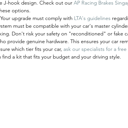
the J-hook design. Check out our 
AP Racing Brakes Sing
these options.
y. Your upgrade must comply with 
LTA's guidelines
 regard
ystem must be compatible with your car's master cylinde
ng. Don't risk your safety on "reconditioned" or fake cal
ho provide genuine hardware. This ensures your car rem
sure which tier fits your car, 
ask our specialists for a fre
 find a kit that fits your budget and your driving style.