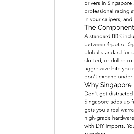
drivers in Singapore
professional racing 
in your calipers, and
The Components
A standard BBK inclu
between 4-pot or 6-p
global standard for 
slotted, or drilled r
aggressive bite you n
don't expand under p
Why Singapore P
Don't get distracted
Singapore adds up fa
gets you a real warra
high-grade hardware 
with DIY imports. Yo
surprises.