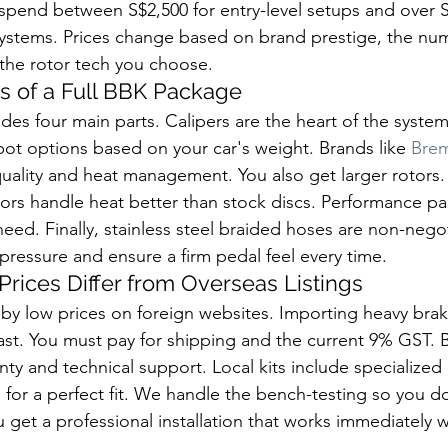
 spend between S$2,500 for entry-level setups and over S
systems. Prices change based on brand prestige, the num
 the rotor tech you choose.
 of a Full BBK Package
des four main parts. Calipers are the heart of the syste
ot options based on your car's weight. Brands like 
Bre
quality and heat management. You also get larger rotors.
otors handle heat better than stock discs. Performance p
eed. Finally, stainless steel braided hoses are non-nego
ressure and ensure a firm pedal feel every time.
rices Differ from Overseas Listings
 by low prices on foreign websites. Importing heavy brake
st. You must pay for shipping and the current 9% GST. Bu
nty and technical support. Local kits include specialized
for a perfect fit. We handle the bench-testing so you don
u get a professional installation that works immediately 