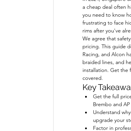
a cheap deal often h
you need to know ho
frustrating to face h
rims after you've alr
We agree that safety
pricing. This guide 
Racing, and Alcon har
braided lines, and h
installation. Get th
covered.
Key Takeawa
Get the full pr
Brembo and AP R
Understand why a
upgrade your st
Factor in profes