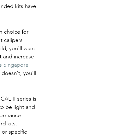
anded kits have 
 choice for 
t calipers 
ld, you'll want 
 and increase 
 Singapore 
 doesn't, you'll 
AL II series is 
to be light and 
rformance 
d kits. 
or specific 