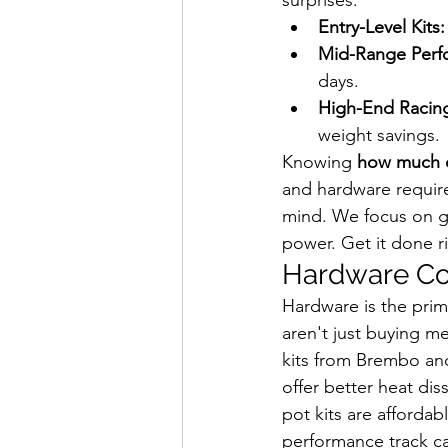
Entry-Level Kits:
Mid-Range Perf
days.
High-End Racin
weight savings.
Knowing 
how much d
and hardware require
mind. We focus on ge
power. Get it done ri
Hardware Cos
Hardware is the prim
aren't just buying m
kits from Brembo an
offer better heat dis
pot kits are afforda
performance track ca