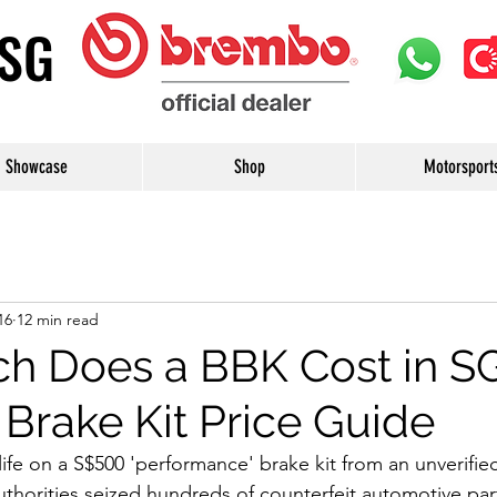
uSG
Showcase
Shop
Motorsport
16
12 min read
 Does a BBK Cost in S
 Brake Kit Price Guide
fe on a S$500 'performance' brake kit from an unverified 
uthorities seized hundreds of counterfeit automotive part