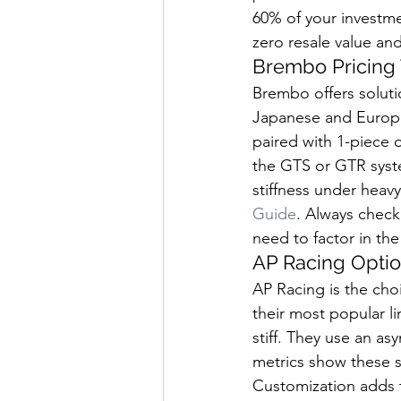
60% of your investme
zero resale value and
Brembo Pricing 
Brembo offers soluti
Japanese and European
paired with 1-piece o
the GTS or GTR syst
stiffness under heavy
Guide
. Always check 
need to factor in the
AP Racing Optio
AP Racing is the choi
their most popular li
stiff. They use an a
metrics show these s
Customization adds to