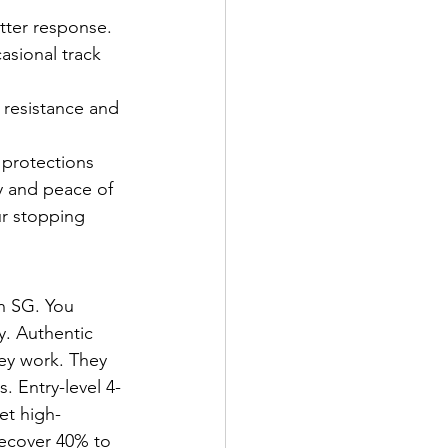
etter response.
asional track 
 resistance and 
 protections 
y and peace of 
r stopping 
n SG. You 
y. Authentic 
ey work. They 
. Entry-level 4-
et high-
recover 40% to 