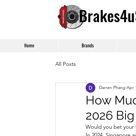
Brakes4
Home
Brands
All Posts
Darren Phang
Apr 
How Much
2026 Big
Would you bet your li
In 2024, Singapore a