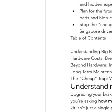
and hidden exp
Plan for the fut
pads and high-c
Stop the "cheap"
Singapore driver
Table of Contents

Understanding Big Br
Hardware Costs: Bre
Beyond Hardware: Ins
Long-Term Maintenan
The "Cheap" Trap: W
Understandin
Upgrading your brakes
you're asking 
how mu
kit isn't just a sing