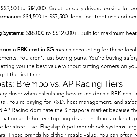
 S$2,500 to S$4,000. Great for daily drivers looking for b
ormance:
 S$4,500 to S$7,500. Ideal for street use and occ
g Systems:
 S$8,000 to S$12,000+. Built for maximum heat
oes a BBK cost in SG
 means accounting for these local
ments. You aren't just buying parts. You're buying safet
tting you the best value without cutting corners on you
ght the first time.
ts: Brembo vs. AP Racing Tiers
ary driver when calculating how much does a BBK cost i
etal. You're paying for R&D, heat management, and safet
d AP Racing dominate the Singapore market because th
sipation and shorter stopping distances than stock setups
ble for street use. Flagship 6-pot monoblock systems targ
rs. These brands hold their resale value. You can often 