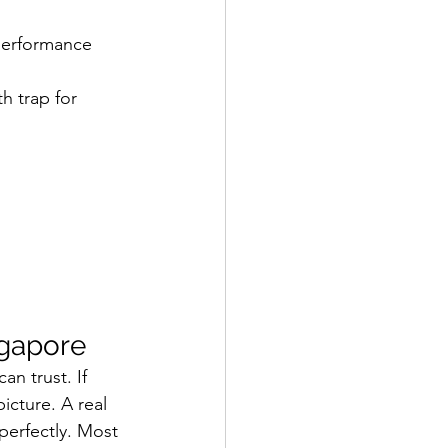
 performance 
h trap for 
ngapore
n trust. If 
picture. A real 
 perfectly. Most 