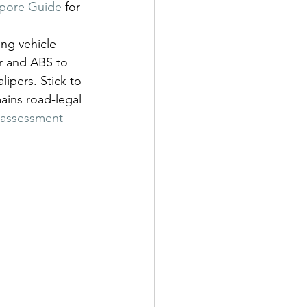
apore Guide
 for 
ing vehicle 
r and ABS to 
ipers. Stick to 
ains road-legal 
e assessment