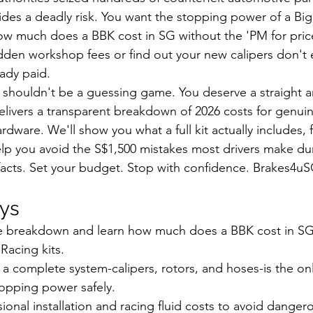
ides a deadly risk. You want the stopping power of a Big 
w much does a BBK cost in SG without the 'PM for price
idden workshop fees or find out your new calipers don't e
eady paid.
 shouldn't be a guessing game. You deserve a straight 
delivers a transparent breakdown of 2026 costs for genu
dware. We'll show you what a full kit actually includes, 
elp you avoid the S$1,500 mistakes most drivers make du
e facts. Set your budget. Stop with confidence. Brakes4u
ys
ice breakdown and learn how much does a BBK cost in S
acing kits.
 complete system-calipers, rotors, and hoses-is the onl
opping power safely.
sional installation and racing fluid costs to avoid danger