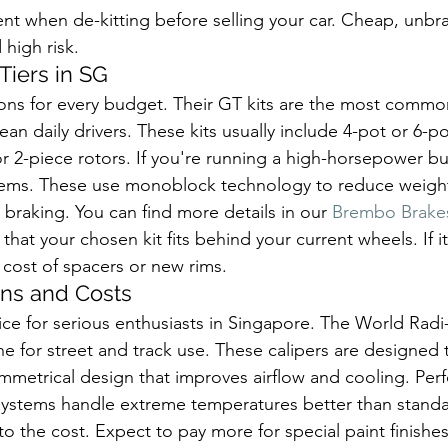
nt when de-kitting before selling your car. Cheap, unbr
 high risk.
Tiers in SG
ons for every budget. Their GT kits are the most common
 daily drivers. These kits usually include 4-pot or 6-po
r 2-piece rotors. If you're running a high-horsepower bui
ems. These use monoblock technology to reduce weight
 braking. You can find more details in our 
Brembo Brakes
that your chosen kit fits behind your current wheels. If it
 cost of spacers or new rims.
ns and Costs
ce for serious enthusiasts in Singapore. The World Radi-C
ne for street and track use. These calipers are designed 
symmetrical design that improves airflow and cooling. Pe
ystems handle extreme temperatures better than standar
 the cost. Expect to pay more for special paint finishes 