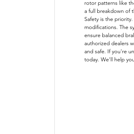
rotor patterns like 
a full breakdown of 
Safety is the priorit
modifications. The s
ensure balanced braki
authorized dealers w
and safe. If you're un
today. We'll help you