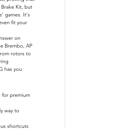
Brake Kit, but 
' games. It's 
ven fit your 
answer on 
ine Brembo, AP 
from rotors to 
ring 
SG has you 
G for premium 
y way to 
ous shortcuts 