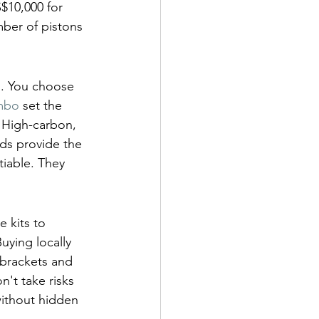
$10,000 for 
ber of pistons 
m. You choose 
mbo
 set the 
 High-carbon, 
ads provide the 
tiable. They 
 kits to 
ying locally 
 brackets and 
't take risks 
without hidden 