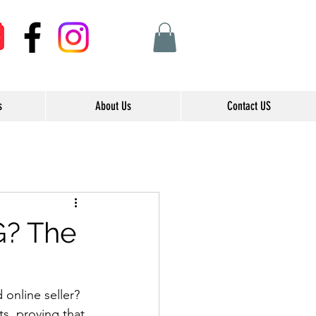
s
About Us
Contact US
G? The
online seller? 
s, proving that 