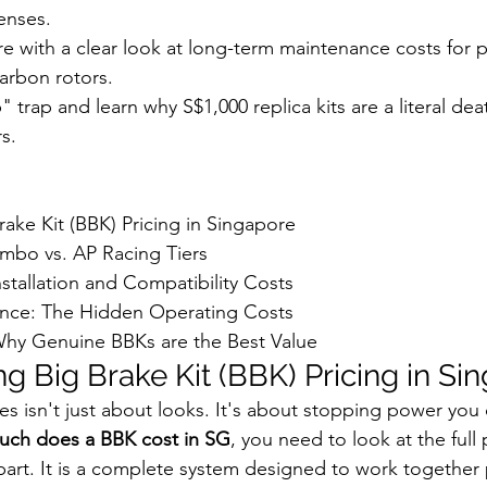
enses.
ure with a clear look at long-term maintenance costs for
arbon rotors.
 trap and learn why S$1,000 replica kits are a literal deat
s.
ake Kit (BBK) Pricing in Singapore

mbo vs. AP Racing Tiers

tallation and Compatibility Costs

ce: The Hidden Operating Costs

hy Genuine BBKs are the Best Value
g Big Brake Kit (BBK) Pricing in Si
 isn't just about looks. It's about stopping power you ca
ch does a BBK cost in SG
, you need to look at the full 
le part. It is a complete system designed to work together