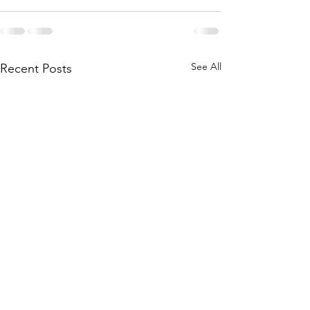
See All
Recent Posts