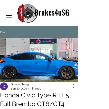
Brakes4uSG
Post
Darren Phang
Sep 20, 2024
1 min read
Honda Civic Type R FL5
Full Brembo GT6/GT4