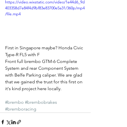
https://video.wixstatic.com/video/1e44d6_9d
403358d7e84f4d9bf83e83700e5a31/360p/mp4
/file.mp4
First in Singapore maybe? Honda Civic 
Type-R FL5 with F
Front full brembo GTM-6 Complete 
System and rear Component System 
with Belfe Parking caliper. We are glad 
that we gained the trust for this first on 
it's kind project here locally.
#brembo
#brembobrakes
#bremboracing