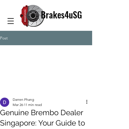
Brakes4uSG
Post
Darren Phang
Mar 26
11 min read
Genuine Brembo Dealer
Singapore: Your Guide to