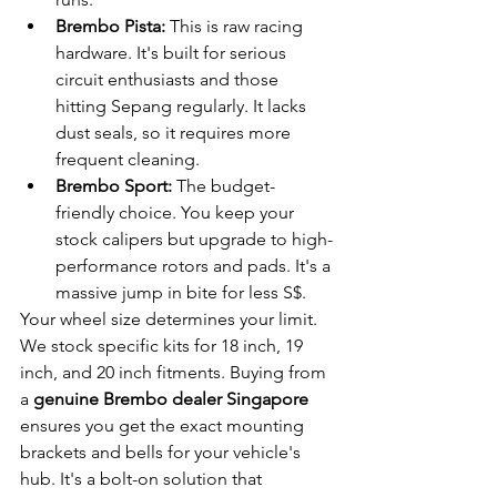
Brembo Pista:
 This is raw racing 
hardware. It's built for serious 
circuit enthusiasts and those 
hitting Sepang regularly. It lacks 
dust seals, so it requires more 
frequent cleaning.
Brembo Sport:
 The budget-
friendly choice. You keep your 
stock calipers but upgrade to high-
performance rotors and pads. It's a 
massive jump in bite for less S$.
Your wheel size determines your limit. 
We stock specific kits for 18 inch, 19 
inch, and 20 inch fitments. Buying from 
a 
genuine Brembo dealer Singapore
ensures you get the exact mounting 
brackets and bells for your vehicle's 
hub. It's a bolt-on solution that 