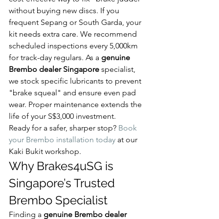
without buying new discs. If you 
frequent Sepang or South Garda, your 
kit needs extra care. We recommend 
scheduled inspections every 5,000km 
for track-day regulars. As a 
genuine 
Brembo dealer Singapore
 specialist, 
we stock specific lubricants to prevent 
"brake squeal" and ensure even pad 
wear. Proper maintenance extends the 
life of your S$3,000 investment.
Ready for a safer, sharper stop? 
Book 
your Brembo installation today
 at our 
Kaki Bukit workshop.
Why Brakes4uSG is 
Singapore’s Trusted 
Brembo Specialist
Finding a 
genuine Brembo dealer 