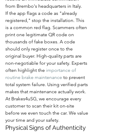
from Brembo's headquarters in Italy.
If the app flags a code as "already 
registered," stop the installation. This 
is a common red flag. Scammers often 
print one legitimate QR code on 
thousands of fake boxes. A code 
should only register once to the 
original buyer. High-quality parts are 
non-negotiable for your safety. Experts 
often highlight the 
importance of 
routine brake maintenance
 to prevent 
total system failure. Using verified parts 
makes that maintenance actually work. 
At Brakes4uSG, we encourage every 
customer to scan their kit on-site 
before we even touch the car. We value 
your time and your safety.
Physical Signs of Authenticity