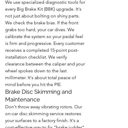
We use specialized diagnostic tools for 
every Big Brake Kit (BBK) upgrade. It's 
not just about bolting on shiny parts. 
We check the brake bias. If the front 
grabs too hard, your car dives. We 
calibrate the system so your pedal feel 
is firm and progressive. Every customer 
receives a completed 15-point post-
installation checklist. We verify 
clearance between the caliper and your 
wheel spokes down to the last 
millimeter. It's about total peace of 
mind before you hit the PIE.
Brake Disc Skimming and 
Maintenance
Don't throw away vibrating rotors. Our 
on-car disc skimming service restores 
your surfaces to a factory finish. It's a 
cost-effective way to fix "brake judder" 