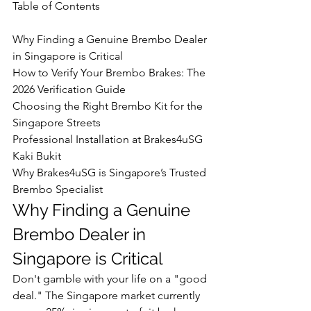
Table of Contents

Why Finding a Genuine Brembo Dealer 
in Singapore is Critical

How to Verify Your Brembo Brakes: The 
2026 Verification Guide

Choosing the Right Brembo Kit for the 
Singapore Streets

Professional Installation at Brakes4uSG 
Kaki Bukit

Why Brakes4uSG is Singapore’s Trusted 
Brembo Specialist
Why Finding a Genuine 
Brembo Dealer in 
Singapore is Critical
Don't gamble with your life on a "good 
deal." The Singapore market currently 