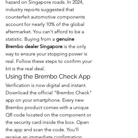
hazard on Singapore roads. In 2024, 
industry reports suggested that 
counterfeit automotive components 
account for nearly 10% of the global 
aftermarket. You can't afford to be a 
statistic. Buying from a 
genuine 
Brembo dealer Singapore
 is the only 
way to ensure your stopping power is 
real. Follow these steps to confirm your 
kit is the real deal.
Using the Brembo Check App
Verification is now digital and instant. 
Download the official "Brembo Check" 
app on your smartphone. Every new 
Brembo product comes with a unique 
QR code located on the component or 
the security card inside the box. Open 
the app and scan the code. You'll 
receive an immediate confirmation 