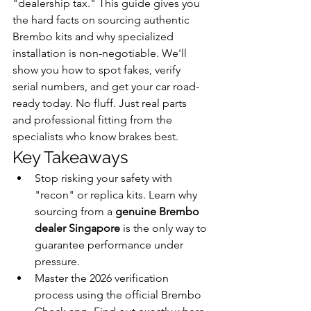
"dealership tax." This guide gives you 
the hard facts on sourcing authentic 
Brembo kits and why specialized 
installation is non-negotiable. We'll 
show you how to spot fakes, verify 
serial numbers, and get your car road-
ready today. No fluff. Just real parts 
and professional fitting from the 
specialists who know brakes best.
Key Takeaways
Stop risking your safety with 
"recon" or replica kits. Learn why 
sourcing from a 
genuine Brembo 
dealer Singapore
 is the only way to 
guarantee performance under 
pressure.
Master the 2026 verification 
process using the official Brembo 