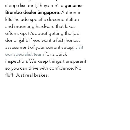
steep discount, they aren't a 
genuine 
Brembo dealer Singapore
. Authentic 
kits include specific documentation 
and mounting hardware that fakes 
often skip. It's about getting the job 
done right. If you want a fast, honest 
assessment of your current setup, 
visit 
our specialist team
 for a quick 
inspection. We keep things transparent 
so you can drive with confidence. No 
fluff. Just real brakes.