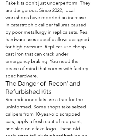
Fake kits don't just underperform. They 
are dangerous. Since 2022, local 
workshops have reported an increase 
in catastrophic caliper failures caused 
by poor metallurgy in replica sets. Real 
hardware uses specific alloys designed 
for high pressure. Replicas use cheap 
cast iron that can crack under 
emergency braking. You need the 
peace of mind that comes with factory-
spec hardware.
The Danger of 'Recon' and 
Refurbished Kits
Reconditioned kits are a trap for the 
uninformed. Some shops take seized 
calipers from 10-year-old scrapped 
cars, apply a fresh coat of red paint, 
and slap on a fake logo. These old 
seals often fail during hard braking on 