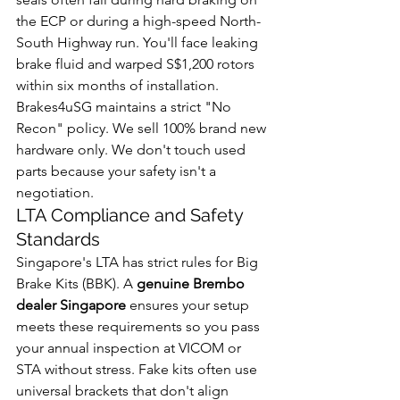
the ECP or during a high-speed North-
South Highway run. You'll face leaking 
brake fluid and warped S$1,200 rotors 
within six months of installation. 
Brakes4uSG maintains a strict "No 
Recon" policy. We sell 100% brand new 
hardware only. We don't touch used 
parts because your safety isn't a 
negotiation.
LTA Compliance and Safety 
Standards
Singapore's LTA has strict rules for Big 
Brake Kits (BBK). A 
genuine Brembo 
dealer Singapore
 ensures your setup 
meets these requirements so you pass 
your annual inspection at VICOM or 
STA without stress. Fake kits often use 
universal brackets that don't align 