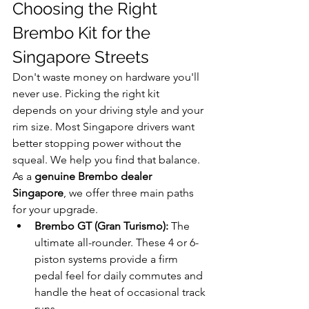
Choosing the Right 
Brembo Kit for the 
Singapore Streets
Don't waste money on hardware you'll 
never use. Picking the right kit 
depends on your driving style and your 
rim size. Most Singapore drivers want 
better stopping power without the 
squeal. We help you find that balance. 
As a 
genuine Brembo dealer 
Singapore
, we offer three main paths 
for your upgrade.
Brembo GT (Gran Turismo):
 The 
ultimate all-rounder. These 4 or 6-
piston systems provide a firm 
pedal feel for daily commutes and 
handle the heat of occasional track 
runs.