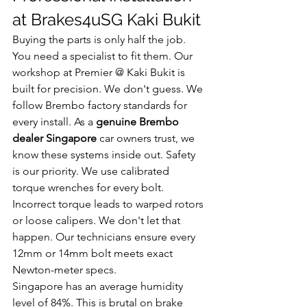
at Brakes4uSG Kaki Bukit
Buying the parts is only half the job. 
You need a specialist to fit them. Our 
workshop at Premier @ Kaki Bukit is 
built for precision. We don't guess. We 
follow Brembo factory standards for 
every install. As a 
genuine Brembo 
dealer Singapore
 car owners trust, we 
know these systems inside out. Safety 
is our priority. We use calibrated 
torque wrenches for every bolt. 
Incorrect torque leads to warped rotors 
or loose calipers. We don't let that 
happen. Our technicians ensure every 
12mm or 14mm bolt meets exact 
Newton-meter specs.
Singapore has an average humidity 
level of 84%. This is brutal on brake 