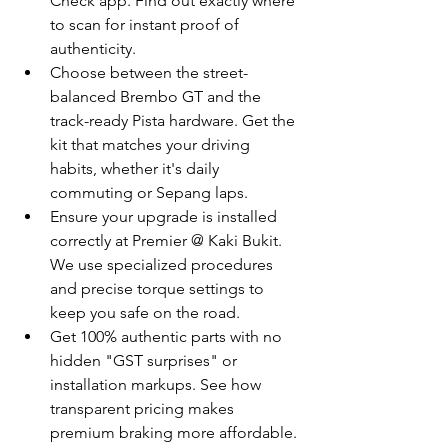
Check app. Find out exactly where 
to scan for instant proof of 
authenticity.
Choose between the street-
balanced Brembo GT and the 
track-ready Pista hardware. Get the 
kit that matches your driving 
habits, whether it's daily 
commuting or Sepang laps.
Ensure your upgrade is installed 
correctly at Premier @ Kaki Bukit. 
We use specialized procedures 
and precise torque settings to 
keep you safe on the road.
Get 100% authentic parts with no 
hidden "GST surprises" or 
installation markups. See how 
transparent pricing makes 
premium braking more affordable.