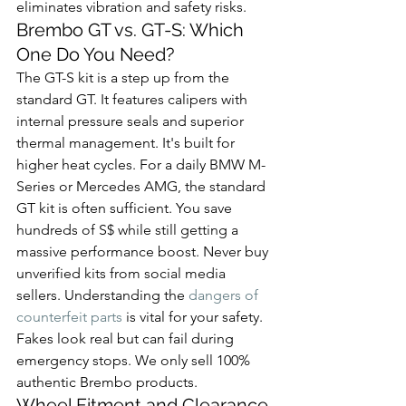
eliminates vibration and safety risks.
Brembo GT vs. GT-S: Which 
One Do You Need?
The GT-S kit is a step up from the 
standard GT. It features calipers with 
internal pressure seals and superior 
thermal management. It's built for 
higher heat cycles. For a daily BMW M-
Series or Mercedes AMG, the standard 
GT kit is often sufficient. You save 
hundreds of S$ while still getting a 
massive performance boost. Never buy 
unverified kits from social media 
sellers. Understanding the 
dangers of 
counterfeit parts
 is vital for your safety. 
Fakes look real but can fail during 
emergency stops. We only sell 100% 
authentic Brembo products.
Wheel Fitment and Clearance 