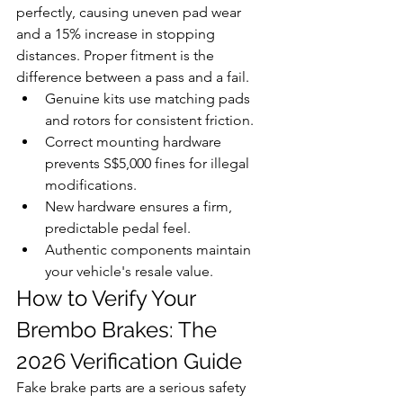
perfectly, causing uneven pad wear 
and a 15% increase in stopping 
distances. Proper fitment is the 
difference between a pass and a fail.
Genuine kits use matching pads 
and rotors for consistent friction.
Correct mounting hardware 
prevents S$5,000 fines for illegal 
modifications.
New hardware ensures a firm, 
predictable pedal feel.
Authentic components maintain 
your vehicle's resale value.
How to Verify Your 
Brembo Brakes: The 
2026 Verification Guide
Fake brake parts are a serious safety 