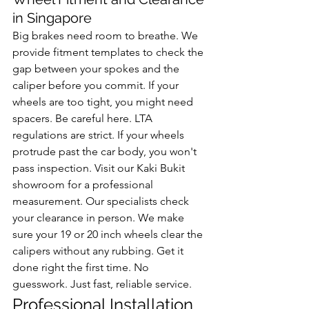
in Singapore
Big brakes need room to breathe. We 
provide fitment templates to check the 
gap between your spokes and the 
caliper before you commit. If your 
wheels are too tight, you might need 
spacers. Be careful here. LTA 
regulations are strict. If your wheels 
protrude past the car body, you won't 
pass inspection. Visit our Kaki Bukit 
showroom for a professional 
measurement. Our specialists check 
your clearance in person. We make 
sure your 19 or 20 inch wheels clear the 
calipers without any rubbing. Get it 
done right the first time. No 
guesswork. Just fast, reliable service.
Professional Installation 