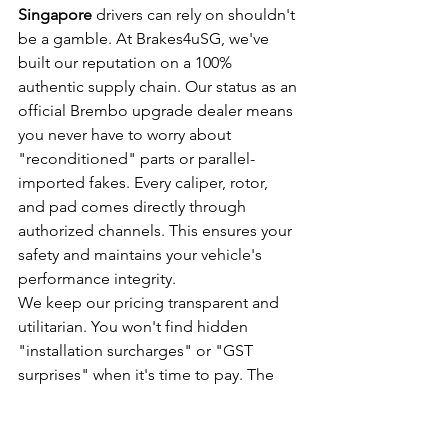
Singapore
 drivers can rely on shouldn't 
be a gamble. At Brakes4uSG, we've 
built our reputation on a 100% 
authentic supply chain. Our status as an 
official Brembo upgrade dealer means 
you never have to worry about 
"reconditioned" parts or parallel-
imported fakes. Every caliper, rotor, 
and pad comes directly through 
authorized channels. This ensures your 
safety and maintains your vehicle's 
performance integrity.
We keep our pricing transparent and 
utilitarian. You won't find hidden 
"installation surcharges" or "GST 
surprises" when it's time to pay. The 
quote we provide is the price you pay. 
We focus on value and direct results. 
Whether you need a 4-piston setup for 