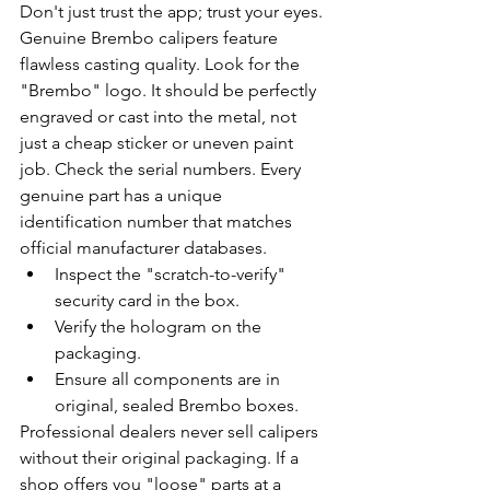
Don't just trust the app; trust your eyes. 
Genuine Brembo calipers feature 
flawless casting quality. Look for the 
"Brembo" logo. It should be perfectly 
engraved or cast into the metal, not 
just a cheap sticker or uneven paint 
job. Check the serial numbers. Every 
genuine part has a unique 
identification number that matches 
official manufacturer databases.
Inspect the "scratch-to-verify" 
security card in the box.
Verify the hologram on the 
packaging.
Ensure all components are in 
original, sealed Brembo boxes.
Professional dealers never sell calipers 
without their original packaging. If a 
shop offers you "loose" parts at a 