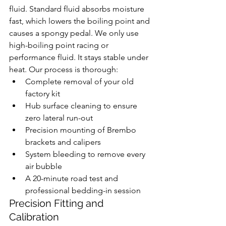
fluid. Standard fluid absorbs moisture 
fast, which lowers the boiling point and 
causes a spongy pedal. We only use 
high-boiling point racing or 
performance fluid. It stays stable under 
heat. Our process is thorough:
Complete removal of your old 
factory kit
Hub surface cleaning to ensure 
zero lateral run-out
Precision mounting of Brembo 
brackets and calipers
System bleeding to remove every 
air bubble
A 20-minute road test and 
professional bedding-in session
Precision Fitting and 
Calibration