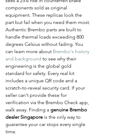
sees a 25% rise in counterfeit brake 
components sold as original 
equipment. These replicas look the 
part but fail when you need them most. 
Authentic Brembo parts are built to 
handle thermal loads exceeding 800 
degrees Celsius without fading. You 
can learn more about 
Brembo's history 
and background
 to see why their 
engineering is the global gold 
standard for safety. Every real kit 
includes a unique QR code and a 
scratch-to-reveal security card. If your 
seller can't provide these for 
verification via the Brembo Check app, 
walk away. Finding a 
genuine Brembo 
dealer Singapore
 is the only way to 
guarantee your car stops every single 
time.