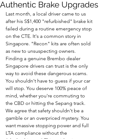
Authentic Brake Upgrades
Last month, a local driver came to us 
after his S$1,400 "refurbished" brake kit 
failed during a routine emergency stop 
on the CTE. It's a common story in 
Singapore. "Recon" kits are often sold 
as new to unsuspecting owners. 
Finding a genuine Brembo dealer 
Singapore drivers can trust is the only 
way to avoid these dangerous scams. 
You shouldn't have to guess if your car 
will stop. You deserve 100% peace of 
mind, whether you're commuting to 
the CBD or hitting the Sepang track.
We agree that safety shouldn't be a 
gamble or an overpriced mystery. You 
want massive stopping power and full 
LTA compliance without the 