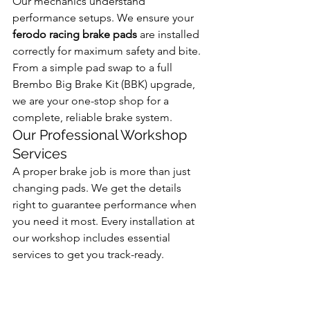
Our mechanics understand 
performance setups. We ensure your 
ferodo racing brake pads
 are installed 
correctly for maximum safety and bite. 
From a simple pad swap to a full 
Brembo Big Brake Kit (BBK) upgrade, 
we are your one-stop shop for a 
complete, reliable brake system.
Our Professional Workshop 
Services
A proper brake job is more than just 
changing pads. We get the details 
right to guarantee performance when 
you need it most. Every installation at 
our workshop includes essential 
services to get you track-ready.
Precision Disc Skimming:
 We 
resurface your brake discs to 
create a perfectly flat, clean 