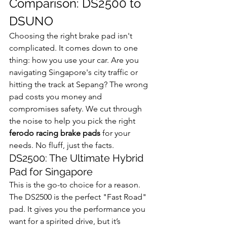
Comparison: DS2500 to 
DSUNO
Choosing the right brake pad isn't 
complicated. It comes down to one 
thing: how you use your car. Are you 
navigating Singapore's city traffic or 
hitting the track at Sepang? The wrong 
pad costs you money and 
compromises safety. We cut through 
the noise to help you pick the right 
ferodo racing brake pads
 for your 
needs. No fluff, just the facts.
DS2500: The Ultimate Hybrid 
Pad for Singapore
This is the go-to choice for a reason. 
The DS2500 is the perfect "Fast Road" 
pad. It gives you the performance you 
want for a spirited drive, but it’s 