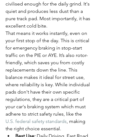
civilised enough for the daily grind. It's 
quiet and produces less dust than a 
pure track pad. Most importantly, it has 
excellent cold bite.
That means it works instantly, even on 
your first stop of the day. This is critical 
for emergency braking in stop-start 
traffic on the PIE or AYE. It’s also rotor-
friendly, which saves you from costly 
replacements down the line. This 
balance makes it ideal for street use, 
where reliability is key. While individual 
pads don't have their own specific 
regulations, they are a critical part of 
your car's braking system which must 
adhere to strict safety rules, like the 
U.S. federal safety standards
, making 
the right choice essential.
Best Use:
 Daily Driving, Fast Road, 