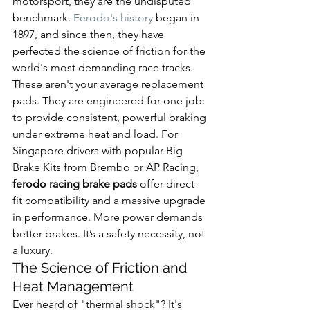
motorsport, they are the undisputed 
benchmark. 
Ferodo's history
 began in 
1897, and since then, they have 
perfected the science of friction for the 
world's most demanding race tracks.
These aren't your average replacement 
pads. They are engineered for one job: 
to provide consistent, powerful braking 
under extreme heat and load. For 
Singapore drivers with popular Big 
Brake Kits from Brembo or AP Racing, 
ferodo racing brake pads
 offer direct-
fit compatibility and a massive upgrade 
in performance. More power demands 
better brakes. It’s a safety necessity, not 
a luxury.
The Science of Friction and 
Heat Management
Ever heard of "thermal shock"? It's 