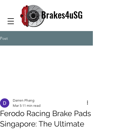
Brakes4uSG
Post
Darren Phang
Mar 5
11 min read
Ferodo Racing Brake Pads
Singapore: The Ultimate