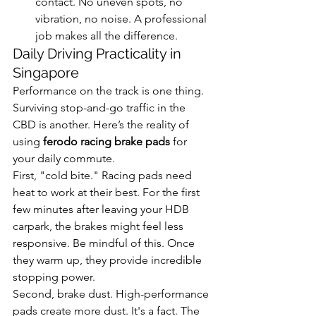
contact. No uneven spots, no 
vibration, no noise. A professional 
job makes all the difference.
Daily Driving Practicality in 
Singapore
Performance on the track is one thing. 
Surviving stop-and-go traffic in the 
CBD is another. Here’s the reality of 
using 
ferodo racing brake pads
 for 
your daily commute.
First, "cold bite." Racing pads need 
heat to work at their best. For the first 
few minutes after leaving your HDB 
carpark, the brakes might feel less 
responsive. Be mindful of this. Once 
they warm up, they provide incredible 
stopping power.
Second, brake dust. High-performance 
pads create more dust. It's a fact. The 