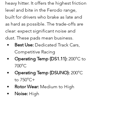
heavy hitter. It offers the highest friction 
level and bite in the Ferodo range, 
built for drivers who brake as late and 
as hard as possible. The trade-offs are 
clear: expect significant noise and 
dust. These pads mean business.
Best Use:
 Dedicated Track Cars, 
Competitive Racing
Operating Temp (DS1.11):
 200°C to 
700°C
Operating Temp (DSUNO):
 200°C 
to 750°C+
Rotor Wear:
 Medium to High
Noise:
 High