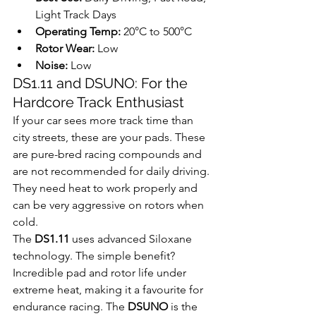
Light Track Days
Operating Temp:
 20°C to 500°C
Rotor Wear:
 Low
Noise:
 Low
DS1.11 and DSUNO: For the 
Hardcore Track Enthusiast
If your car sees more track time than 
city streets, these are your pads. These 
are pure-bred racing compounds and 
are not recommended for daily driving. 
They need heat to work properly and 
can be very aggressive on rotors when 
cold.
The 
DS1.11
 uses advanced Siloxane 
technology. The simple benefit? 
Incredible pad and rotor life under 
extreme heat, making it a favourite for 
endurance racing. The 
DSUNO
 is the 