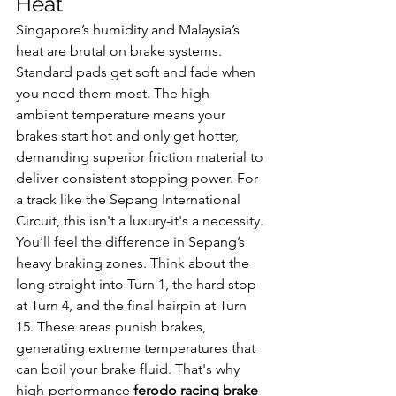
Heat
Singapore’s humidity and Malaysia’s 
heat are brutal on brake systems. 
Standard pads get soft and fade when 
you need them most. The high 
ambient temperature means your 
brakes start hot and only get hotter, 
demanding superior friction material to 
deliver consistent stopping power. For 
a track like the Sepang International 
Circuit, this isn't a luxury-it's a necessity.
You’ll feel the difference in Sepang’s 
heavy braking zones. Think about the 
long straight into Turn 1, the hard stop 
at Turn 4, and the final hairpin at Turn 
15. These areas punish brakes, 
generating extreme temperatures that 
can boil your brake fluid. That's why 
high-performance 
ferodo racing brake 