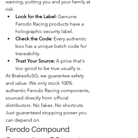
warning, putting you and your family at 
risk.
Look for the Label:
 Genuine 
Ferodo Racing products have a 
holographic security label.
Check the Code:
 Every authentic 
box has a unique batch code for 
traceability.
Trust Your Source:
 A price that's 
too good to be true usually is.
At Brakes4uSG, we guarantee safety 
and value. We only stock 100% 
authentic Ferodo Racing components, 
sourced directly from official 
distributors. No fakes. No shortcuts. 
Just guaranteed stopping power you 
can depend on.
Ferodo Compound 