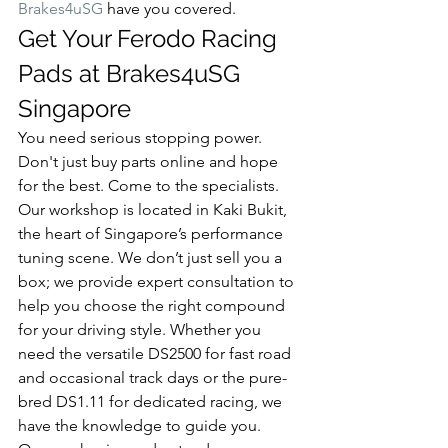
Brakes4uSG
 have you covered.
Get Your Ferodo Racing 
Pads at Brakes4uSG 
Singapore
You need serious stopping power. 
Don't just buy parts online and hope 
for the best. Come to the specialists. 
Our workshop is located in Kaki Bukit, 
the heart of Singapore’s performance 
tuning scene. We don’t just sell you a 
box; we provide expert consultation to 
help you choose the right compound 
for your driving style. Whether you 
need the versatile DS2500 for fast road 
and occasional track days or the pure-
bred DS1.11 for dedicated racing, we 
have the knowledge to guide you.