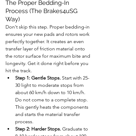
The Proper Bedding-In 
Process (The Brakes4uSG 
Way)
Don't skip this step. Proper bedding-in 
ensures your new pads and rotors work 
perfectly together. It creates an even 
transfer layer of friction material onto 
the rotor surface for maximum bite and 
longevity. Get it done right before you 
hit the track.
Step 1: Gentle Stops.
 Start with 25-
30 light to moderate stops from 
about 60 km/h down to 10 km/h. 
Do not come to a complete stop. 
This gently heats the components 
and starts the material transfer 
process.
Step 2: Harder Stops.
 Graduate to 