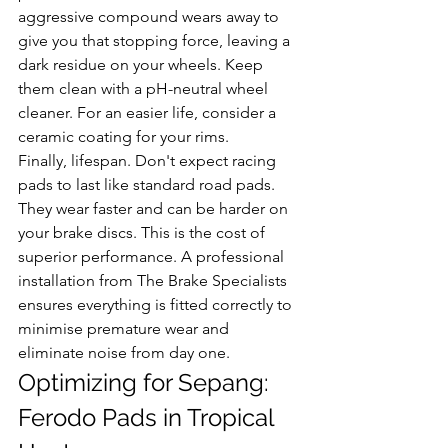
aggressive compound wears away to 
give you that stopping force, leaving a 
dark residue on your wheels. Keep 
them clean with a pH-neutral wheel 
cleaner. For an easier life, consider a 
ceramic coating for your rims.
Finally, lifespan. Don't expect racing 
pads to last like standard road pads. 
They wear faster and can be harder on 
your brake discs. This is the cost of 
superior performance. A professional 
installation from The Brake Specialists 
ensures everything is fitted correctly to 
minimise premature wear and 
eliminate noise from day one.
Optimizing for Sepang: 
Ferodo Pads in Tropical 