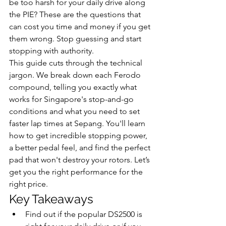
be too harsh for your daily drive along 
the PIE? These are the questions that 
can cost you time and money if you get 
them wrong. Stop guessing and start 
stopping with authority.
This guide cuts through the technical 
jargon. We break down each Ferodo 
compound, telling you exactly what 
works for Singapore's stop-and-go 
conditions and what you need to set 
faster lap times at Sepang. You'll learn 
how to get incredible stopping power, 
a better pedal feel, and find the perfect 
pad that won't destroy your rotors. Let’s 
get you the right performance for the 
right price.
Key Takeaways
Find out if the popular DS2500 is 