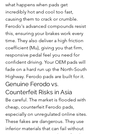
what happens when pads get 
incredibly hot and cool too fast, 
causing them to crack or crumble. 
Ferodo's advanced compounds resist 
this, ensuring your brakes work every 
time. They also deliver a high friction 
coefficient (Mu), giving you that firm, 
responsive pedal feel you need for 
confident driving. Your OEM pads will 
fade on a hard run up the North-South 
Highway. Ferodo pads are built for it.
Genuine Ferodo vs. 
Counterfeit Risks in Asia
Be careful. The market is flooded with 
cheap, counterfeit Ferodo pads, 
especially on unregulated online sites. 
These fakes are dangerous. They use 
inferior materials that can fail without 