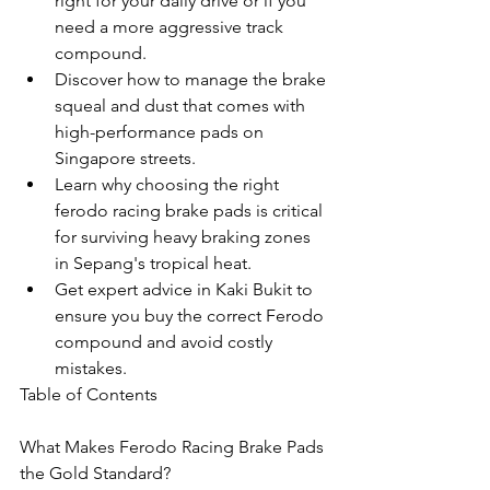
right for your daily drive or if you 
need a more aggressive track 
compound.
Discover how to manage the brake 
squeal and dust that comes with 
high-performance pads on 
Singapore streets.
Learn why choosing the right 
ferodo racing brake pads is critical 
for surviving heavy braking zones 
in Sepang's tropical heat.
Get expert advice in Kaki Bukit to 
ensure you buy the correct Ferodo 
compound and avoid costly 
mistakes.
Table of Contents

What Makes Ferodo Racing Brake Pads 
the Gold Standard?
