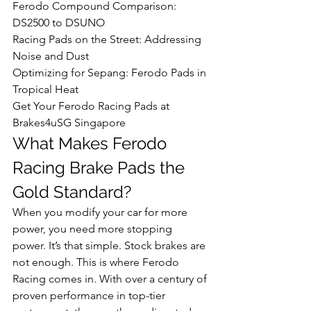
Ferodo Compound Comparison: 
DS2500 to DSUNO

Racing Pads on the Street: Addressing 
Noise and Dust

Optimizing for Sepang: Ferodo Pads in 
Tropical Heat

Get Your Ferodo Racing Pads at 
Brakes4uSG Singapore
What Makes Ferodo 
Racing Brake Pads the 
Gold Standard?
When you modify your car for more 
power, you need more stopping 
power. It’s that simple. Stock brakes are 
not enough. This is where Ferodo 
Racing comes in. With over a century of 
proven performance in top-tier 