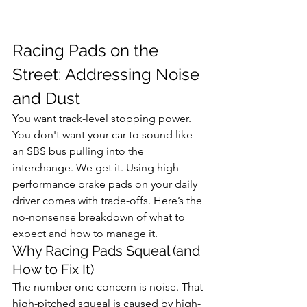
Racing Pads on the 
Street: Addressing Noise 
and Dust
You want track-level stopping power. 
You don't want your car to sound like 
an SBS bus pulling into the 
interchange. We get it. Using high-
performance brake pads on your daily 
driver comes with trade-offs. Here’s the 
no-nonsense breakdown of what to 
expect and how to manage it.
Why Racing Pads Squeal (and 
How to Fix It)
The number one concern is noise. That 
high-pitched squeal is caused by high-