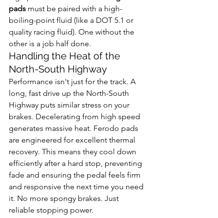
pads
 must be paired with a high-
boiling-point fluid (like a DOT 5.1 or 
quality racing fluid). One without the 
other is a job half done.
Handling the Heat of the 
North-South Highway
Performance isn't just for the track. A 
long, fast drive up the North-South 
Highway puts similar stress on your 
brakes. Decelerating from high speed 
generates massive heat. Ferodo pads 
are engineered for excellent thermal 
recovery. This means they cool down 
efficiently after a hard stop, preventing 
fade and ensuring the pedal feels firm 
and responsive the next time you need 
it. No more spongy brakes. Just 
reliable stopping power.