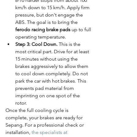
8-10 harder stops from about 100 
km/h down to 15 km/h. Apply firm 
pressure, but don't engage the 
ABS. The goal is to bring the 
ferodo racing brake pads
 up to full 
operating temperature.
Step 3: Cool Down.
 This is the 
most critical part. Drive for at least 
15 minutes without using the 
brakes aggressively to allow them 
to cool down completely. Do not 
park the car with hot brakes. This 
prevents pad material from 
imprinting on one spot of the 
rotor.
Once the full cooling cycle is 
complete, your brakes are ready for 
Sepang. For a professional check or 
installation, 
the specialists at 