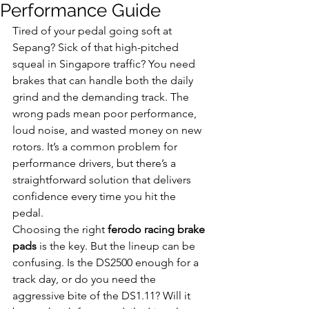
Performance Guide
Tired of your pedal going soft at 
Sepang? Sick of that high-pitched 
squeal in Singapore traffic? You need 
brakes that can handle both the daily 
grind and the demanding track. The 
wrong pads mean poor performance, 
loud noise, and wasted money on new 
rotors. It’s a common problem for 
performance drivers, but there’s a 
straightforward solution that delivers 
confidence every time you hit the 
pedal.
Choosing the right 
ferodo racing brake 
pads
 is the key. But the lineup can be 
confusing. Is the DS2500 enough for a 
track day, or do you need the 
aggressive bite of the DS1.11? Will it 