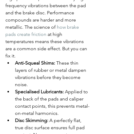
frequency vibrations between the pad 
and the brake disc. Performance 
compounds are harder and more 
metallic. The science of 
how brake 
pads create friction
 at high 
temperatures means these vibrations 
are a common side effect. But you can 
fix it.
Anti-Squeal Shims:
 These thin 
layers of rubber or metal dampen 
vibrations before they become 
noise.
Specialised Lubricants:
 Applied to 
the back of the pads and caliper 
contact points, this prevents metal-
on-metal harmonics.
Disc Skimming:
 A perfectly flat, 
true disc surface ensures full pad 