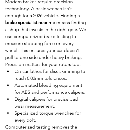
Modern brakes require precision 
technology. A basic wrench isn't 
enough for a 2026 vehicle. Finding a 
brake specialist near me
 means finding 
a shop that invests in the right gear. We 
use computerized brake testing to 
measure stopping force on every 
wheel. This ensures your car doesn't 
pull to one side under heavy braking. 
Precision matters for your rotors too.
On-car lathes for disc skimming to 
reach 0.02mm tolerances.
Automated bleeding equipment 
for ABS and performance calipers.
Digital calipers for precise pad 
wear measurement.
Specialized torque wrenches for 
every bolt.
Computerized testing removes the 