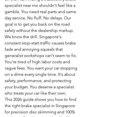
specialist near me shouldn't feel like a 
gamble. You need real parts and same 
day service. No fluff. No delays. Our 
goal is to get you back on the road 
safely without the dealership markup.
We know the drill. Singapore's 
constant stop-start traffic causes brake 
fade and annoying squeals that 
generalist workshops can't seem to fix. 
You're tired of high labor costs and 
vague fees. You want your car stopping 
on a dime every single time. It's about 
safety, performance, and protecting 
your budget. You deserve a specialist 
who treats your car like their own.
This 2026 guide shows you how to find 
the right brake specialist in Singapore 
for precision disc skimming and 100% 