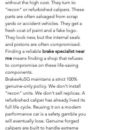
without the high cost. They turn to 
"recon" or refurbished calipers. These 
parts are often salvaged from scrap 
yards or accident vehicles. They get a 
fresh coat of paint and a fake logo. 
They look new, but the internal seals 
and pistons are often compromised. 
Finding a reliable 
brake specialist near 
me
 means finding a shop that refuses 
to compromise on these life-saving 
components.
Brakes4uSG maintains a strict 100% 
genuine-only policy. We don't install 
"recon" units. We don't sell replicas. A 
refurbished caliper has already lived its 
full life cycle. Reusing it on a modern 
performance car is a safety gamble you 
will eventually lose. Genuine forged 
calipers are built to handle extreme 