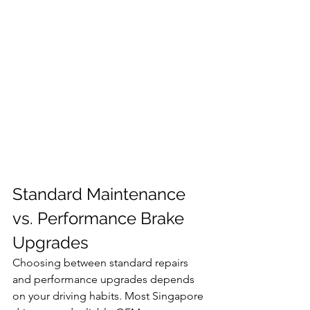
Standard Maintenance 
vs. Performance Brake 
Upgrades
Choosing between standard repairs 
and performance upgrades depends 
on your driving habits. Most Singapore 