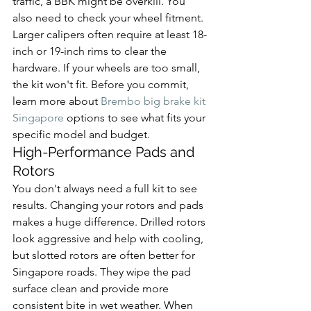
traffic, a BBK might be overkill. You 
also need to check your wheel fitment. 
Larger calipers often require at least 18-
inch or 19-inch rims to clear the 
hardware. If your wheels are too small, 
the kit won't fit. Before you commit, 
learn more about 
Brembo big brake kit 
Singapore
 options to see what fits your 
specific model and budget.
High-Performance Pads and 
Rotors
You don't always need a full kit to see 
results. Changing your rotors and pads 
makes a huge difference. Drilled rotors 
look aggressive and help with cooling, 
but slotted rotors are often better for 
Singapore roads. They wipe the pad 
surface clean and provide more 
consistent bite in wet weather. When 