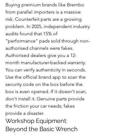
Buying premium brands like Brembo 
from parallel importers is a massive 
risk. Counterfeit parts are a growing 
problem. In 2025, independent industry 
audits found that 15% of 
"performance" pads sold through non-
authorised channels were fakes. 
Authorised dealers give you a 12-
month manufacturer-backed warranty. 
You can verify authenticity in seconds. 
Use the official brand app to scan the 
security code on the box before the 
box is even opened. If it doesn't scan, 
don't install it. Genuine parts provide 
the friction your car needs; fakes 
provide a disaster.
Workshop Equipment: 
Beyond the Basic Wrench