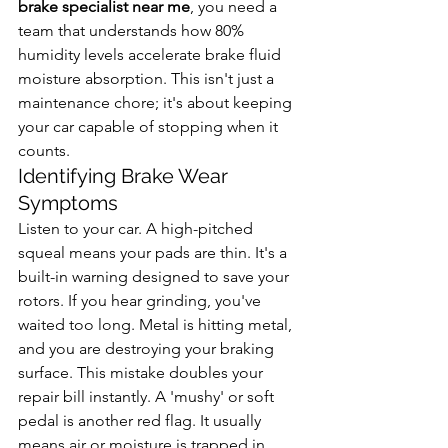
brake specialist near me
, you need a 
team that understands how 80% 
humidity levels accelerate brake fluid 
moisture absorption. This isn't just a 
maintenance chore; it's about keeping 
your car capable of stopping when it 
counts.
Identifying Brake Wear 
Symptoms
Listen to your car. A high-pitched 
squeal means your pads are thin. It's a 
built-in warning designed to save your 
rotors. If you hear grinding, you've 
waited too long. Metal is hitting metal, 
and you are destroying your braking 
surface. This mistake doubles your 
repair bill instantly. A 'mushy' or soft 
pedal is another red flag. It usually 
means air or moisture is trapped in 