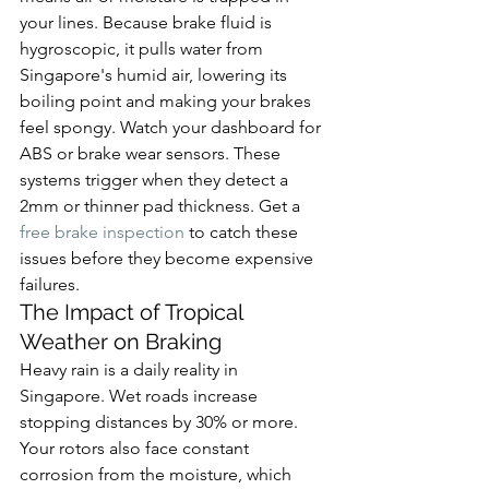
your lines. Because brake fluid is 
hygroscopic, it pulls water from 
Singapore's humid air, lowering its 
boiling point and making your brakes 
feel spongy. Watch your dashboard for 
ABS or brake wear sensors. These 
systems trigger when they detect a 
2mm or thinner pad thickness. Get a 
free brake inspection
 to catch these 
issues before they become expensive 
failures.
The Impact of Tropical 
Weather on Braking
Heavy rain is a daily reality in 
Singapore. Wet roads increase 
stopping distances by 30% or more. 
Your rotors also face constant 
corrosion from the moisture, which 