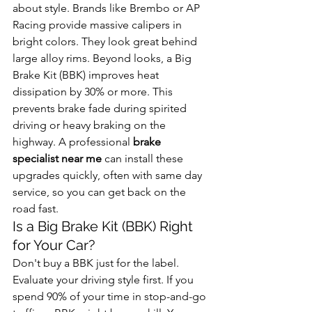
about style. Brands like Brembo or AP 
Racing provide massive calipers in 
bright colors. They look great behind 
large alloy rims. Beyond looks, a Big 
Brake Kit (BBK) improves heat 
dissipation by 30% or more. This 
prevents brake fade during spirited 
driving or heavy braking on the 
highway. A professional 
brake 
specialist near me
 can install these 
upgrades quickly, often with same day 
service, so you can get back on the 
road fast.
Is a Big Brake Kit (BBK) Right 
for Your Car?
Don't buy a BBK just for the label. 
Evaluate your driving style first. If you 
spend 90% of your time in stop-and-go 