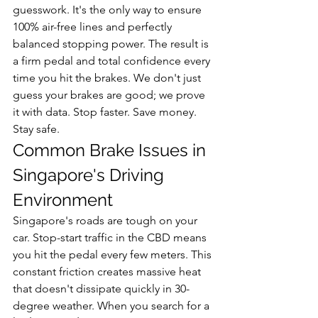
guesswork. It's the only way to ensure 
100% air-free lines and perfectly 
balanced stopping power. The result is 
a firm pedal and total confidence every 
time you hit the brakes. We don't just 
guess your brakes are good; we prove 
it with data. Stop faster. Save money. 
Stay safe.
Common Brake Issues in 
Singapore's Driving 
Environment
Singapore's roads are tough on your 
car. Stop-start traffic in the CBD means 
you hit the pedal every few meters. This 
constant friction creates massive heat 
that doesn't dissipate quickly in 30-
degree weather. When you search for a 