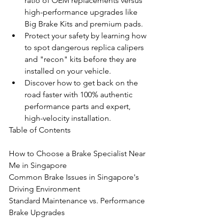
ratio of OEM replacements versus 
high-performance upgrades like 
Big Brake Kits and premium pads.
Protect your safety by learning how 
to spot dangerous replica calipers 
and "recon" kits before they are 
installed on your vehicle.
Discover how to get back on the 
road faster with 100% authentic 
performance parts and expert, 
high-velocity installation.
Table of Contents

How to Choose a Brake Specialist Near 
Me in Singapore

Common Brake Issues in Singapore's 
Driving Environment

Standard Maintenance vs. Performance 
Brake Upgrades
