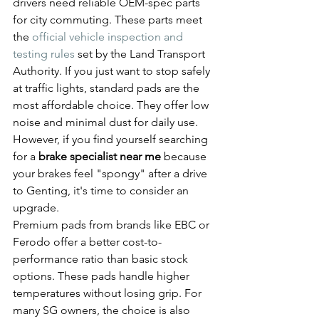
drivers need reliable OEM-spec parts 
for city commuting. These parts meet 
the 
official vehicle inspection and 
testing rules
 set by the Land Transport 
Authority. If you just want to stop safely 
at traffic lights, standard pads are the 
most affordable choice. They offer low 
noise and minimal dust for daily use. 
However, if you find yourself searching 
for a 
brake specialist near me
 because 
your brakes feel "spongy" after a drive 
to Genting, it's time to consider an 
upgrade.
Premium pads from brands like EBC or 
Ferodo offer a better cost-to-
performance ratio than basic stock 
options. These pads handle higher 
temperatures without losing grip. For 
many SG owners, the choice is also 