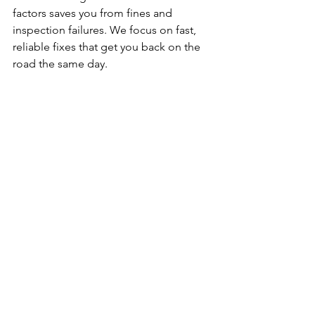
factors saves you from fines and 
inspection failures. We focus on fast, 
reliable fixes that get you back on the 
road the same day.