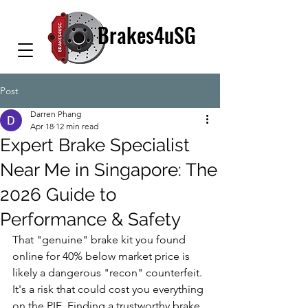
Brakes4uSG
Post
Darren Phang
Apr 18
12 min read
Expert Brake Specialist
Near Me in Singapore: The
2026 Guide to
Performance & Safety
That "genuine" brake kit you found 
online for 40% below market price is 
likely a dangerous "recon" counterfeit. 
It's a risk that could cost you everything 
on the PIE. Finding a trustworthy brake 