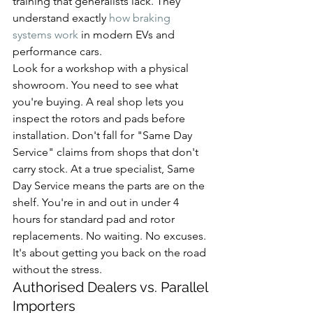
training that generalists lack. They 
understand exactly 
how braking 
systems work
 in modern EVs and 
performance cars.
Look for a workshop with a physical 
showroom. You need to see what 
you're buying. A real shop lets you 
inspect the rotors and pads before 
installation. Don't fall for "Same Day 
Service" claims from shops that don't 
carry stock. At a true specialist, Same 
Day Service means the parts are on the 
shelf. You're in and out in under 4 
hours for standard pad and rotor 
replacements. No waiting. No excuses. 
It's about getting you back on the road 
without the stress.
Authorised Dealers vs. Parallel 
Importers