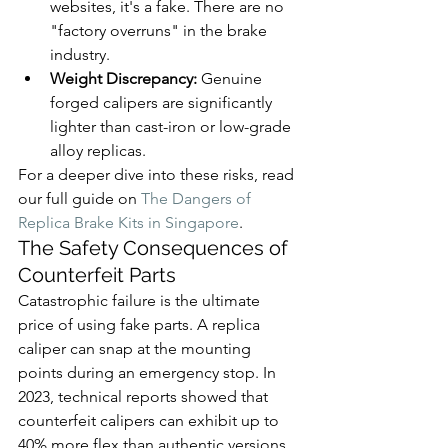
websites, it's a fake. There are no 
"factory overruns" in the brake 
industry.
Weight Discrepancy:
 Genuine 
forged calipers are significantly 
lighter than cast-iron or low-grade 
alloy replicas.
For a deeper dive into these risks, read 
our full guide on 
The Dangers of 
Replica Brake Kits in Singapore
.
The Safety Consequences of 
Counterfeit Parts
Catastrophic failure is the ultimate 
price of using fake parts. A replica 
caliper can snap at the mounting 
points during an emergency stop. In 
2023, technical reports showed that 
counterfeit calipers can exhibit up to 
40% more flex than authentic versions. 