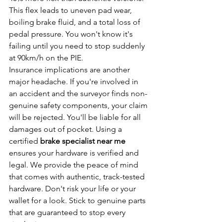
This flex leads to uneven pad wear, 
boiling brake fluid, and a total loss of 
pedal pressure. You won't know it's 
failing until you need to stop suddenly 
at 90km/h on the PIE.
Insurance implications are another 
major headache. If you're involved in 
an accident and the surveyor finds non-
genuine safety components, your claim 
will be rejected. You'll be liable for all 
damages out of pocket. Using a 
certified 
brake specialist near me
ensures your hardware is verified and 
legal. We provide the peace of mind 
that comes with authentic, track-tested 
hardware. Don't risk your life or your 
wallet for a look. Stick to genuine parts 
that are guaranteed to stop every 