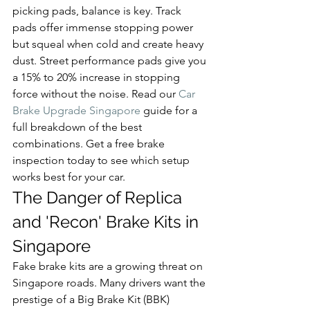
picking pads, balance is key. Track 
pads offer immense stopping power 
but squeal when cold and create heavy 
dust. Street performance pads give you 
a 15% to 20% increase in stopping 
force without the noise. Read our 
Car 
Brake Upgrade Singapore
 guide for a 
full breakdown of the best 
combinations. Get a free brake 
inspection today to see which setup 
works best for your car.
The Danger of Replica 
and 'Recon' Brake Kits in 
Singapore
Fake brake kits are a growing threat on 
Singapore roads. Many drivers want the 
prestige of a Big Brake Kit (BBK) 