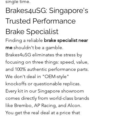
single time.
Brakes4uSG: Singapore's 
Trusted Performance 
Brake Specialist
Finding a reliable 
brake specialist near 
me
 shouldn't be a gamble. 
Brakes4uSG eliminates the stress by 
focusing on three things: speed, value, 
and 100% authentic performance parts. 
We don't deal in "OEM-style" 
knockoffs or questionable replicas. 
Every kit in our Singapore showroom 
comes directly from world-class brands 
like Brembo, AP Racing, and Alcon. 
You get the real deal at a price that 
beats the main dealers every time.
Our technicians don't just swap parts. 
They understand high-performance 