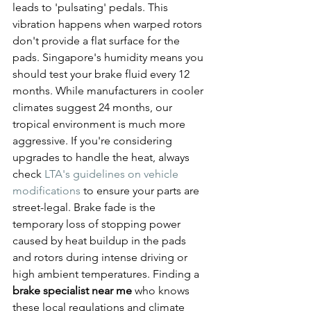
leads to 'pulsating' pedals. This 
vibration happens when warped rotors 
don't provide a flat surface for the 
pads. Singapore's humidity means you 
should test your brake fluid every 12 
months. While manufacturers in cooler 
climates suggest 24 months, our 
tropical environment is much more 
aggressive. If you're considering 
upgrades to handle the heat, always 
check 
LTA's guidelines on vehicle 
modifications
 to ensure your parts are 
street-legal. Brake fade is the 
temporary loss of stopping power 
caused by heat buildup in the pads 
and rotors during intense driving or 
high ambient temperatures. Finding a 
brake specialist near me
 who knows 
these local regulations and climate 