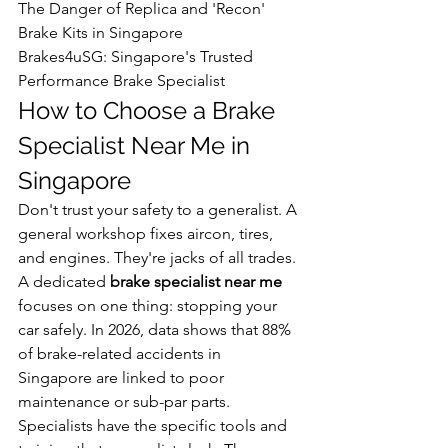
The Danger of Replica and 'Recon' 
Brake Kits in Singapore

Brakes4uSG: Singapore's Trusted 
Performance Brake Specialist
How to Choose a Brake 
Specialist Near Me in 
Singapore
Don't trust your safety to a generalist. A 
general workshop fixes aircon, tires, 
and engines. They're jacks of all trades. 
A dedicated 
brake specialist near me
focuses on one thing: stopping your 
car safely. In 2026, data shows that 88% 
of brake-related accidents in 
Singapore are linked to poor 
maintenance or sub-par parts. 
Specialists have the specific tools and 