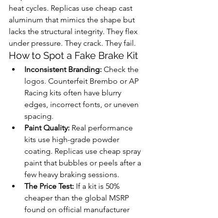
heat cycles. Replicas use cheap cast 
aluminum that mimics the shape but 
lacks the structural integrity. They flex 
under pressure. They crack. They fail.
How to Spot a Fake Brake Kit
Inconsistent Branding:
 Check the 
logos. Counterfeit Brembo or AP 
Racing kits often have blurry 
edges, incorrect fonts, or uneven 
spacing.
Paint Quality:
 Real performance 
kits use high-grade powder 
coating. Replicas use cheap spray 
paint that bubbles or peels after a 
few heavy braking sessions.
The Price Test:
 If a kit is 50% 
cheaper than the global MSRP 
found on official manufacturer 