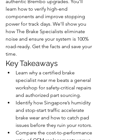
authentic Brembo upgrades. You'll 
learn how to verify high-end 
components and improve stopping 
power for track days. We'll show you 
how The Brake Specialists eliminate 
noise and ensure your system is 100% 
road-ready. Get the facts and save your 
time.
Key Takeaways
Learn why a certified brake 
specialist near me beats a general 
workshop for safety-critical repairs 
and authorized part sourcing.
Identify how Singapore’s humidity 
and stop-start traffic accelerate 
brake wear and how to catch pad 
issues before they ruin your rotors.
Compare the cost-to-performance 