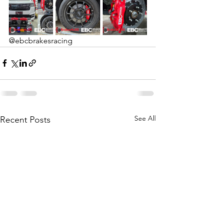
@ebcbrakesracing
See All
Recent Posts