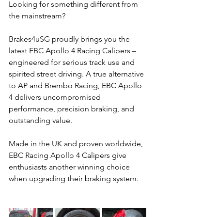
Looking for something different from 
the mainstream? 
Brakes4uSG proudly brings you the 
latest EBC Apollo 4 Racing Calipers – 
engineered for serious track use and 
spirited street driving. A true alternative 
to AP and Brembo Racing, EBC Apollo 
4 delivers uncompromised 
performance, precision braking, and 
outstanding value. 
Made in the UK and proven worldwide, 
EBC Racing Apollo 4 Calipers give 
enthusiasts another winning choice 
when upgrading their braking system.