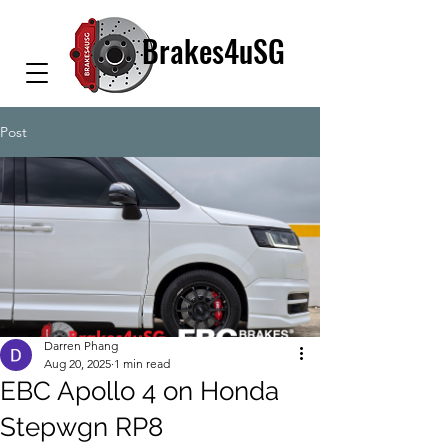
Brakes4uSG
Post
Darren Phang
Aug 20, 2025
1 min read
EBC Apollo 4 on Honda
Stepwgn RP8