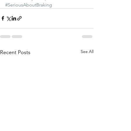
#SeriousAboutBraking
See All
Recent Posts