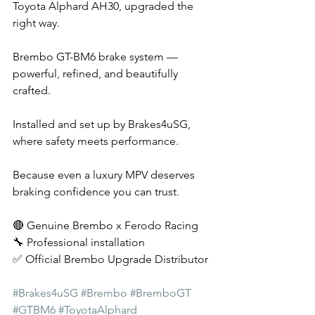
Toyota Alphard AH30, upgraded the 
right way.
Brembo GT-BM6 brake system — 
powerful, refined, and beautifully 
crafted.
Installed and set up by Brakes4uSG, 
where safety meets performance.
Because even a luxury MPV deserves 
braking confidence you can trust.
🔴 Genuine Brembo x Ferodo Racing 
🔧 Professional installation
✅ Official Brembo Upgrade Distributor
#Brakes4uSG
#Brembo
#BremboGT
#GTBM6
#ToyotaAlphard