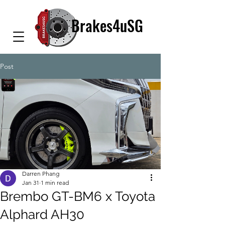
Brakes4uSG
Post
Darren Phang
Jan 31
1 min read
Brembo GT-BM6 x Toyota
Alphard AH30