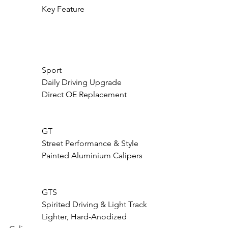
                Key Feature

                Sport

                Daily Driving Upgrade

                Direct OE Replacement

                GT

                Street Performance & Style

                Painted Aluminium Calipers

                GTS

                Spirited Driving & Light Track

                Lighter, Hard-Anodized 