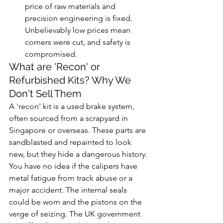
price of raw materials and 
precision engineering is fixed. 
Unbelievably low prices mean 
corners were cut, and safety is 
compromised.
What are 'Recon' or 
Refurbished Kits? Why We 
Don't Sell Them
A 'recon' kit is a used brake system, 
often sourced from a scrapyard in 
Singapore or overseas. These parts are 
sandblasted and repainted to look 
new, but they hide a dangerous history. 
You have no idea if the calipers have 
metal fatigue from track abuse or a 
major accident. The internal seals 
could be worn and the pistons on the 
verge of seizing. The UK government 