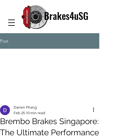
Brakes4uSG
Post
Darren Phang
Feb 25
10 min read
Brembo Brakes Singapore:
The Ultimate Performance