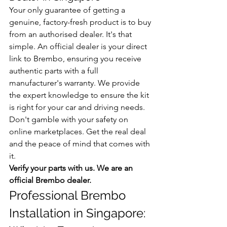
Your only guarantee of getting a 
genuine, factory-fresh product is to buy 
from an authorised dealer. It's that 
simple. An official dealer is your direct 
link to Brembo, ensuring you receive 
authentic parts with a full 
manufacturer's warranty. We provide 
the expert knowledge to ensure the kit 
is right for your car and driving needs. 
Don't gamble with your safety on 
online marketplaces. Get the real deal 
and the peace of mind that comes with 
it.
Verify your parts with us. We are an 
official Brembo dealer.
Professional Brembo 
Installation in Singapore: 