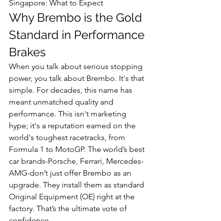
Singapore: What to Expect
Why Brembo is the Gold 
Standard in Performance 
Brakes
When you talk about serious stopping 
power, you talk about Brembo. It's that 
simple. For decades, this name has 
meant unmatched quality and 
performance. This isn't marketing 
hype; it's a reputation earned on the 
world's toughest racetracks, from 
Formula 1 to MotoGP. The world’s best 
car brands-Porsche, Ferrari, Mercedes-
AMG-don’t just offer Brembo as an 
upgrade. They install them as standard 
Original Equipment (OE) right at the 
factory. That’s the ultimate vote of 
confidence.