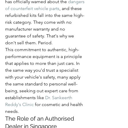
has officially warned about the 
dangers 
of counterfeit vehicle parts
, and these 
refurbished kits fall into the same high-
risk category. They come with no 
manufacturer warranty and no 
guarantee of safety. That's why we 
don't sell them. Period.
This commitment to authentic, high-
performance equipment is a principle 
that applies to more than just cars. In 
the same way you'd trust a specialist 
with your vehicle's safety, many apply 
the same standard to personal well-
being, seeking out expert care from 
establishments like 
Dr. Sankeerth 
Reddy's Clinic
 for cosmetic and health 
needs.
The Role of an Authorised 
Dealer in Singapore