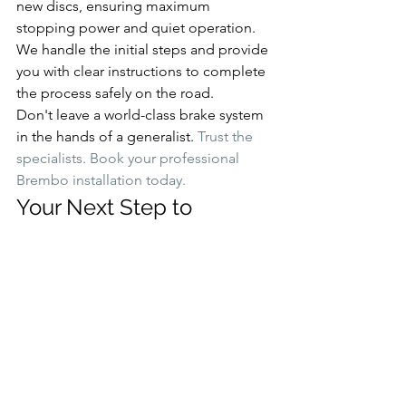
new discs, ensuring maximum 
stopping power and quiet operation. 
We handle the initial steps and provide 
you with clear instructions to complete 
the process safely on the road.
Don't leave a world-class brake system 
in the hands of a generalist. 
Trust the 
specialists. Book your professional 
Brembo installation today.
Your Next Step to 
Superior Stopping Power
The choice is clear. Upgrading your car 
with genuine 
brembo brakes
 is the 
ultimate investment in safety and 
performance. Always remember two 
critical points: choosing the right kit for 
your car is essential, and professional 
installation of authentic parts is non-