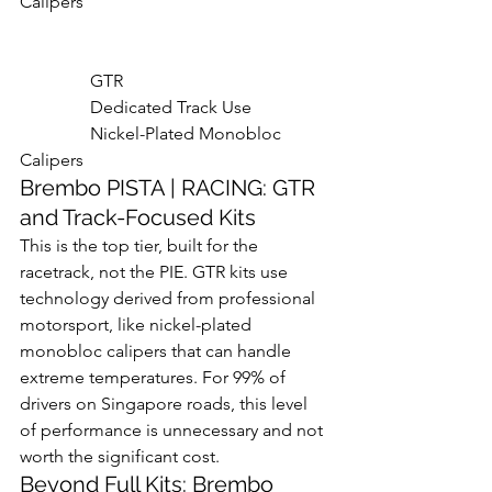
Calipers

                GTR

                Dedicated Track Use

                Nickel-Plated Monobloc 
Calipers
Brembo PISTA | RACING: GTR 
and Track-Focused Kits
This is the top tier, built for the 
racetrack, not the PIE. GTR kits use 
technology derived from professional 
motorsport, like nickel-plated 
monobloc calipers that can handle 
extreme temperatures. For 99% of 
drivers on Singapore roads, this level 
of performance is unnecessary and not 
worth the significant cost.
Beyond Full Kits: Brembo 