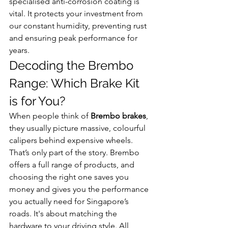
specialised anti-corrosion coating is 
vital. It protects your investment from 
our constant humidity, preventing rust 
and ensuring peak performance for 
years.
Decoding the Brembo 
Range: Which Brake Kit 
is for You?
When people think of 
Brembo brakes
, 
they usually picture massive, colourful 
calipers behind expensive wheels. 
That’s only part of the story. Brembo 
offers a full range of products, and 
choosing the right one saves you 
money and gives you the performance 
you actually need for Singapore’s 
roads. It's about matching the 
hardware to your driving style. All 