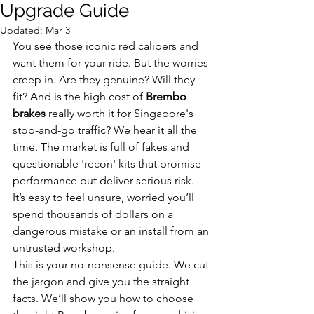
Upgrade Guide
Updated:
Mar 3
You see those iconic red calipers and 
want them for your ride. But the worries 
creep in. Are they genuine? Will they 
fit? And is the high cost of 
Brembo 
brakes
 really worth it for Singapore's 
stop-and-go traffic? We hear it all the 
time. The market is full of fakes and 
questionable 'recon' kits that promise 
performance but deliver serious risk. 
It’s easy to feel unsure, worried you’ll 
spend thousands of dollars on a 
dangerous mistake or an install from an 
untrusted workshop.
This is your no-nonsense guide. We cut 
the jargon and give you the straight 
facts. We’ll show you how to choose 