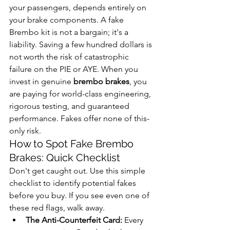
your passengers, depends entirely on 
your brake components. A fake 
Brembo kit is not a bargain; it's a 
liability. Saving a few hundred dollars is 
not worth the risk of catastrophic 
failure on the PIE or AYE. When you 
invest in genuine 
brembo brakes
, you 
are paying for world-class engineering, 
rigorous testing, and guaranteed 
performance. Fakes offer none of this-
only risk.
How to Spot Fake Brembo 
Brakes: Quick Checklist
Don't get caught out. Use this simple 
checklist to identify potential fakes 
before you buy. If you see even one of 
these red flags, walk away.
The Anti-Counterfeit Card:
 Every 