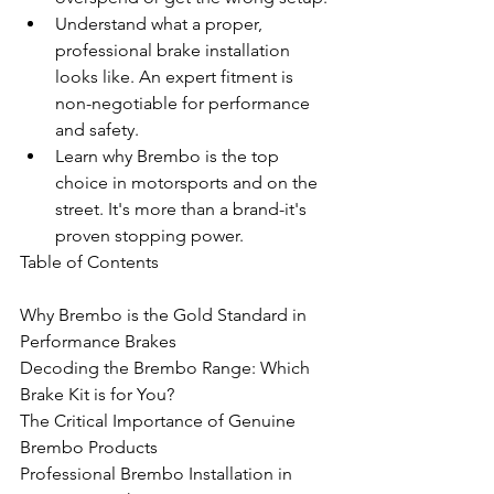
Understand what a proper, 
professional brake installation 
looks like. An expert fitment is 
non-negotiable for performance 
and safety.
Learn why Brembo is the top 
choice in motorsports and on the 
street. It's more than a brand-it's 
proven stopping power.
Table of Contents

Why Brembo is the Gold Standard in 
Performance Brakes

Decoding the Brembo Range: Which 
Brake Kit is for You?

The Critical Importance of Genuine 
Brembo Products

Professional Brembo Installation in 