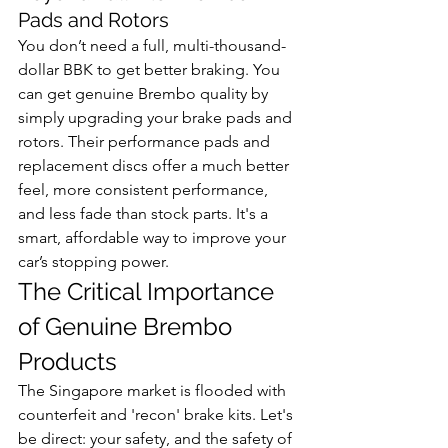
Pads and Rotors
You don’t need a full, multi-thousand-
dollar BBK to get better braking. You 
can get genuine Brembo quality by 
simply upgrading your brake pads and 
rotors. Their performance pads and 
replacement discs offer a much better 
feel, more consistent performance, 
and less fade than stock parts. It's a 
smart, affordable way to improve your 
car’s stopping power.
The Critical Importance 
of Genuine Brembo 
Products
The Singapore market is flooded with 
counterfeit and 'recon' brake kits. Let's 
be direct: your safety, and the safety of 