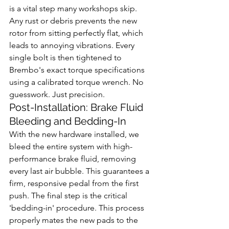
is a vital step many workshops skip. 
Any rust or debris prevents the new 
rotor from sitting perfectly flat, which 
leads to annoying vibrations. Every 
single bolt is then tightened to 
Brembo's exact torque specifications 
using a calibrated torque wrench. No 
guesswork. Just precision.
Post-Installation: Brake Fluid 
Bleeding and Bedding-In
With the new hardware installed, we 
bleed the entire system with high-
performance brake fluid, removing 
every last air bubble. This guarantees a 
firm, responsive pedal from the first 
push. The final step is the critical 
'bedding-in' procedure. This process 
properly mates the new pads to the 