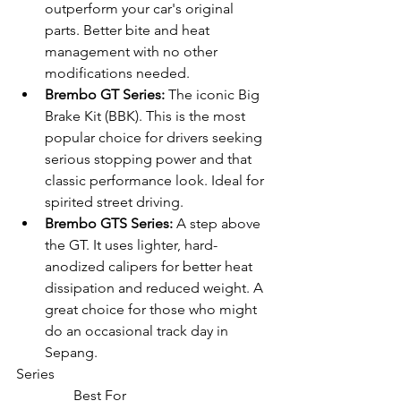
outperform your car's original 
parts. Better bite and heat 
management with no other 
modifications needed.
Brembo GT Series:
 The iconic Big 
Brake Kit (BBK). This is the most 
popular choice for drivers seeking 
serious stopping power and that 
classic performance look. Ideal for 
spirited street driving.
Brembo GTS Series:
 A step above 
the GT. It uses lighter, hard-
anodized calipers for better heat 
dissipation and reduced weight. A 
great choice for those who might 
do an occasional track day in 
Sepang.
Series

                Best For
