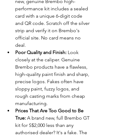
new, genuine Brembo high-
performance kit includes a sealed 
card with a unique 6-digit code 
and QR code. Scratch off the silver 
strip and verify it on Brembo's 
official site. No card means no 
deal.
Poor Quality and Finish:
 Look 
closely at the caliper. Genuine 
Brembo products have a flawless, 
high-quality paint finish and sharp, 
precise logos. Fakes often have 
sloppy paint, fuzzy logos, and 
rough casting marks from cheap 
manufacturing.
Prices That Are Too Good to Be 
True:
 A brand new, full Brembo GT 
kit for S$2,000 less than any 
authorised dealer? It's a fake. The 