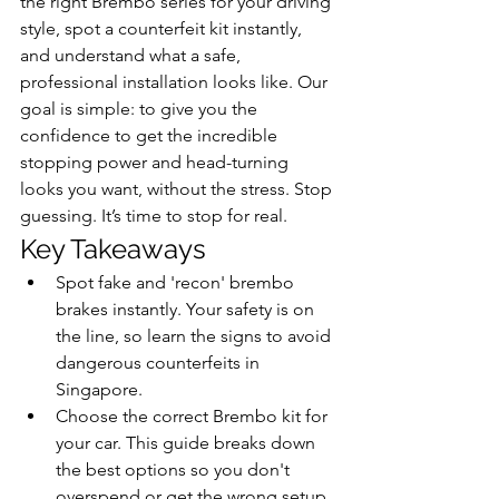
the right Brembo series for your driving 
style, spot a counterfeit kit instantly, 
and understand what a safe, 
professional installation looks like. Our 
goal is simple: to give you the 
confidence to get the incredible 
stopping power and head-turning 
looks you want, without the stress. Stop 
guessing. It’s time to stop for real.
Key Takeaways
Spot fake and 'recon' brembo 
brakes instantly. Your safety is on 
the line, so learn the signs to avoid 
dangerous counterfeits in 
Singapore.
Choose the correct Brembo kit for 
your car. This guide breaks down 
the best options so you don't 
overspend or get the wrong setup.