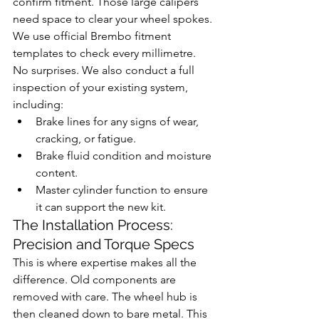
confirm fitment. Those large calipers 
need space to clear your wheel spokes. 
We use official Brembo fitment 
templates to check every millimetre. 
No surprises. We also conduct a full 
inspection of your existing system, 
including:
Brake lines for any signs of wear, 
cracking, or fatigue.
Brake fluid condition and moisture 
content.
Master cylinder function to ensure 
it can support the new kit.
The Installation Process: 
Precision and Torque Specs
This is where expertise makes all the 
difference. Old components are 
removed with care. The wheel hub is 
then cleaned down to bare metal. This 