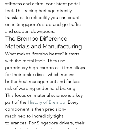
stiffness and a firm, consistent pedal 
feel. This racing heritage directly 
translates to reliability you can count 
on in Singapore's stop-and-go traffic 
and sudden downpours.
The Brembo Difference: 
Materials and Manufacturing
What makes Brembo better? It starts 
with the metal itself. They use 
proprietary high-carbon cast iron alloys 
for their brake discs, which means 
better heat management and far less 
risk of warping under hard braking. 
This focus on material science is a key 
part of the 
History of Brembo
. Every 
component is then precision-
machined to incredibly tight 
tolerances. For Singapore drivers, their 