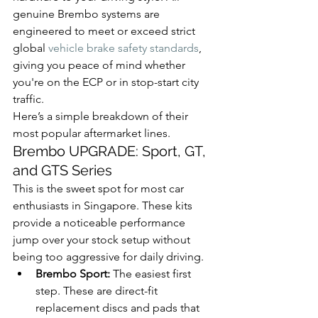
genuine Brembo systems are 
engineered to meet or exceed strict 
global 
vehicle brake safety standards
, 
giving you peace of mind whether 
you're on the ECP or in stop-start city 
traffic.
Here’s a simple breakdown of their 
most popular aftermarket lines.
Brembo UPGRADE: Sport, GT, 
and GTS Series
This is the sweet spot for most car 
enthusiasts in Singapore. These kits 
provide a noticeable performance 
jump over your stock setup without 
being too aggressive for daily driving.
Brembo Sport:
 The easiest first 
step. These are direct-fit 
replacement discs and pads that 