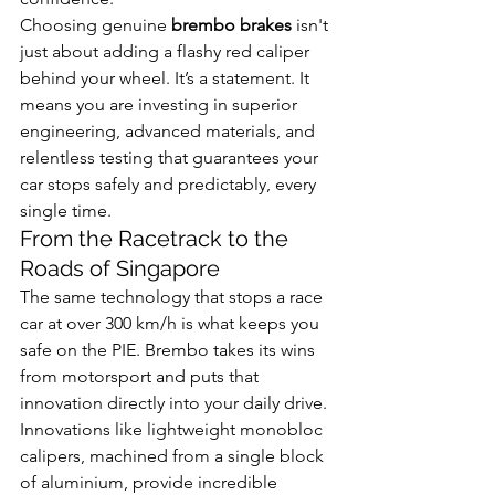
Choosing genuine 
brembo brakes
 isn't 
just about adding a flashy red caliper 
behind your wheel. It’s a statement. It 
means you are investing in superior 
engineering, advanced materials, and 
relentless testing that guarantees your 
car stops safely and predictably, every 
single time.
From the Racetrack to the 
Roads of Singapore
The same technology that stops a race 
car at over 300 km/h is what keeps you 
safe on the PIE. Brembo takes its wins 
from motorsport and puts that 
innovation directly into your daily drive. 
Innovations like lightweight monobloc 
calipers, machined from a single block 
of aluminium, provide incredible 