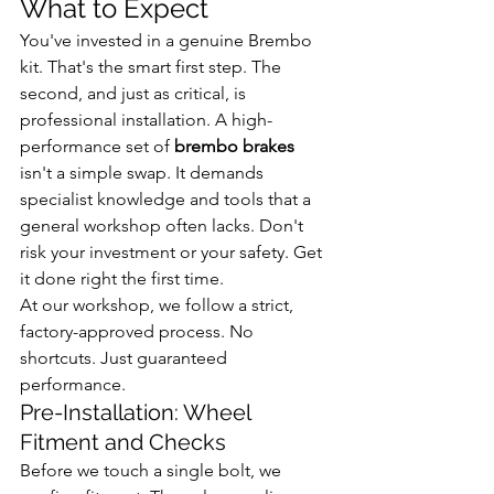
What to Expect
You've invested in a genuine Brembo 
kit. That's the smart first step. The 
second, and just as critical, is 
professional installation. A high-
performance set of 
brembo brakes
isn't a simple swap. It demands 
specialist knowledge and tools that a 
general workshop often lacks. Don't 
risk your investment or your safety. Get 
it done right the first time.
At our workshop, we follow a strict, 
factory-approved process. No 
shortcuts. Just guaranteed 
performance.
Pre-Installation: Wheel 
Fitment and Checks
Before we touch a single bolt, we 