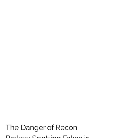
The Danger of Recon 