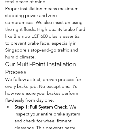
total peace of mind.
Proper installation means maximum 
stopping power and zero 
compromises. We also insist on using 
the right fluids. High-quality brake fluid 
like Brembo LCF 600 plus is essential 
to prevent brake fade, especially in 
Singapore's stop-and-go traffic and 
humid climate.
Our Multi-Point Installation 
Process
We follow a strict, proven process for 
every brake job. No exceptions. It's 
how we ensure your brakes perform 
flawlessly from day one.
Step 1: Full System Check.
 We 
inspect your entire brake system 
and check for wheel fitment 
clearance. This prevents nasty 