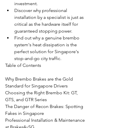
investment.
Discover why professional 
installation by a specialist is just as 
critical as the hardware itself for 
guaranteed stopping power.
Find out why a genuine brembo 
system's heat dissipation is the 
perfect solution for Singapore's 
stop-and-go city traffic.
Table of Contents

Why Brembo Brakes are the Gold 
Standard for Singapore Drivers

Choosing the Right Brembo Kit: GT, 
GTS, and GTR Series

The Danger of Recon Brakes: Spotting 
Fakes in Singapore

Professional Installation & Maintenance 
at Brakes4uSG
