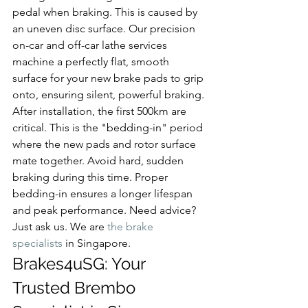
pedal when braking. This is caused by 
an uneven disc surface. Our precision 
on-car and off-car lathe services 
machine a perfectly flat, smooth 
surface for your new brake pads to grip 
onto, ensuring silent, powerful braking.
After installation, the first 500km are 
critical. This is the "bedding-in" period 
where the new pads and rotor surface 
mate together. Avoid hard, sudden 
braking during this time. Proper 
bedding-in ensures a longer lifespan 
and peak performance. Need advice? 
Just ask us. We are 
the brake 
specialists
 in Singapore.
Brakes4uSG: Your 
Trusted Brembo 