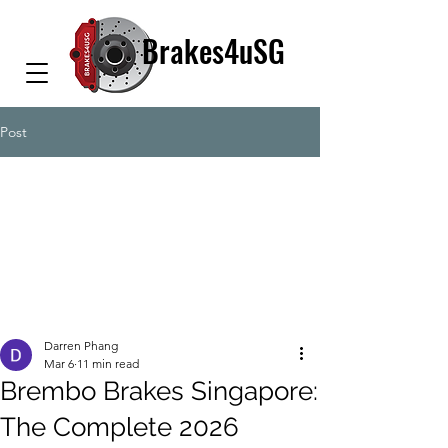
Brakes4uSG
Post
Darren Phang
Mar 6
11 min read
Brembo Brakes Singapore:
The Complete 2026