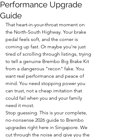
Performance Upgrade
Guide
That heart-in-your-throat moment on 
the North-South Highway. Your brake 
pedal feels soft, and the corner is 
coming up fast. Or maybe you're just 
tired of scrolling through listings, trying 
to tell a genuine Brembo Big Brake Kit 
from a dangerous "recon" fake. You 
want real performance and peace of 
mind. You need stopping power you 
can trust, not a cheap imitation that 
could fail when you and your family 
need it most.
Stop guessing. This is your complete, 
no-nonsense 2026 guide to Brembo 
upgrades right here in Singapore. We 
cut through the noise and give you the 