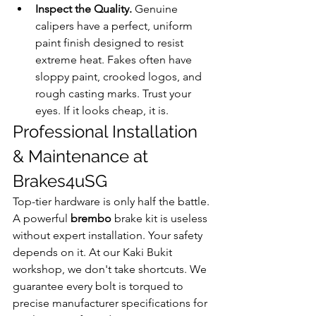
Inspect the Quality.
 Genuine 
calipers have a perfect, uniform 
paint finish designed to resist 
extreme heat. Fakes often have 
sloppy paint, crooked logos, and 
rough casting marks. Trust your 
eyes. If it looks cheap, it is.
Professional Installation 
& Maintenance at 
Brakes4uSG
Top-tier hardware is only half the battle. 
A powerful 
brembo
 brake kit is useless 
without expert installation. Your safety 
depends on it. At our Kaki Bukit 
workshop, we don't take shortcuts. We 
guarantee every bolt is torqued to 
precise manufacturer specifications for 