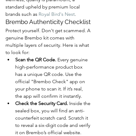
standard upheld by premium local 
brands such as 
Royal Bird's Nest
.
Brembo Authenticity Checklist
Protect yourself. Don't get scammed. A 
genuine Brembo kit comes with 
multiple layers of security. Here is what 
to look for:
Scan the QR Code.
 Every genuine 
high-performance product box 
has a unique QR code. Use the 
official "Brembo Check" app on 
your phone to scan it. If it’s real, 
the app will confirm it instantly.
Check the Security Card.
 Inside the 
sealed box, you will find an anti-
counterfeit scratch card. Scratch it 
to reveal a six-digit code and verify 
it on Brembo’s official website.