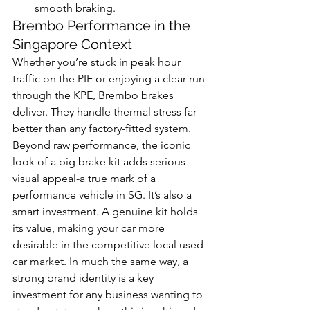
smooth braking.
Brembo Performance in the 
Singapore Context
Whether you’re stuck in peak hour 
traffic on the PIE or enjoying a clear run 
through the KPE, Brembo brakes 
deliver. They handle thermal stress far 
better than any factory-fitted system. 
Beyond raw performance, the iconic 
look of a big brake kit adds serious 
visual appeal-a true mark of a 
performance vehicle in SG. It’s also a 
smart investment. A genuine kit holds 
its value, making your car more 
desirable in the competitive local used 
car market. In much the same way, a 
strong brand identity is a key 
investment for any business wanting to 