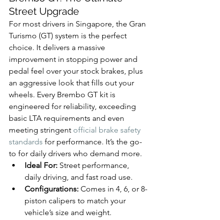
Street Upgrade
For most drivers in Singapore, the Gran 
Turismo (GT) system is the perfect 
choice. It delivers a massive 
improvement in stopping power and 
pedal feel over your stock brakes, plus 
an aggressive look that fills out your 
wheels. Every Brembo GT kit is 
engineered for reliability, exceeding 
basic LTA requirements and even 
meeting stringent 
official brake safety 
standards
 for performance. It’s the go-
to for daily drivers who demand more.
Ideal For:
 Street performance, 
daily driving, and fast road use.
Configurations:
 Comes in 4, 6, or 8-
piston calipers to match your 
vehicle’s size and weight.