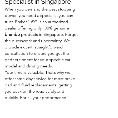
Specialist in Singapore
When you demand the best stopping 
power, you need a specialist you can 
trust. Brakes4uSG is an authorized 
dealer offering only 100% genuine 
brembo
 products in Singapore. Forget 
the guesswork and uncertainty. We 
provide expert, straightforward 
consultation to ensure you get the 
perfect fitment for your specific car 
model and driving needs.
Your time is valuable. That’s why we 
offer same-day service for most brake 
pad and fluid replacements, getting 
you back on the road safely and 
quickly. For all your performance 
braking needs, visit our workshop 
conveniently located at Premier @ Kaki 
Bukit.