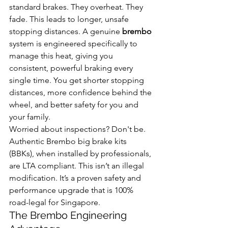
standard brakes. They overheat. They 
fade. This leads to longer, unsafe 
stopping distances. A genuine 
brembo
system is engineered specifically to 
manage this heat, giving you 
consistent, powerful braking every 
single time. You get shorter stopping 
distances, more confidence behind the 
wheel, and better safety for you and 
your family.
Worried about inspections? Don't be. 
Authentic Brembo big brake kits 
(BBKs), when installed by professionals, 
are LTA compliant. This isn’t an illegal 
modification. It’s a proven safety and 
performance upgrade that is 100% 
road-legal for Singapore.
The Brembo Engineering 