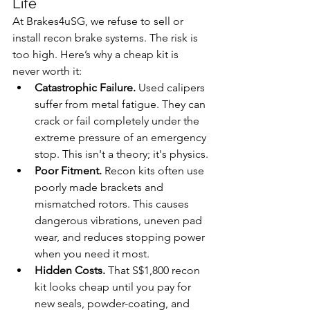
Life
At Brakes4uSG, we refuse to sell or 
install recon brake systems. The risk is 
too high. Here’s why a cheap kit is 
never worth it:
Catastrophic Failure.
 Used calipers 
suffer from metal fatigue. They can 
crack or fail completely under the 
extreme pressure of an emergency 
stop. This isn't a theory; it's physics.
Poor Fitment.
 Recon kits often use 
poorly made brackets and 
mismatched rotors. This causes 
dangerous vibrations, uneven pad 
wear, and reduces stopping power 
when you need it most.
Hidden Costs.
 That S$1,800 recon 
kit looks cheap until you pay for 
new seals, powder-coating, and 