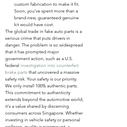
custom fabrication to make it fit. 
Soon, you've spent more than a 
brand-new, guaranteed genuine 
kit would have cost.
The global trade in fake auto parts is a 
serious crime that puts drivers in 
danger. The problem is so widespread 
that it has prompted major 
government action, such as a U.S. 
federal 
investigation into counterfeit 
brake parts
 that uncovered a massive 
safety risk. Your safety is our priority. 
We only install 100% authentic parts.
This commitment to authenticity 
extends beyond the automotive world; 
it's a value shared by discerning 
consumers across Singapore. Whether 
investing in vehicle safety or personal 
wellness, quality is paramount, a 