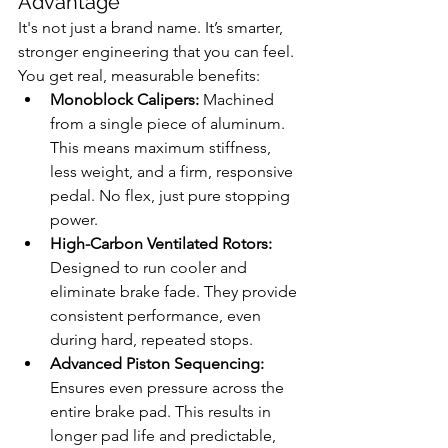
Advantage
It's not just a brand name. It’s smarter, 
stronger engineering that you can feel. 
You get real, measurable benefits:
Monoblock Calipers:
 Machined 
from a single piece of aluminum. 
This means maximum stiffness, 
less weight, and a firm, responsive 
pedal. No flex, just pure stopping 
power.
High-Carbon Ventilated Rotors:
Designed to run cooler and 
eliminate brake fade. They provide 
consistent performance, even 
during hard, repeated stops.
Advanced Piston Sequencing:
Ensures even pressure across the 
entire brake pad. This results in 
longer pad life and predictable, 