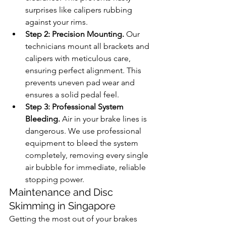
surprises like calipers rubbing 
against your rims.
Step 2: Precision Mounting.
 Our 
technicians mount all brackets and 
calipers with meticulous care, 
ensuring perfect alignment. This 
prevents uneven pad wear and 
ensures a solid pedal feel.
Step 3: Professional System 
Bleeding.
 Air in your brake lines is 
dangerous. We use professional 
equipment to bleed the system 
completely, removing every single 
air bubble for immediate, reliable 
stopping power.
Maintenance and Disc 
Skimming in Singapore
Getting the most out of your brakes 