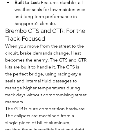
Built to Last:
 Features durable, all-
weather seals for low maintenance 
and long-term performance in 
Singapore’s climate.
Brembo GTS and GTR: For the 
Track-Focused
When you move from the street to the 
circuit, brake demands change. Heat 
becomes the enemy. The GTS and GTR 
kits are built to handle it. The GTS is 
the perfect bridge, using racing-style 
seals and internal fluid passages to 
manage higher temperatures during 
track days without compromising street 
manners.
The GTR is pure competition hardware. 
The calipers are machined from a 
single piece of billet aluminum, 
making them incredibly light and rigid 