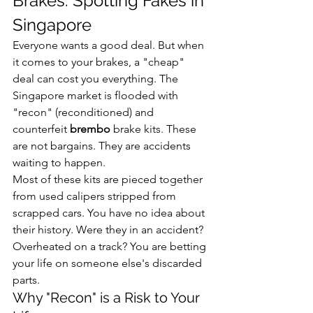
Brakes: Spotting Fakes in 
Singapore
Everyone wants a good deal. But when 
it comes to your brakes, a "cheap" 
deal can cost you everything. The 
Singapore market is flooded with 
"recon" (reconditioned) and 
counterfeit 
brembo
 brake kits. These 
are not bargains. They are accidents 
waiting to happen.
Most of these kits are pieced together 
from used calipers stripped from 
scrapped cars. You have no idea about 
their history. Were they in an accident? 
Overheated on a track? You are betting 
your life on someone else's discarded 
parts.
Why "Recon" is a Risk to Your 