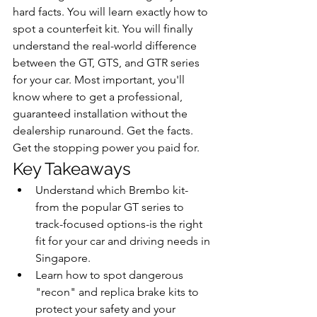
hard facts. You will learn exactly how to 
spot a counterfeit kit. You will finally 
understand the real-world difference 
between the GT, GTS, and GTR series 
for your car. Most important, you'll 
know where to get a professional, 
guaranteed installation without the 
dealership runaround. Get the facts. 
Get the stopping power you paid for.
Key Takeaways
Understand which Brembo kit-
from the popular GT series to 
track-focused options-is the right 
fit for your car and driving needs in 
Singapore.
Learn how to spot dangerous 
"recon" and replica brake kits to 
protect your safety and your 