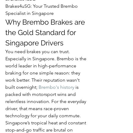
Brakes4uSG: Your Trusted Brembo 
Specialist in Singapore
Why Brembo Brakes are 
the Gold Standard for 
Singapore Drivers
You need brakes you can trust. 
Especially in Singapore. Brembo is the 
world leader in high-performance 
braking for one simple reason: they 
work better. Their reputation wasn't 
built overnight; 
Brembo's history
 is 
packed with motorsport wins and 
relentless innovation. For the everyday 
driver, that means race-proven 
technology for your daily commute.
Singapore’s tropical heat and constant 
stop-and-go traffic are brutal on 