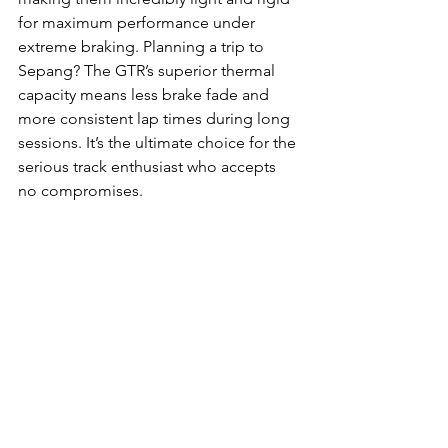
for maximum performance under 
extreme braking. Planning a trip to 
Sepang? The GTR’s superior thermal 
capacity means less brake fade and 
more consistent lap times during long 
sessions. It’s the ultimate choice for the 
serious track enthusiast who accepts 
no compromises.