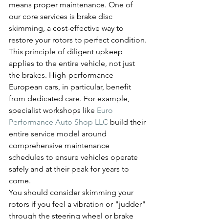
means proper maintenance. One of 
our core services is brake disc 
skimming, a cost-effective way to 
restore your rotors to perfect condition.
This principle of diligent upkeep 
applies to the entire vehicle, not just 
the brakes. High-performance 
European cars, in particular, benefit 
from dedicated care. For example, 
specialist workshops like 
Euro 
Performance Auto Shop LLC
 build their 
entire service model around 
comprehensive maintenance 
schedules to ensure vehicles operate 
safely and at their peak for years to 
come.
You should consider skimming your 
rotors if you feel a vibration or "judder" 
through the steering wheel or brake 