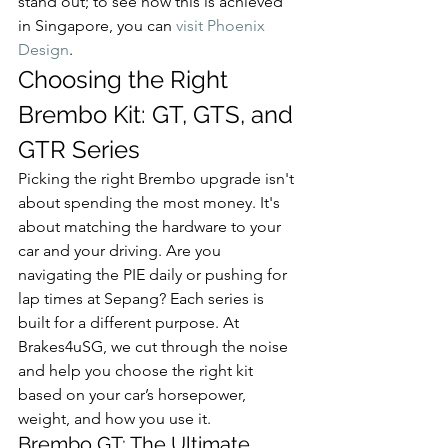
stand out; to see how this is achieved 
in Singapore, you can 
visit Phoenix 
Design
.
Choosing the Right 
Brembo Kit: GT, GTS, and 
GTR Series
Picking the right Brembo upgrade isn't 
about spending the most money. It's 
about matching the hardware to your 
car and your driving. Are you 
navigating the PIE daily or pushing for 
lap times at Sepang? Each series is 
built for a different purpose. At 
Brakes4uSG, we cut through the noise 
and help you choose the right kit 
based on your car’s horsepower, 
weight, and how you use it.
Brembo GT: The Ultimate 