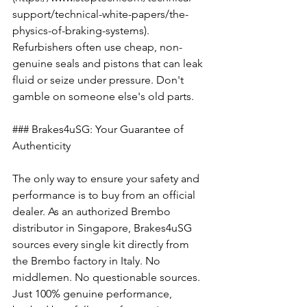
support/technical-white-papers/the-
physics-of-braking-systems). 
Refurbishers often use cheap, non-
genuine seals and pistons that can leak 
fluid or seize under pressure. Don't 
gamble on someone else's old parts.
### Brakes4uSG: Your Guarantee of 
Authenticity
The only way to ensure your safety and 
performance is to buy from an official 
dealer. As an authorized Brembo 
distributor in Singapore, Brakes4uSG 
sources every single kit directly from 
the Brembo factory in Italy. No 
middlemen. No questionable sources. 
Just 100% genuine performance, 