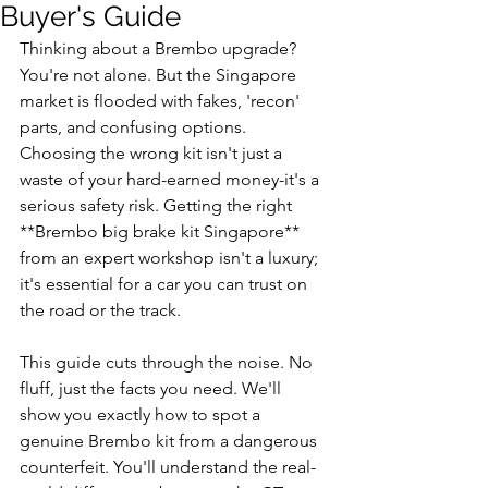
Buyer's Guide
Thinking about a Brembo upgrade? 
You're not alone. But the Singapore 
market is flooded with fakes, 'recon' 
parts, and confusing options. 
Choosing the wrong kit isn't just a 
waste of your hard-earned money-it's a 
serious safety risk. Getting the right 
**Brembo big brake kit Singapore** 
from an expert workshop isn't a luxury; 
it's essential for a car you can trust on 
the road or the track.
This guide cuts through the noise. No 
fluff, just the facts you need. We'll 
show you exactly how to spot a 
genuine Brembo kit from a dangerous 
counterfeit. You'll understand the real-