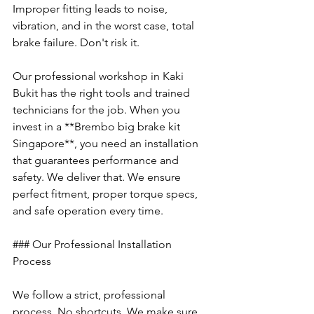
Improper fitting leads to noise, 
vibration, and in the worst case, total 
brake failure. Don't risk it.
Our professional workshop in Kaki 
Bukit has the right tools and trained 
technicians for the job. When you 
invest in a **Brembo big brake kit 
Singapore**, you need an installation 
that guarantees performance and 
safety. We deliver that. We ensure 
perfect fitment, proper torque specs, 
and safe operation every time.
### Our Professional Installation 
Process
We follow a strict, professional 
process. No shortcuts. We make sure 