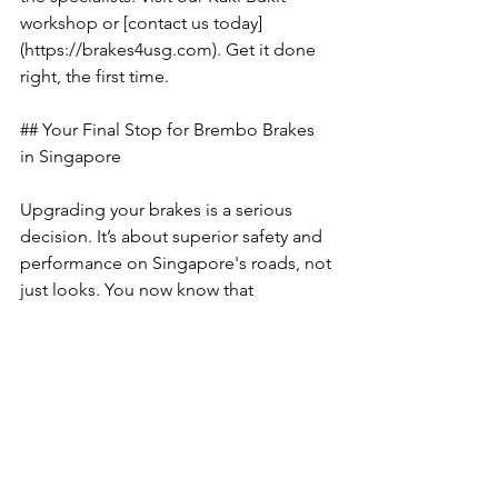
workshop or [contact us today]
(https://brakes4usg.com). Get it done 
right, the first time.
## Your Final Stop for Brembo Brakes 
in Singapore
Upgrading your brakes is a serious 
decision. It’s about superior safety and 
performance on Singapore's roads, not 
just looks. You now know that 
choosing the right Brembo series is 
crucial, and that fake or 'recon' kits are 
a dangerous risk you can't afford to 
take. The most critical fact remains: 
expert installation is non-negotiable 
for safety and performance.