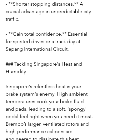
- **Shorter stopping distances.** A 
crucial advantage in unpredictable city 
traffic.
- **Gain total confidence.** Essential 
for spirited drives or a track day at 
Sepang International Circuit.
### Tackling Singapore's Heat and 
Humidity
Singapore's relentless heat is your 
brake system's enemy. High ambient 
temperatures cook your brake fluid 
and pads, leading to a soft, 'spongy' 
pedal feel right when you need it most. 
Brembo’s larger, ventilated rotors and 
high-performance calipers are 
engineered to dissipate this heat 