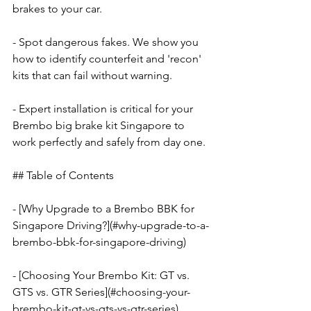
brakes to your car.
- Spot dangerous fakes. We show you 
how to identify counterfeit and 'recon' 
kits that can fail without warning.
- Expert installation is critical for your 
Brembo big brake kit Singapore to 
work perfectly and safely from day one.
## Table of Contents
- [Why Upgrade to a Brembo BBK for 
Singapore Driving?](#why-upgrade-to-a-
brembo-bbk-for-singapore-driving)
- [Choosing Your Brembo Kit: GT vs. 
GTS vs. GTR Series](#choosing-your-
brembo-kit-gt-vs-gts-vs-gtr-series)