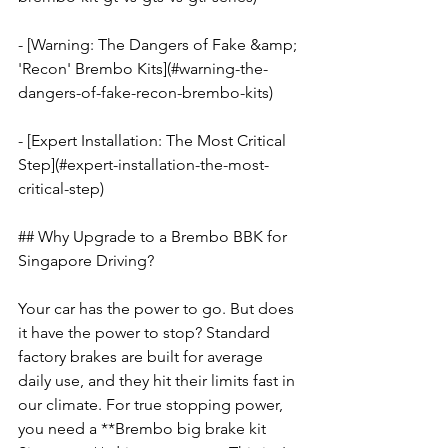
- [Warning: The Dangers of Fake &amp; 
'Recon' Brembo Kits](#warning-the-
dangers-of-fake-recon-brembo-kits)
- [Expert Installation: The Most Critical 
Step](#expert-installation-the-most-
critical-step)
## Why Upgrade to a Brembo BBK for 
Singapore Driving?
Your car has the power to go. But does 
it have the power to stop? Standard 
factory brakes are built for average 
daily use, and they hit their limits fast in 
our climate. For true stopping power, 
you need a **Brembo big brake kit 