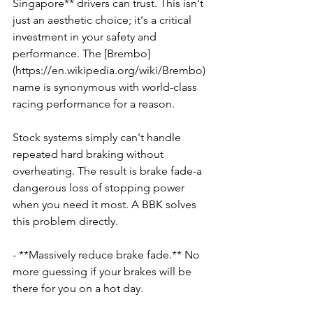
Singapore** drivers can trust. This isn't 
just an aesthetic choice; it's a critical 
investment in your safety and 
performance. The [Brembo]
(https://en.wikipedia.org/wiki/Brembo) 
name is synonymous with world-class 
racing performance for a reason.
Stock systems simply can't handle 
repeated hard braking without 
overheating. The result is brake fade-a 
dangerous loss of stopping power 
when you need it most. A BBK solves 
this problem directly.
- **Massively reduce brake fade.** No 
more guessing if your brakes will be 
there for you on a hot day.