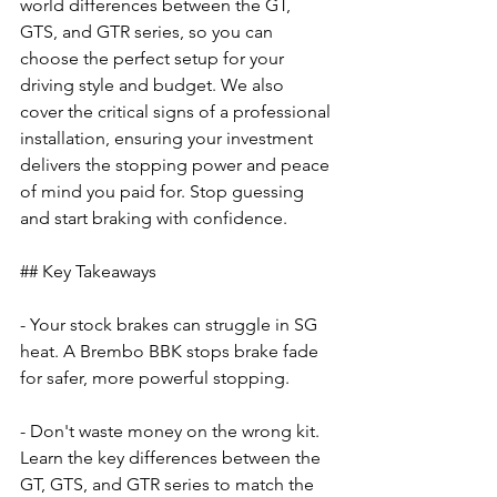
world differences between the GT, 
GTS, and GTR series, so you can 
choose the perfect setup for your 
driving style and budget. We also 
cover the critical signs of a professional 
installation, ensuring your investment 
delivers the stopping power and peace 
of mind you paid for. Stop guessing 
and start braking with confidence.
## Key Takeaways
- Your stock brakes can struggle in SG 
heat. A Brembo BBK stops brake fade 
for safer, more powerful stopping.
- Don't waste money on the wrong kit. 
Learn the key differences between the 
GT, GTS, and GTR series to match the 