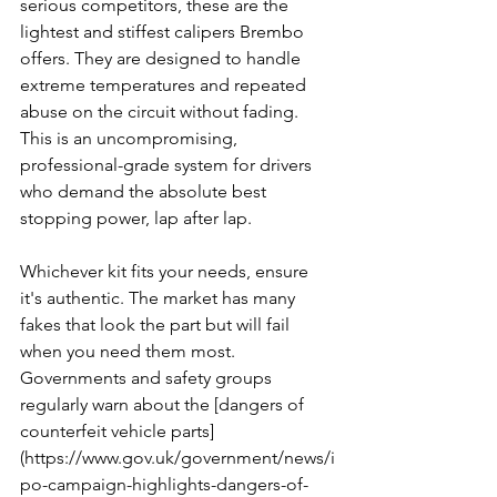
serious competitors, these are the 
lightest and stiffest calipers Brembo 
offers. They are designed to handle 
extreme temperatures and repeated 
abuse on the circuit without fading. 
This is an uncompromising, 
professional-grade system for drivers 
who demand the absolute best 
stopping power, lap after lap.
Whichever kit fits your needs, ensure 
it's authentic. The market has many 
fakes that look the part but will fail 
when you need them most. 
Governments and safety groups 
regularly warn about the [dangers of 
counterfeit vehicle parts]
(https://www.gov.uk/government/news/i
po-campaign-highlights-dangers-of-