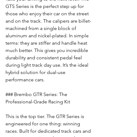
GTS Series is the perfect step up for 
those who enjoy their car on the street 
and on the track. The calipers are billet-
machined from a single block of 
aluminum and nickel-plated. In simple 
terms: they are stiffer and handle heat 
much better. This gives you incredible 
durability and consistent pedal feel 
during light track day use. It’s the ideal 
hybrid solution for dual-use 
performance cars.
### Brembo GTR Series: The 
Professional-Grade Racing Kit
This is the top tier. The GTR Series is 
engineered for one thing: winning 
races. Built for dedicated track cars and 