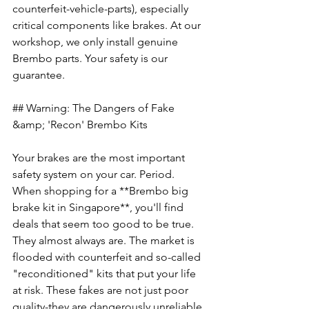
counterfeit-vehicle-parts), especially 
critical components like brakes. At our 
workshop, we only install genuine 
Brembo parts. Your safety is our 
guarantee.
## Warning: The Dangers of Fake 
&amp; 'Recon' Brembo Kits
Your brakes are the most important 
safety system on your car. Period. 
When shopping for a **Brembo big 
brake kit in Singapore**, you'll find 
deals that seem too good to be true. 
They almost always are. The market is 
flooded with counterfeit and so-called 
"reconditioned" kits that put your life 
at risk. These fakes are not just poor 
quality-they are dangerously unreliable 