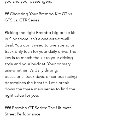
you and your passengers.
## Choosing Your Brembo Kit: GT vs. 
GTS vs. GTR Series
Picking the right Brembo big brake kit 
in Singapore isn't a one-size-fits-all 
deal. You don't need to overspend on 
track-only tech for your daily drive. The 
key is to match the kit to your driving 
style and your budget. Your primary 
use-whether it's daily driving, 
occasional track days, or serious racing-
determines the best fit. Let's break 
down the three main series to find the 
right value for you.
### Brembo GT Series: The Ultimate 
Street Performance