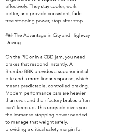
effectively. They stay cooler, work 
better, and provide consistent, fade-
free stopping power, stop after stop.
### The Advantage in City and Highway 
Driving
On the PIE or in a CBD jam, you need 
brakes that respond instantly. A 
Brembo BBK provides a superior initial 
bite and a more linear response, which 
means predictable, controlled braking. 
Modern performance cars are heavier 
than ever, and their factory brakes often 
can't keep up. This upgrade gives you 
the immense stopping power needed 
to manage that weight safely, 
providing a critical safety margin for 