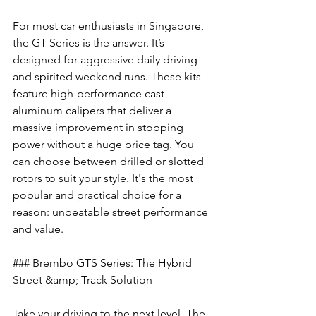
For most car enthusiasts in Singapore, 
the GT Series is the answer. It’s 
designed for aggressive daily driving 
and spirited weekend runs. These kits 
feature high-performance cast 
aluminum calipers that deliver a 
massive improvement in stopping 
power without a huge price tag. You 
can choose between drilled or slotted 
rotors to suit your style. It's the most 
popular and practical choice for a 
reason: unbeatable street performance 
and value.
### Brembo GTS Series: The Hybrid 
Street &amp; Track Solution
Take your driving to the next level. The 