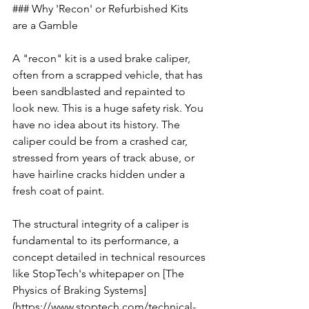
### Why 'Recon' or Refurbished Kits 
are a Gamble
A "recon" kit is a used brake caliper, 
often from a scrapped vehicle, that has 
been sandblasted and repainted to 
look new. This is a huge safety risk. You 
have no idea about its history. The 
caliper could be from a crashed car, 
stressed from years of track abuse, or 
have hairline cracks hidden under a 
fresh coat of paint.
The structural integrity of a caliper is 
fundamental to its performance, a 
concept detailed in technical resources 
like StopTech's whitepaper on [The 
Physics of Braking Systems]
(https://www.stoptech.com/technical-