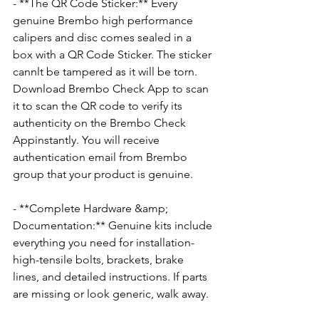
- **The QR Code Sticker:** Every 
genuine Brembo high performance 
calipers and disc comes sealed in a 
box with a QR Code Sticker. The sticker 
cannlt be tampered as it will be torn. 
Download Brembo Check App to scan 
it to scan the QR code to verify its 
authenticity on the Brembo Check 
Appinstantly. You will receive 
authentication email from Brembo 
group that your product is genuine.
- **Complete Hardware &amp; 
Documentation:** Genuine kits include 
everything you need for installation-
high-tensile bolts, brackets, brake 
lines, and detailed instructions. If parts 
are missing or look generic, walk away.