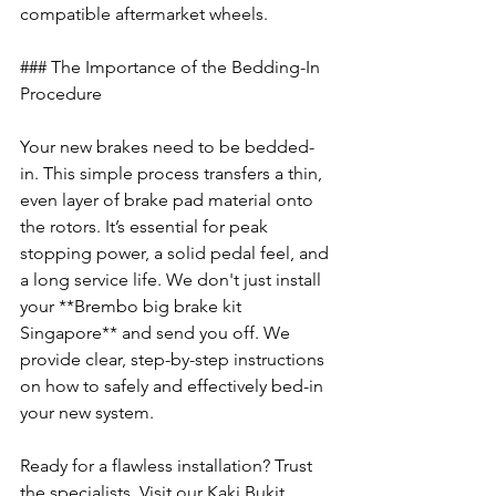
compatible aftermarket wheels.
### The Importance of the Bedding-In 
Procedure
Your new brakes need to be bedded-
in. This simple process transfers a thin, 
even layer of brake pad material onto 
the rotors. It’s essential for peak 
stopping power, a solid pedal feel, and 
a long service life. We don't just install 
your **Brembo big brake kit 
Singapore** and send you off. We 
provide clear, step-by-step instructions 
on how to safely and effectively bed-in 
your new system.
Ready for a flawless installation? Trust 
the specialists. Visit our Kaki Bukit 