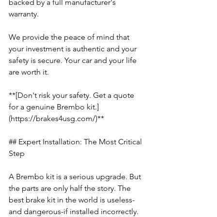
backed by a full manufacturer's 
warranty.
We provide the peace of mind that 
your investment is authentic and your 
safety is secure. Your car and your life 
are worth it.
**[Don't risk your safety. Get a quote 
for a genuine Brembo kit.]
(https://brakes4usg.com/)**
## Expert Installation: The Most Critical 
Step
A Brembo kit is a serious upgrade. But 
the parts are only half the story. The 
best brake kit in the world is useless-
and dangerous-if installed incorrectly. 