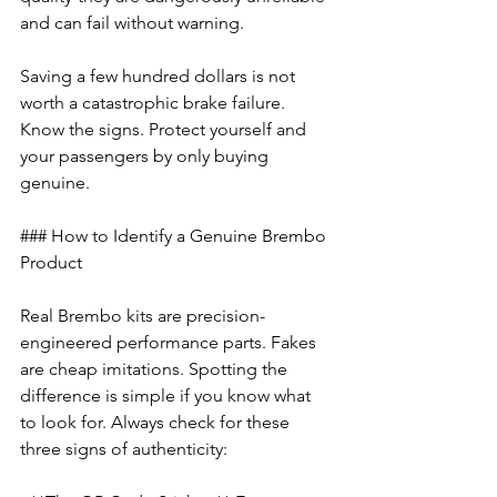
and can fail without warning.
Saving a few hundred dollars is not 
worth a catastrophic brake failure. 
Know the signs. Protect yourself and 
your passengers by only buying 
genuine.
### How to Identify a Genuine Brembo 
Product
Real Brembo kits are precision-
engineered performance parts. Fakes 
are cheap imitations. Spotting the 
difference is simple if you know what 
to look for. Always check for these 
three signs of authenticity: