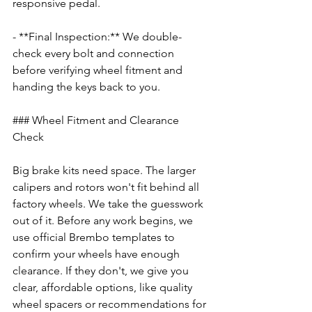
responsive pedal.
- **Final Inspection:** We double-
check every bolt and connection 
before verifying wheel fitment and 
handing the keys back to you.
### Wheel Fitment and Clearance 
Check
Big brake kits need space. The larger 
calipers and rotors won't fit behind all 
factory wheels. We take the guesswork 
out of it. Before any work begins, we 
use official Brembo templates to 
confirm your wheels have enough 
clearance. If they don't, we give you 
clear, affordable options, like quality 
wheel spacers or recommendations for 