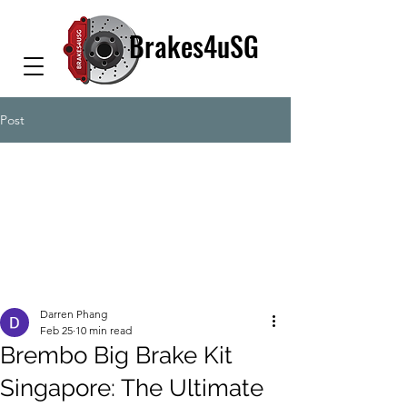
Brakes4uSG
Post
Darren Phang
Feb 25
10 min read
Brembo Big Brake Kit
Singapore: The Ultimate