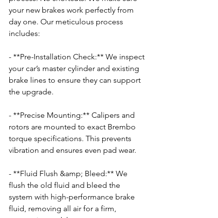
your new brakes work perfectly from 
day one. Our meticulous process 
includes:
- **Pre-Installation Check:** We inspect 
your car’s master cylinder and existing 
brake lines to ensure they can support 
the upgrade.
- **Precise Mounting:** Calipers and 
rotors are mounted to exact Brembo 
torque specifications. This prevents 
vibration and ensures even pad wear.
- **Fluid Flush &amp; Bleed:** We 
flush the old fluid and bleed the 
system with high-performance brake 
fluid, removing all air for a firm, 