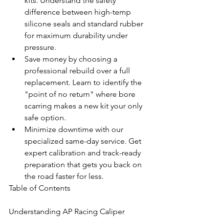
kits. Understand the safety 
difference between high-temp 
silicone seals and standard rubber 
for maximum durability under 
pressure.
Save money by choosing a 
professional rebuild over a full 
replacement. Learn to identify the 
"point of no return" where bore 
scarring makes a new kit your only 
safe option.
Minimize downtime with our 
specialized same-day service. Get 
expert calibration and track-ready 
preparation that gets you back on 
the road faster for less.
Table of Contents

Understanding AP Racing Caliper 