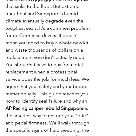
that sinks to the floor. But extreme 
track heat and Singapore's humid 
climate eventually degrade even the 
toughest seals. It's a common problem 
for performance drivers. It doesn't 
mean you need to buy a whole new kit 
and waste thousands of dollars on a 
replacement you don't actually need.
You shouldn't have to pay for a total 
replacement when a professional 
service does the job for much less. We 
agree that your safety and your budget 
matter equally. This guide teaches you 
how to identify seal failure and why an 
AP Racing caliper rebuild Singapore
 is 
the smartest way to restore your "bite" 
and pedal firmness. We'll walk through 
the specific signs of fluid weeping, the 