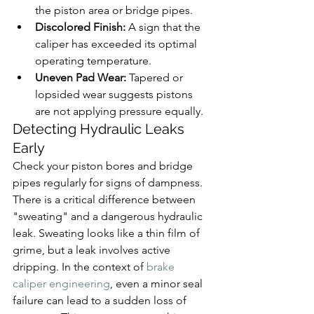
the piston area or bridge pipes.
Discolored Finish:
 A sign that the 
caliper has exceeded its optimal 
operating temperature.
Uneven Pad Wear:
 Tapered or 
lopsided wear suggests pistons 
are not applying pressure equally.
Detecting Hydraulic Leaks 
Early
Check your piston bores and bridge 
pipes regularly for signs of dampness. 
There is a critical difference between 
"sweating" and a dangerous hydraulic 
leak. Sweating looks like a thin film of 
grime, but a leak involves active 
dripping. In the context of 
brake 
caliper engineering
, even a minor seal 
failure can lead to a sudden loss of 