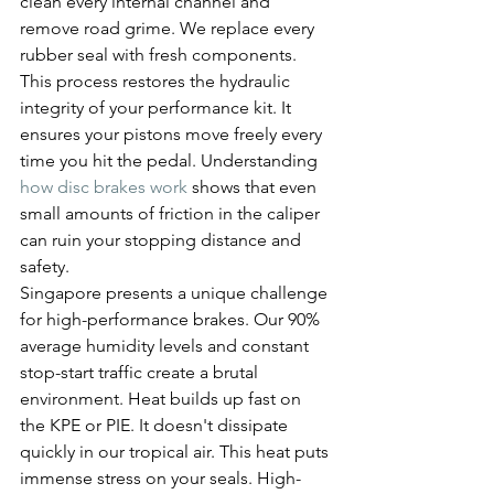
clean every internal channel and 
remove road grime. We replace every 
rubber seal with fresh components. 
This process restores the hydraulic 
integrity of your performance kit. It 
ensures your pistons move freely every 
time you hit the pedal. Understanding 
how disc brakes work
 shows that even 
small amounts of friction in the caliper 
can ruin your stopping distance and 
safety.
Singapore presents a unique challenge 
for high-performance brakes. Our 90% 
average humidity levels and constant 
stop-start traffic create a brutal 
environment. Heat builds up fast on 
the KPE or PIE. It doesn't dissipate 
quickly in our tropical air. This heat puts 
immense stress on your seals. High-