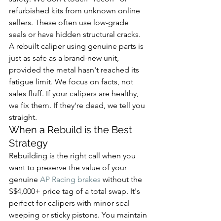
refurbished kits from unknown online 
sellers. These often use low-grade 
seals or have hidden structural cracks. 
A rebuilt caliper using genuine parts is 
just as safe as a brand-new unit, 
provided the metal hasn't reached its 
fatigue limit. We focus on facts, not 
sales fluff. If your calipers are healthy, 
we fix them. If they're dead, we tell you 
straight.
When a Rebuild is the Best 
Strategy
Rebuilding is the right call when you 
want to preserve the value of your 
genuine 
AP Racing brakes
 without the 
S$4,000+ price tag of a total swap. It's 
perfect for calipers with minor seal 
weeping or sticky pistons. You maintain 