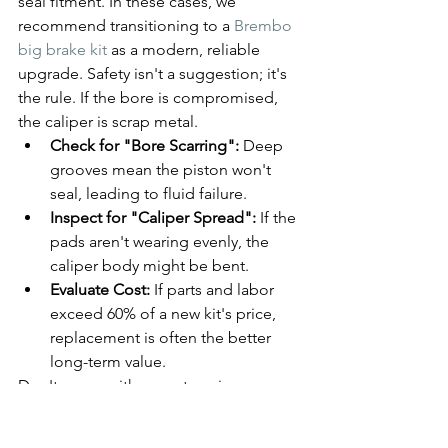
seal fitment. In these cases, we 
recommend transitioning to a 
Brembo 
big brake kit
 as a modern, reliable 
upgrade. Safety isn't a suggestion; it's 
the rule. If the bore is compromised, 
the caliper is scrap metal.
Check for "Bore Scarring":
 Deep 
grooves mean the piston won't 
seal, leading to fluid failure.
Inspect for "Caliper Spread":
 If the 
pads aren't wearing evenly, the 
caliper body might be bent.
Evaluate Cost:
 If parts and labor 
exceed 60% of a new kit's price, 
replacement is often the better 
long-term value.
Don't guess with your stopping power. 
Get a definitive answer on your brake 
health today. 
Book your free brake 