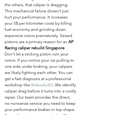
the others, that caliper is dragging. 
This mechanical failure doesn't just 
hurt your performance. It increases 
your S$ per kilometer costs by killing 
fuel economy and grinding down 
expensive rotors prematurely. Seized 
pistons are a primary reason for an 
AP 
Racing caliper rebuild Singapore
.
Don't let a sticking piston ruin your 
rotors. If you notice your car pulling to 
one side under braking, your calipers 
are likely fighting each other. You can 
get a fast diagnosis at a professional 
workshop like 
Brakes4uSG
. We identify 
caliper drag before it turns into a costly 
repair. Our team provides the direct, 
no-nonsense service you need to keep 
your performance brakes in top shape. 