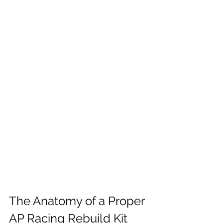
The Anatomy of a Proper 
AP Racing Rebuild Kit