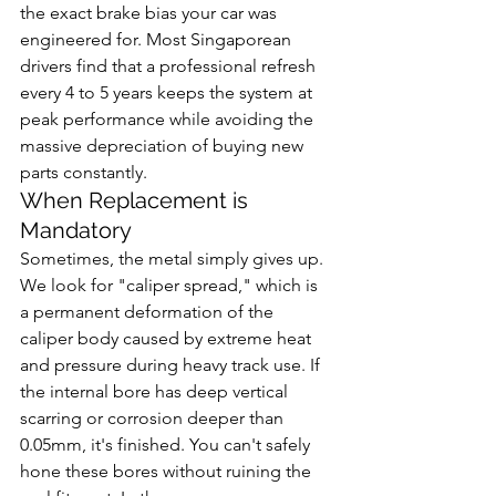
the exact brake bias your car was 
engineered for. Most Singaporean 
drivers find that a professional refresh 
every 4 to 5 years keeps the system at 
peak performance while avoiding the 
massive depreciation of buying new 
parts constantly.
When Replacement is 
Mandatory
Sometimes, the metal simply gives up. 
We look for "caliper spread," which is 
a permanent deformation of the 
caliper body caused by extreme heat 
and pressure during heavy track use. If 
the internal bore has deep vertical 
scarring or corrosion deeper than 
0.05mm, it's finished. You can't safely 
hone these bores without ruining the 