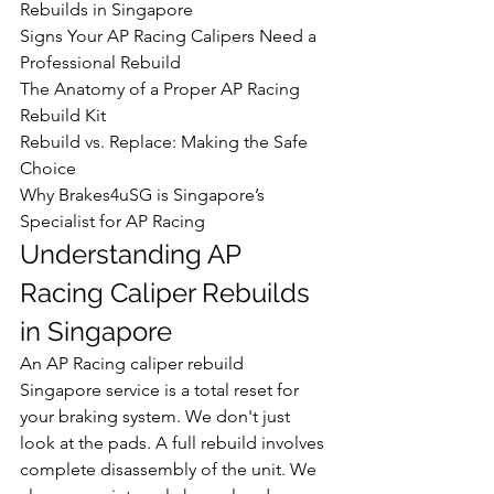
Rebuilds in Singapore

Signs Your AP Racing Calipers Need a 
Professional Rebuild

The Anatomy of a Proper AP Racing 
Rebuild Kit

Rebuild vs. Replace: Making the Safe 
Choice

Why Brakes4uSG is Singapore’s 
Specialist for AP Racing
Understanding AP 
Racing Caliper Rebuilds 
in Singapore
An AP Racing caliper rebuild 
Singapore service is a total reset for 
your braking system. We don't just 
look at the pads. A full rebuild involves 
complete disassembly of the unit. We 