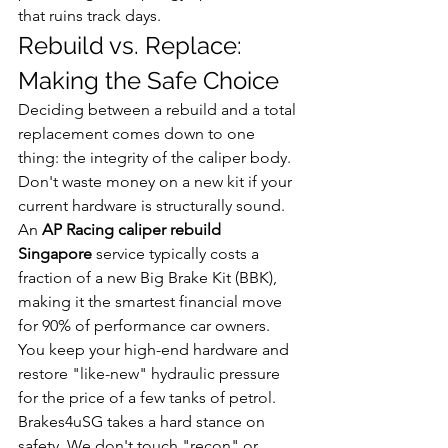
that ruins track days.
Rebuild vs. Replace: 
Making the Safe Choice
Deciding between a rebuild and a total 
replacement comes down to one 
thing: the integrity of the caliper body. 
Don't waste money on a new kit if your 
current hardware is structurally sound. 
An 
AP Racing caliper rebuild 
Singapore
 service typically costs a 
fraction of a new Big Brake Kit (BBK), 
making it the smartest financial move 
for 90% of performance car owners. 
You keep your high-end hardware and 
restore "like-new" hydraulic pressure 
for the price of a few tanks of petrol.
Brakes4uSG takes a hard stance on 
safety. We don't touch "recon" or 