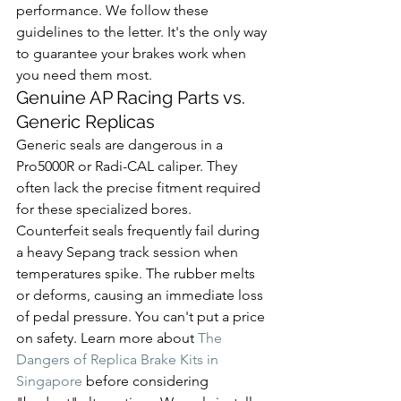
performance. We follow these 
guidelines to the letter. It's the only way 
to guarantee your brakes work when 
you need them most.
Genuine AP Racing Parts vs. 
Generic Replicas
Generic seals are dangerous in a 
Pro5000R or Radi-CAL caliper. They 
often lack the precise fitment required 
for these specialized bores. 
Counterfeit seals frequently fail during 
a heavy Sepang track session when 
temperatures spike. The rubber melts 
or deforms, causing an immediate loss 
of pedal pressure. You can't put a price 
on safety. Learn more about 
The 
Dangers of Replica Brake Kits in 
Singapore
 before considering 