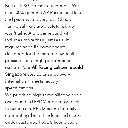
Brakes4uSG doesn't cut corners. We 
use 100% genuine AP Racing seal kits 
and pistons for every job. Cheap, 
"universal" kits are a safety risk we 
won't take. A proper rebuild kit 
includes more than just seals. It 
requires specific components 
designed for the extreme hydraulic 
pressures of a high-performance 
system. Your 
AP Racing caliper rebuild 
Singapore
 service ensures every 
internal part meets factory 
specifications.
We prioritize high-temp silicone seals 
over standard EPDM rubber for track-
focused cars. EPDM is fine for daily 
commuting, but it hardens and cracks 
under sustained heat. Silicone seals 