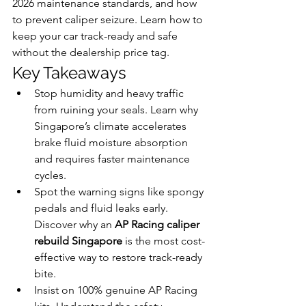
2026 maintenance standards, and how 
to prevent caliper seizure. Learn how to 
keep your car track-ready and safe 
without the dealership price tag.
Key Takeaways
Stop humidity and heavy traffic 
from ruining your seals. Learn why 
Singapore’s climate accelerates 
brake fluid moisture absorption 
and requires faster maintenance 
cycles.
Spot the warning signs like spongy 
pedals and fluid leaks early. 
Discover why an 
AP Racing caliper 
rebuild Singapore
 is the most cost-
effective way to restore track-ready 
bite.
Insist on 100% genuine AP Racing 