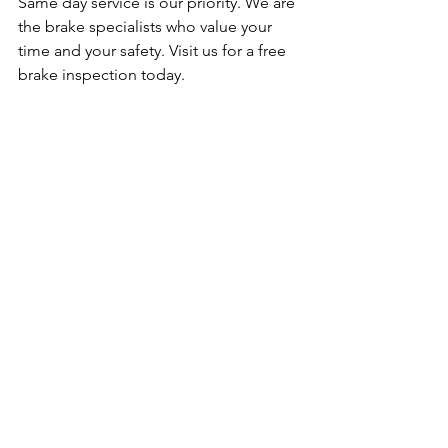
Same day service is our priority. We are 
the brake specialists who value your 
time and your safety. Visit us for a free 
brake inspection today.