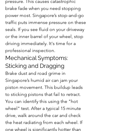
pressure. This causes catastrophic 
brake fade when you need stopping 
power most. Singapore’s stop-and-go 
traffic puts immense pressure on these 
seals. If you see fluid on your driveway 
or the inner barrel of your wheel, stop 
driving immediately. It's time for a 
professional inspection.
Mechanical Symptoms: 
Sticking and Dragging
Brake dust and road grime in 
Singapore’s humid air can jam your 
piston movement. This buildup leads 
to sticking pistons that fail to retract. 
You can identify this using the "hot 
wheel" test. After a typical 15 minute 
drive, walk around the car and check 
the heat radiating from each wheel. If 
one wheel is significantly hotter than 