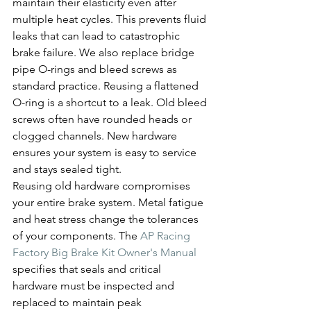
maintain their elasticity even after 
multiple heat cycles. This prevents fluid 
leaks that can lead to catastrophic 
brake failure. We also replace bridge 
pipe O-rings and bleed screws as 
standard practice. Reusing a flattened 
O-ring is a shortcut to a leak. Old bleed 
screws often have rounded heads or 
clogged channels. New hardware 
ensures your system is easy to service 
and stays sealed tight.
Reusing old hardware compromises 
your entire brake system. Metal fatigue 
and heat stress change the tolerances 
of your components. The 
AP Racing 
Factory Big Brake Kit Owner's Manual
specifies that seals and critical 
hardware must be inspected and 
replaced to maintain peak 