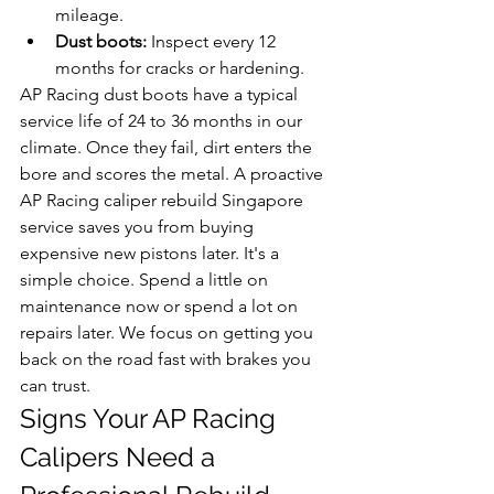
mileage.
Dust boots:
 Inspect every 12 
months for cracks or hardening.
AP Racing dust boots have a typical 
service life of 24 to 36 months in our 
climate. Once they fail, dirt enters the 
bore and scores the metal. A proactive 
AP Racing caliper rebuild Singapore 
service saves you from buying 
expensive new pistons later. It's a 
simple choice. Spend a little on 
maintenance now or spend a lot on 
repairs later. We focus on getting you 
back on the road fast with brakes you 
can trust.
Signs Your AP Racing 
Calipers Need a 