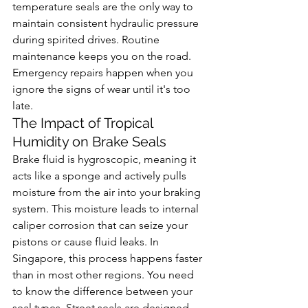
temperature seals are the only way to 
maintain consistent hydraulic pressure 
during spirited drives. Routine 
maintenance keeps you on the road. 
Emergency repairs happen when you 
ignore the signs of wear until it's too 
late.
The Impact of Tropical 
Humidity on Brake Seals
Brake fluid is hygroscopic, meaning it 
acts like a sponge and actively pulls 
moisture from the air into your braking 
system. This moisture leads to internal 
caliper corrosion that can seize your 
pistons or cause fluid leaks. In 
Singapore, this process happens faster 
than in most other regions. You need 
to know the difference between your 
seal types. Street seals are designed 