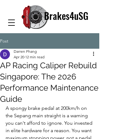
Brakes4uSG
Post
Darren Phang
Apr 20
12 min read
AP Racing Caliper Rebuild
Singapore: The 2026
Performance Maintenance
Guide
A spongy brake pedal at 200km/h on 
the Sepang main straight is a warning 
you can't afford to ignore. You invested 
in elite hardware for a reason. You want 
maximum stopping power, not a pedal 