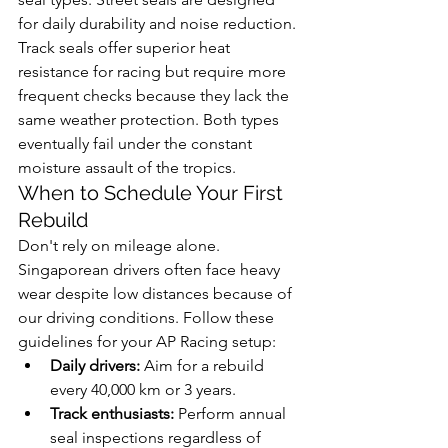
for daily durability and noise reduction. 
Track seals offer superior heat 
resistance for racing but require more 
frequent checks because they lack the 
same weather protection. Both types 
eventually fail under the constant 
moisture assault of the tropics.
When to Schedule Your First 
Rebuild
Don't rely on mileage alone. 
Singaporean drivers often face heavy 
wear despite low distances because of 
our driving conditions. Follow these 
guidelines for your AP Racing setup:
Daily drivers:
 Aim for a rebuild 
every 40,000 km or 3 years.
Track enthusiasts:
 Perform annual 
seal inspections regardless of 