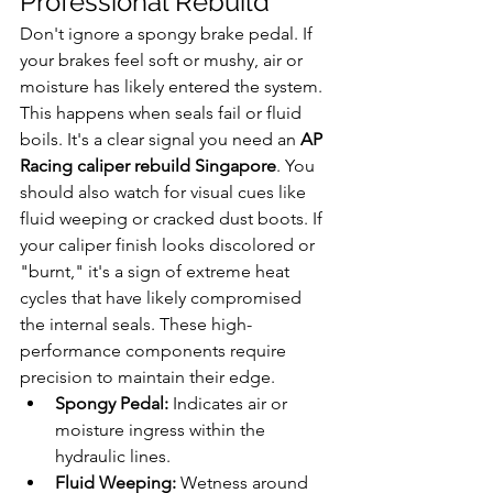
Professional Rebuild
Don't ignore a spongy brake pedal. If 
your brakes feel soft or mushy, air or 
moisture has likely entered the system. 
This happens when seals fail or fluid 
boils. It's a clear signal you need an 
AP 
Racing caliper rebuild Singapore
. You 
should also watch for visual cues like 
fluid weeping or cracked dust boots. If 
your caliper finish looks discolored or 
"burnt," it's a sign of extreme heat 
cycles that have likely compromised 
the internal seals. These high-
performance components require 
precision to maintain their edge.
Spongy Pedal:
 Indicates air or 
moisture ingress within the 
hydraulic lines.
Fluid Weeping:
 Wetness around 