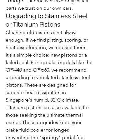
"budget" alternatives. We only install 
parts we trust on our own cars.
Upgrading to Stainless Steel 
or Titanium Pistons
Cleaning old pistons isn't always 
enough. If we find pitting, scoring, or 
heat discoloration, we replace them. 
It's a simple choice: new pistons or a 
failed seal. For popular models like the 
CP9440 and CP9660, we recommend 
upgrading to ventilated stainless steel 
pistons. These are designed for 
superior heat dissipation in 
Singapore's humid, 32°C climate. 
Titanium pistons are also available for 
those seeking the ultimate thermal 
barrier. These upgrades keep your 
brake fluid cooler for longer, 
preventing the "spongy" pedal feel 