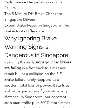
Performance Degradation vs. Total 
Failure

The 5-Minute DIY Brake Check for 
Singapore Drivers

Expert Brake Repair in Singapore: The 
Brakes4uSG Difference
Why Ignoring Brake 
Warning Signs is 
Dangerous in Singapore
Ignoring the early 
signs your car brakes 
are failing
 is a fast track to a massive 
repair bill or a collision on the PIE. 
Brake failure rarely happens as a 
sudden, total loss of power. It starts as 
a slow degradation of your stopping 
distance. In Singapore, our constant 
stop-start traffic puts 300% more stress 