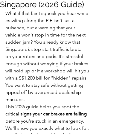
Singapore (2026 Guide)
What if that faint squeak you hear while 
crawling along the PIE isn't just a 
nuisance, but a warning that your 
vehicle won't stop in time for the next 
sudden jam? You already know that 
Singapore’s stop-start traffic is brutal 
on your rotors and pads. It's stressful 
enough without worrying if your brakes 
will hold up or if a workshop will hit you 
with a S$1,200 bill for "hidden" repairs. 
You want to stay safe without getting 
ripped off by overpriced dealership 
markups.
This 2026 guide helps you spot the 
critical 
signs your car brakes are failing
before you're stuck in an emergency. 
We'll show you exactly what to look for. 