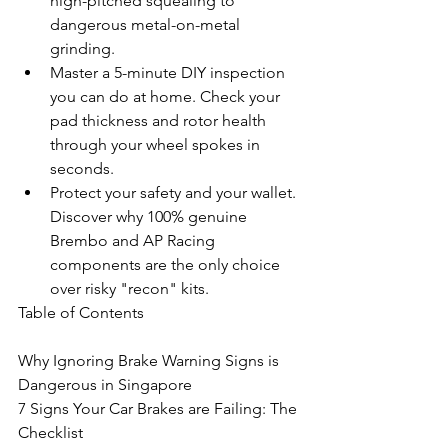
high-pitched squealing to 
dangerous metal-on-metal 
grinding.
Master a 5-minute DIY inspection 
you can do at home. Check your 
pad thickness and rotor health 
through your wheel spokes in 
seconds.
Protect your safety and your wallet. 
Discover why 100% genuine 
Brembo and AP Racing 
components are the only choice 
over risky "recon" kits.
Table of Contents

Why Ignoring Brake Warning Signs is 
Dangerous in Singapore

7 Signs Your Car Brakes are Failing: The 
Checklist
