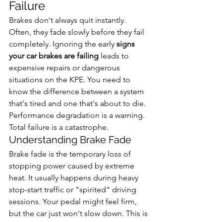
Failure
Brakes don't always quit instantly. 
Often, they fade slowly before they fail 
completely. Ignoring the early 
signs 
your car brakes are failing
 leads to 
expensive repairs or dangerous 
situations on the KPE. You need to 
know the difference between a system 
that's tired and one that's about to die. 
Performance degradation is a warning. 
Total failure is a catastrophe.
Understanding Brake Fade
Brake fade is the temporary loss of 
stopping power caused by extreme 
heat. It usually happens during heavy 
stop-start traffic or "spirited" driving 
sessions. Your pedal might feel firm, 
but the car just won't slow down. This is 