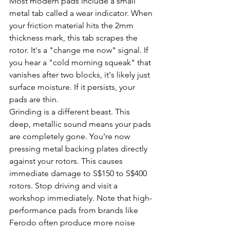
Most modern pads include a small 
metal tab called a wear indicator. When 
your friction material hits the 2mm 
thickness mark, this tab scrapes the 
rotor. It's a "change me now" signal. If 
you hear a "cold morning squeak" that 
vanishes after two blocks, it's likely just 
surface moisture. If it persists, your 
pads are thin.
Grinding is a different beast. This 
deep, metallic sound means your pads 
are completely gone. You're now 
pressing metal backing plates directly 
against your rotors. This causes 
immediate damage to S$150 to S$400 
rotors. Stop driving and visit a 
workshop immediately. Note that high-
performance pads from brands like 
Ferodo often produce more noise 