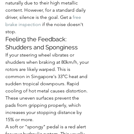
naturally due to their high metallic 
content. However, for a standard daily 
driver, silence is the goal. Get a 
free 
brake inspection
 if the noise doesn't 
stop.
Feeling the Feedback: 
Shudders and Sponginess
If your steering wheel vibrates or 
shudders when braking at 80km/h, your 
rotors are likely warped. This is 
common in Singapore's 33°C heat and 
sudden tropical downpours. Rapid 
cooling of hot metal causes distortion. 
These uneven surfaces prevent the 
pads from gripping properly, which 
increases your stopping distance by 
15% or more.
A soft or "spongy" pedal is a red alert 
for your hydraulic system. This usually 