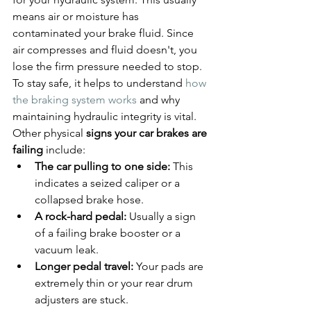
means air or moisture has 
contaminated your brake fluid. Since 
air compresses and fluid doesn't, you 
lose the firm pressure needed to stop. 
To stay safe, it helps to understand 
how 
the braking system works
 and why 
maintaining hydraulic integrity is vital. 
Other physical 
signs your car brakes are 
failing
 include:
The car pulling to one side:
 This 
indicates a seized caliper or a 
collapsed brake hose.
A rock-hard pedal:
 Usually a sign 
of a failing brake booster or a 
vacuum leak.
Longer pedal travel:
 Your pads are 
extremely thin or your rear drum 
adjusters are stuck.