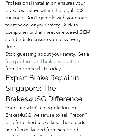
Professional installation ensures your 
brake bias stays within the legal 15% 
variance. Don't gamble with your road 
tax renewal or your safety. Stick to 
components that meet or exceed OEM 
standards to ensure you pass every 
time.
Stop guessing about your safety. Get a 
free professional brake inspection
from the specialists today.
Expert Brake Repair in 
Singapore: The 
Brakes4uSG Difference
Your safety isn't a negotiation. At 
Brakes4uSG, we refuse to sell "recon" 
or refurbished brake kits. These parts 
are often salvaged from scrapped 