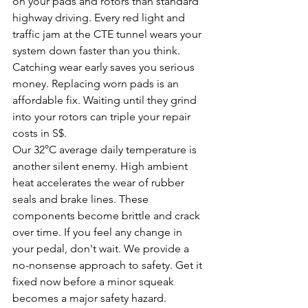
on your pads and rotors than standard 
highway driving. Every red light and 
traffic jam at the CTE tunnel wears your 
system down faster than you think. 
Catching wear early saves you serious 
money. Replacing worn pads is an 
affordable fix. Waiting until they grind 
into your rotors can triple your repair 
costs in S$.
Our 32°C average daily temperature is 
another silent enemy. High ambient 
heat accelerates the wear of rubber 
seals and brake lines. These 
components become brittle and crack 
over time. If you feel any change in 
your pedal, don't wait. We provide a 
no-nonsense approach to safety. Get it 
fixed now before a minor squeak 
becomes a major safety hazard.