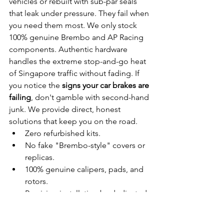
vehicles or rebuilt with sub-par seals 
that leak under pressure. They fail when 
you need them most. We only stock 
100% genuine Brembo and AP Racing 
components. Authentic hardware 
handles the extreme stop-and-go heat 
of Singapore traffic without fading. If 
you notice the 
signs your car brakes are 
failing
, don't gamble with second-hand 
junk. We provide direct, honest 
solutions that keep you on the road.
Zero refurbished kits.
No fake "Brembo-style" covers or 
replicas.
100% genuine calipers, pads, and 
rotors.
Precision installation by dedicated 
specialists.
Genuine Parts vs. Dangerous 