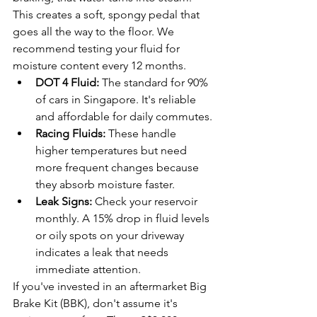
This creates a soft, spongy pedal that 
goes all the way to the floor. We 
recommend testing your fluid for 
moisture content every 12 months. 
DOT 4 Fluid:
 The standard for 90% 
of cars in Singapore. It's reliable 
and affordable for daily commutes.
Racing Fluids:
 These handle 
higher temperatures but need 
more frequent changes because 
they absorb moisture faster.
Leak Signs:
 Check your reservoir 
monthly. A 15% drop in fluid levels 
or oily spots on your driveway 
indicates a leak that needs 
immediate attention.
If you've invested in an aftermarket Big 
Brake Kit (BBK), don't assume it's 