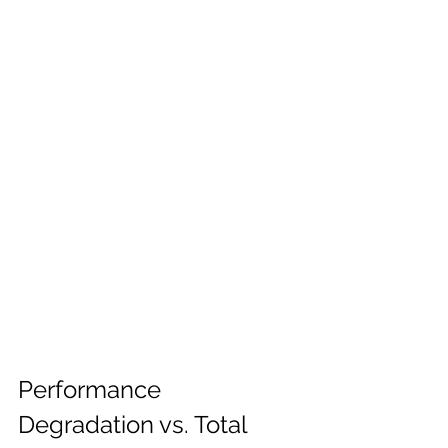
Performance 
Degradation vs. Total 