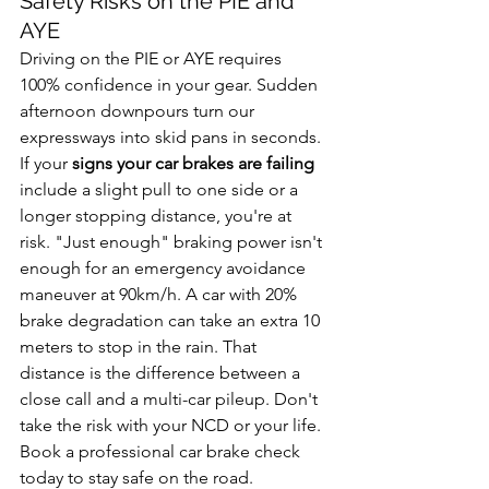
Safety Risks on the PIE and 
AYE
Driving on the PIE or AYE requires 
100% confidence in your gear. Sudden 
afternoon downpours turn our 
expressways into skid pans in seconds. 
If your 
signs your car brakes are failing
include a slight pull to one side or a 
longer stopping distance, you're at 
risk. "Just enough" braking power isn't 
enough for an emergency avoidance 
maneuver at 90km/h. A car with 20% 
brake degradation can take an extra 10 
meters to stop in the rain. That 
distance is the difference between a 
close call and a multi-car pileup. Don't 
take the risk with your NCD or your life. 
Book a professional car brake check 
today to stay safe on the road.