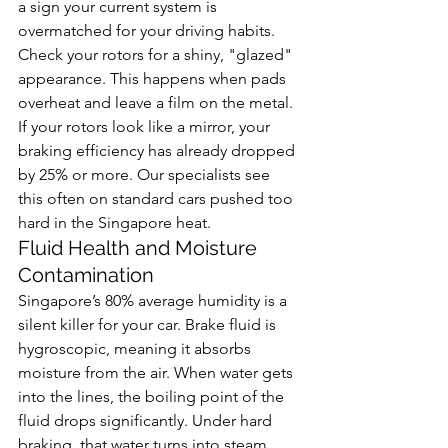
a sign your current system is 
overmatched for your driving habits. 
Check your rotors for a shiny, "glazed" 
appearance. This happens when pads 
overheat and leave a film on the metal. 
If your rotors look like a mirror, your 
braking efficiency has already dropped 
by 25% or more. Our specialists see 
this often on standard cars pushed too 
hard in the Singapore heat.
Fluid Health and Moisture 
Contamination
Singapore’s 80% average humidity is a 
silent killer for your car. Brake fluid is 
hygroscopic, meaning it absorbs 
moisture from the air. When water gets 
into the lines, the boiling point of the 
fluid drops significantly. Under hard 
braking, that water turns into steam. 