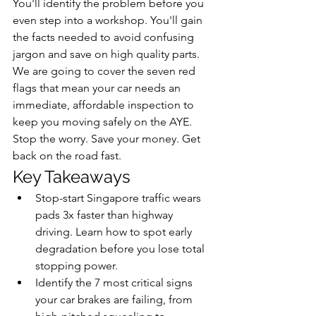
You'll identify the problem before you 
even step into a workshop. You'll gain 
the facts needed to avoid confusing 
jargon and save on high quality parts. 
We are going to cover the seven red 
flags that mean your car needs an 
immediate, affordable inspection to 
keep you moving safely on the AYE. 
Stop the worry. Save your money. Get 
back on the road fast.
Key Takeaways
Stop-start Singapore traffic wears 
pads 3x faster than highway 
driving. Learn how to spot early 
degradation before you lose total 
stopping power.
Identify the 7 most critical signs 
your car brakes are failing, from 