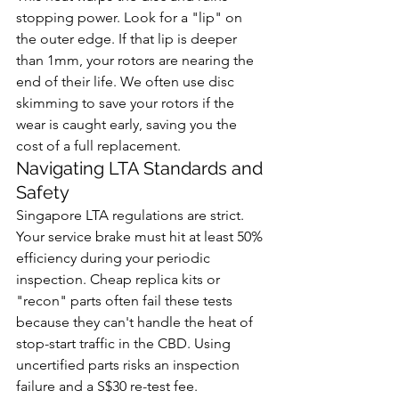
stopping power. Look for a "lip" on 
the outer edge. If that lip is deeper 
than 1mm, your rotors are nearing the 
end of their life. We often use disc 
skimming to save your rotors if the 
wear is caught early, saving you the 
cost of a full replacement.
Navigating LTA Standards and 
Safety
Singapore LTA regulations are strict. 
Your service brake must hit at least 50% 
efficiency during your periodic 
inspection. Cheap replica kits or 
"recon" parts often fail these tests 
because they can't handle the heat of 
stop-start traffic in the CBD. Using 
uncertified parts risks an inspection 
failure and a S$30 re-test fee. 