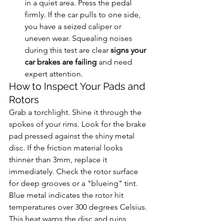
in a quiet area. Press the pedal 
firmly. If the car pulls to one side, 
you have a seized caliper or 
uneven wear. Squealing noises 
during this test are clear 
signs your 
car brakes are failing
 and need 
expert attention.
How to Inspect Your Pads and 
Rotors
Grab a torchlight. Shine it through the 
spokes of your rims. Look for the brake 
pad pressed against the shiny metal 
disc. If the friction material looks 
thinner than 3mm, replace it 
immediately. Check the rotor surface 
for deep grooves or a "blueing" tint. 
Blue metal indicates the rotor hit 
temperatures over 300 degrees Celsius. 
This heat warps the disc and ruins 