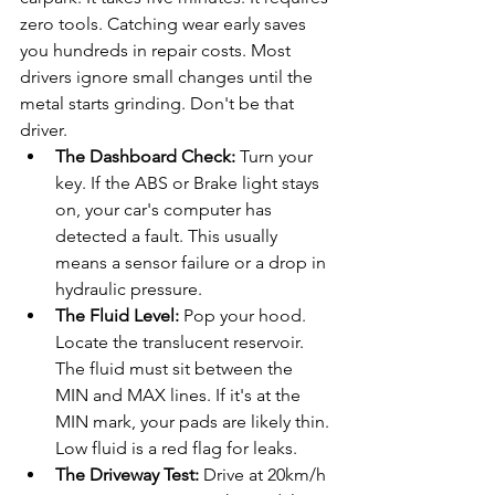
zero tools. Catching wear early saves 
you hundreds in repair costs. Most 
drivers ignore small changes until the 
metal starts grinding. Don't be that 
driver.
The Dashboard Check:
 Turn your 
key. If the ABS or Brake light stays 
on, your car's computer has 
detected a fault. This usually 
means a sensor failure or a drop in 
hydraulic pressure.
The Fluid Level:
 Pop your hood. 
Locate the translucent reservoir. 
The fluid must sit between the 
MIN and MAX lines. If it's at the 
MIN mark, your pads are likely thin. 
Low fluid is a red flag for leaks.
The Driveway Test:
 Drive at 20km/h 