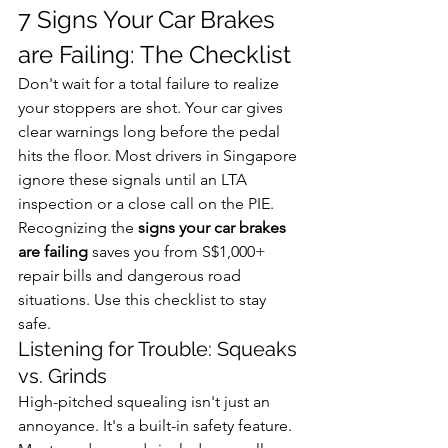
7 Signs Your Car Brakes 
are Failing: The Checklist
Don't wait for a total failure to realize 
your stoppers are shot. Your car gives 
clear warnings long before the pedal 
hits the floor. Most drivers in Singapore 
ignore these signals until an LTA 
inspection or a close call on the PIE. 
Recognizing the 
signs your car brakes 
are failing
 saves you from S$1,000+ 
repair bills and dangerous road 
situations. Use this checklist to stay 
safe.
Listening for Trouble: Squeaks 
vs. Grinds
High-pitched squealing isn't just an 
annoyance. It's a built-in safety feature. 