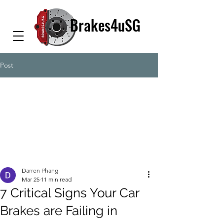
Brakes4uSG
Post
Darren Phang
Mar 25
11 min read
7 Critical Signs Your Car
Brakes are Failing in