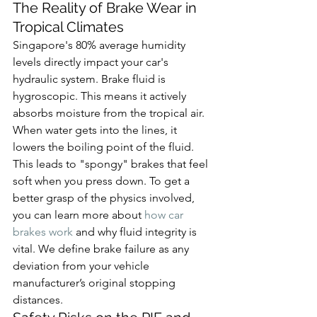
The Reality of Brake Wear in 
Tropical Climates
Singapore's 80% average humidity 
levels directly impact your car's 
hydraulic system. Brake fluid is 
hygroscopic. This means it actively 
absorbs moisture from the tropical air. 
When water gets into the lines, it 
lowers the boiling point of the fluid. 
This leads to "spongy" brakes that feel 
soft when you press down. To get a 
better grasp of the physics involved, 
you can learn more about 
how car 
brakes work
 and why fluid integrity is 
vital. We define brake failure as any 
deviation from your vehicle 
manufacturer’s original stopping 
distances.