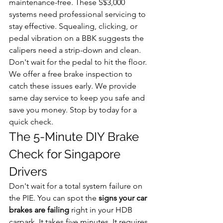
maintenance-free. These S$3,000 
systems need professional servicing to 
stay effective. Squealing, clicking, or 
pedal vibration on a BBK suggests the 
calipers need a strip-down and clean. 
Don't wait for the pedal to hit the floor. 
We offer a free brake inspection to 
catch these issues early. We provide 
same day service to keep you safe and 
save you money. Stop by today for a 
quick check. 
The 5-Minute DIY Brake 
Check for Singapore 
Drivers
Don't wait for a total system failure on 
the PIE. You can spot the 
signs your car 
brakes are failing
 right in your HDB 
carpark. It takes five minutes. It requires 