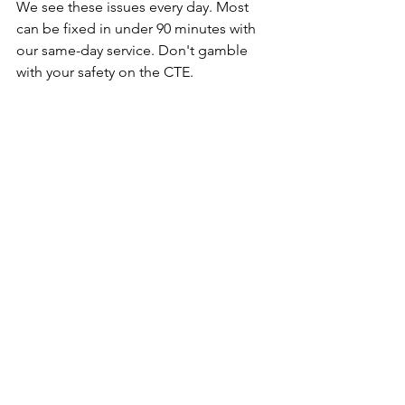
We see these issues every day. Most 
can be fixed in under 90 minutes with 
our same-day service. Don't gamble 
with your safety on the CTE.