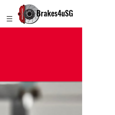
Brakes4uSG