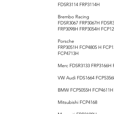
FDSR3114 FRP3114H
Brembo Racing
FDSR3067 FRP3067H FDSR3
FRP3098H FRP3054H FCP1
Porsche
FRP3051H FCP4805 H FCP1
FCP4713H
Merc FDSR3133 FRP3166H 
VW Audi FDS1664 FCP535
BMW FCP5055H FCP4611H
Mitsubishi FCP4168