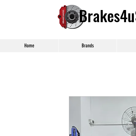
Brakes4
Home
Brands