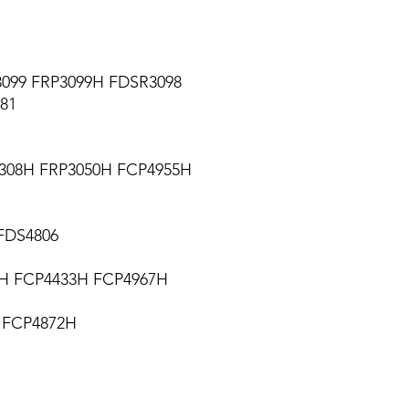
099 FRP3099H FDSR3098
281
308H FRP3050H FCP4955H
FDS4806
6H FCP4433H FCP4967H
 FCP4872H