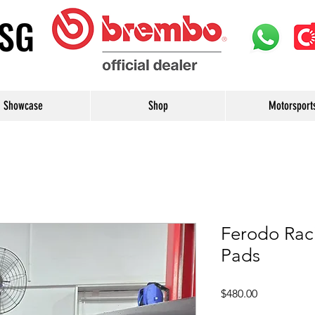
uSG
Showcase
Shop
Motorsport
Ferodo Rac
Pads
Price
$480.00