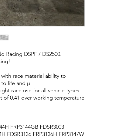
do Racing DSPF / DS2500.
cing!
with race material ability to
to life and µ
ight race use for all vehicle types
ent of 0,41 over working temperature
44H FRP3144GB FDSR3003
4H FDSR3136 FRP3136H FRP3147W