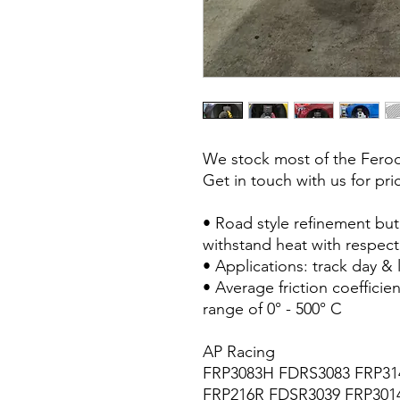
We stock most of the Fero
Get in touch with us for pri
• Road style refinement but 
withstand heat with respect 
• Applications: track day & l
• Average friction coeffici
range of 0° - 500° C
AP Racing
FRP3083H FDRS3083 FRP31
FRP216R FDSR3039 FRP301