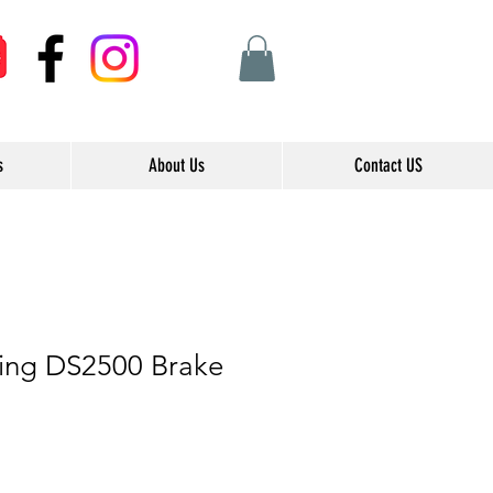
s
About Us
Contact US
ing DS2500 Brake