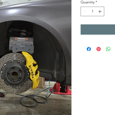
Quantity
*