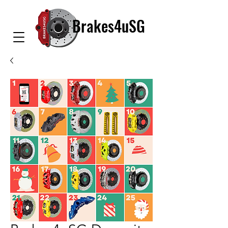
Brakes4uSG