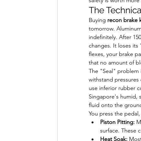
safety is worth more
The Technica
Buying 
recon brake k
tomorrow. Aluminum ca
indefinitely. After 1
changes. It loses its
flexes, your brake p
that no amount of bl
The "Seal" problem 
withstand pressures 
use inferior rubber 
Singapore's humid, st
fluid onto the ground 
You press the pedal,
Piston Pitting:
 M
surface. These c
Heat Soak:
 Most