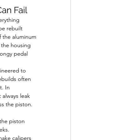
an Fail
erything 
e rebuilt 
of the aluminum 
n the housing 
pongy pedal 
ineered to 
builds often 
. In 
t always leak 
ss the piston. 
the piston 
eks.
make calipers 