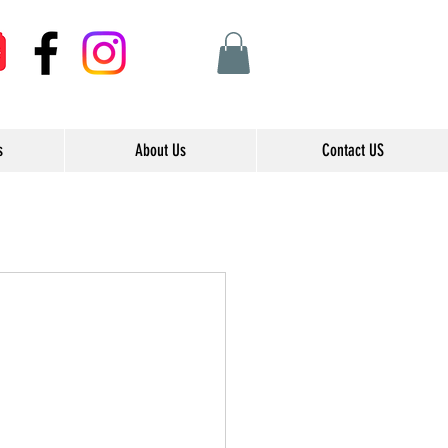
s
About Us
Contact US