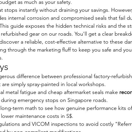
budget as much as your safety.
t stops instantly without draining your savings. However,
des internal corrosion and compromised seals that fail du
his guide exposes the hidden technical risks and the str
 refurbished gear on our roads. You'll get a clear break
iscover a reliable, cost-effective alternative to these d
g through the marketing fluff to keep you safe and your w
s.
ys
gerous difference between professional factory-refurbis
t are simply spray-painted in local workshops.
al metal fatigue and cheap aftermarket seals make 
recon
sk during emergency stops on Singapore roads.
long-term math to see how genuine performance kits off
 lower maintenance costs in S$.
ulations and VICOM inspections to avoid costly "Referra
d by non-compliant modifications.