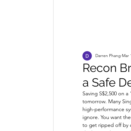
Darren Phang
Mar 
Recon Br
a Safe D
Saving S$2,500 on a 
tomorrow. Many Sing
high-performance syst
ignore. You want the
to get ripped off by