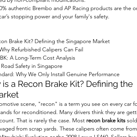
0% authentic Brembo and AP Racing products are the on
ar’s stopping power and your family's safety.
con Brake Kit? Defining the Singapore Market

 Why Refurbished Calipers Can Fail

BK: A Long-Term Cost Analysis

Road Safety in Singapore

dard: Why We Only Install Genuine Performance
is a Recon Brake Kit? Defining the 
arket
omotive scene, "recon" is a term you see on every car 
 stands for reconditioned. Many drivers think they are gett
scount. That is rarely the case. Most 
recon brake kits
 sold
lvaged from scrap yards. These calipers often come from 
 Mitsubishi Evolution or the 2008 Lexus LS460. Sellers bu