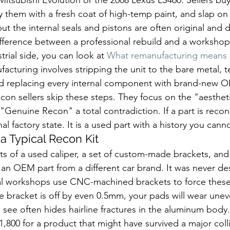
ay them with a fresh coat of high-temp paint, and slap o
but the internal seals and pistons are often original and
ifference between a professional rebuild and a workshop 
rial side, you can look at 
What remanufacturing means
acturing involves stripping the unit to the bare metal, te
and replacing every internal component with brand-new O
con sellers skip these steps. They focus on the "aestheti
Genuine Recon" a total contradiction. If a part is recondi
nal factory state. It is a used part with a history you canno
a Typical Recon Kit
ts of a used caliper, a set of custom-made brackets, and a
y an OEM part from a different car brand. It was never de
cal workshops use CNC-machined brackets to force these c
he bracket is off by even 0.5mm, your pads will wear unev
 see often hides hairline fractures in the aluminum body.
,800 for a product that might have survived a major colli