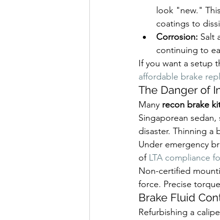
look "new." This
coatings to diss
Corrosion:
 Salt
continuing to ea
If you want a setup 
affordable brake re
The Danger of 
Many 
recon brake ki
Singaporean sedan, s
disaster. Thinning a 
Under emergency brak
of 
LTA compliance fo
Non-certified mounti
force. Precise torque
Brake Fluid Con
Refurbishing a caliper