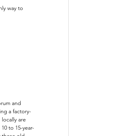
ly way to 
forum and 
ing a factory-
 locally are 
10 to 15-year-
y these old 