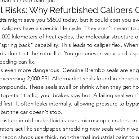
 than a cheap paint job.
l Risks: Why Refurbished Calipers C
its
 might save you S$500 today, but it could cost you ev
lipers have a specific life cycle. They aren't meant to b
50,000 kilometers of heat cycles, the molecular structure 
 "spring back" capability. This leads to caliper flex. Whe
ads don't hit the rotor flat. You get uneven wear and a s
eeding can fix.
is even more dangerous. Genuine Brembo seals are eng
exceeding 2,000 PSI. Aftermarket seals found in cheap re
compounds. These seals swell or shrink when they get hot
op-start traffic, your brakes stay hot. A failing seal won'
first. It often leaks internally, allowing pressure to bypa
 but the car doesn't stop.
oisture in old brake fluid causes microscopic craters on 
raters act like sandpaper, shredding new seals within we
 recon shops use thick, non-thermal industrial paint to 