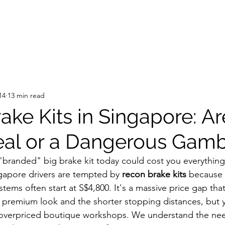
14
13 min read
ake Kits in Singapore: A
eal or a Dangerous Gamb
"branded" big brake kit today could cost you everything
apore drivers are tempted by 
recon brake kits
 because
ems often start at S$4,800. It's a massive price gap that
 premium look and the shorter stopping distances, but 
 overpriced boutique workshops. We understand the need 