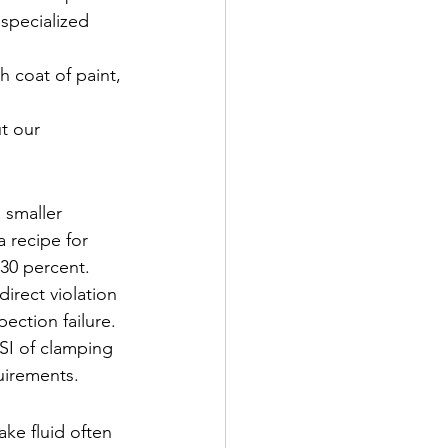
 specialized 
h coat of paint, 
t our 
a smaller 
 recipe for 
 30 percent. 
irect violation 
ection failure. 
SI of clamping 
quirements.
ake fluid often 