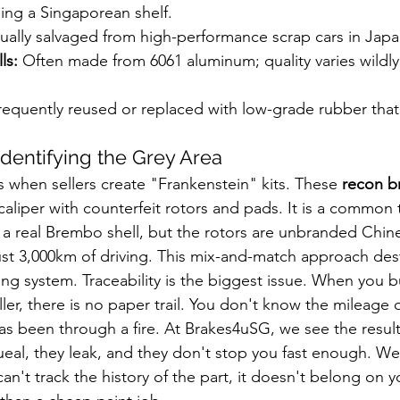
ing a Singaporean shelf.
ually salvaged from high-performance scrap cars in Japa
ls:
 Often made from 6061 aluminum; quality varies wildly
requently reused or replaced with low-grade rubber that 
Identifying the Grey Area
 when sellers create "Frankenstein" kits. These 
recon br
aliper with counterfeit rotors and pads. It is a common t
 a real Brembo shell, but the rotors are unbranded Chine
just 3,000km of driving. This mix-and-match approach des
ing system. Traceability is the biggest issue. When you b
ler, there is no paper trail. You don't know the mileage 
 has been through a fire. At Brakes4uSG, we see the result
eal, they leak, and they don't stop you fast enough. We 
can't track the history of the part, it doesn't belong on y