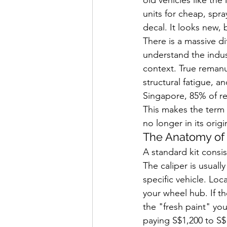
units for cheap, spr
decal. It looks new, 
There is a massive d
understand the indust
context. True remanuf
structural fatigue, 
Singapore, 85% of re
This makes the term "
no longer in its origi
The Anatomy of 
A standard kit consis
The caliper is usuall
specific vehicle. Lo
your wheel hub. If t
the "fresh paint" you
paying S$1,200 to S$1