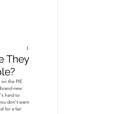
re They
le?
 on the PIE 
 brand-new 
's hard to 
you don't want 
for a fair 