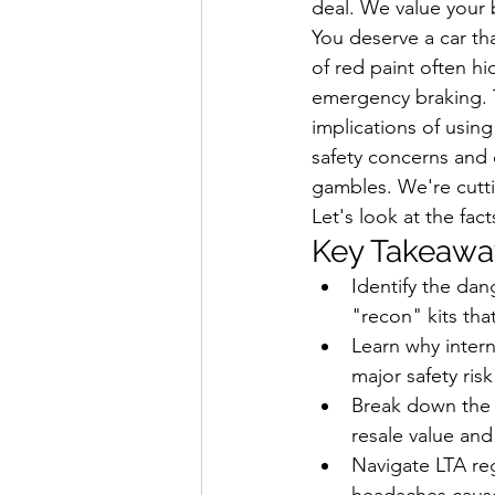
deal. We value your 
You deserve a car tha
of red paint often hi
emergency braking. T
implications of using
safety concerns and d
gambles. We're cuttin
Let's look at the fact
Key Takeawa
Identify the dan
"recon" kits tha
Learn why intern
major safety ri
Break down the 
resale value and
Navigate LTA reg
headaches cause