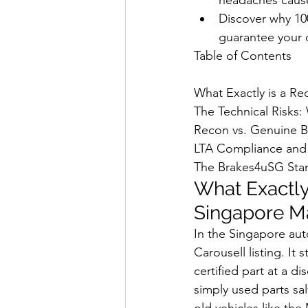
Discover why 10
guarantee your c
Table of Contents

What Exactly is a Re
The Technical Risks:
Recon vs. Genuine B
LTA Compliance and 
The Brakes4uSG Stan
What Exactly 
Singapore M
In the Singapore aut
Carousell listing. It
certified part at a di
simply used parts sa
old vehicles like the