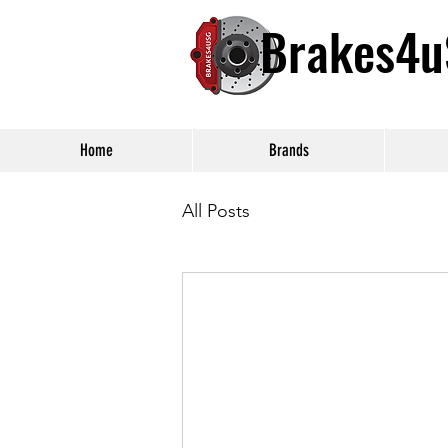
Brakes4
Home
Brands
All Posts