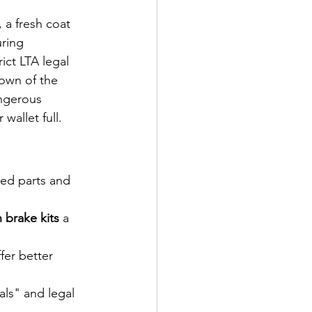
 a fresh coat 
ring 
ict LTA legal 
down of the 
angerous 
allet full. 
hed parts and 
 brake kits
 a 
er better 
ls" and legal 