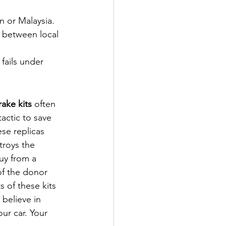
n or Malaysia.
 between local 
fails under 
ake kits
 often 
actic to save 
se replicas 
troys the 
uy from a 
of the donor 
s of these kits 
believe in 
our car. Your 