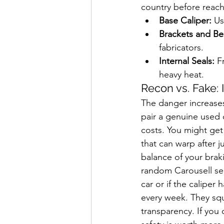
country before reach
Base Caliper:
 Us
Brackets and Bel
fabricators.
Internal Seals:
 F
heavy heat.
Recon vs. Fake: 
The danger increases
pair a genuine used c
costs. You might get
that can warp after 
balance of your brak
random Carousell sel
car or if the caliper
every week. They squ
transparency. If you 