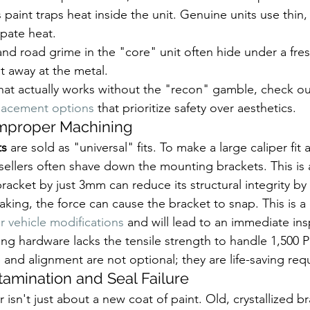
 paint traps heat inside the unit. Genuine units use thin,
ipate heat.
 and road grime in the "core" unit often hide under a fres
t away at the metal.
that actually works without the "recon" gamble, check ou
placement options
 that prioritize safety over aesthetics.
Improper Machining
ts
 are sold as "universal" fits. To make a large caliper fit 
ellers often shave down the mounting brackets. This is a
bracket by just 3mm can reduce its structural integrity by
ing, the force can cause the bracket to snap. This is a d
r vehicle modifications
 and will lead to an immediate insp
ng hardware lacks the tensile strength to handle 1,500 P
 and alignment are not optional; they are life-saving re
tamination and Seal Failure
 isn't just about a new coat of paint. Old, crystallized br