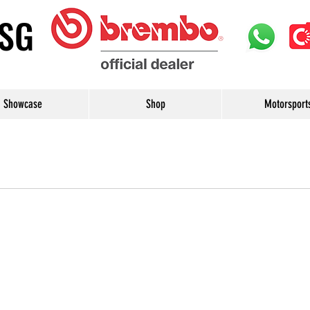
uSG
Showcase
Shop
Motorsport