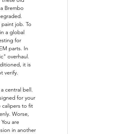
n a Brembo 
 degraded.
paint job. To 
 in a global 
sting for 
EM parts. In 
c" overhaul. 
tioned, it is 
t verify.
 central bell. 
signed for your 
alipers to fit 
enly. Worse, 
 You are 
sion in another 